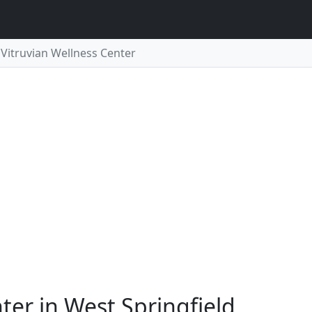
Vitruvian Wellness Center
ter in West Springfield