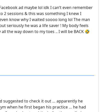
as Facebook ad maybe lol idk I can’t even remember
 to 2 sessions & this was something I knew I
t even know why I waited soooo long lol The man
 but seriously he was a life saver ! My body feels
 all the way down to my toes .. I will be BACK 🤣
d suggested to check it out … apparently he
gym when he first began his practice … he had