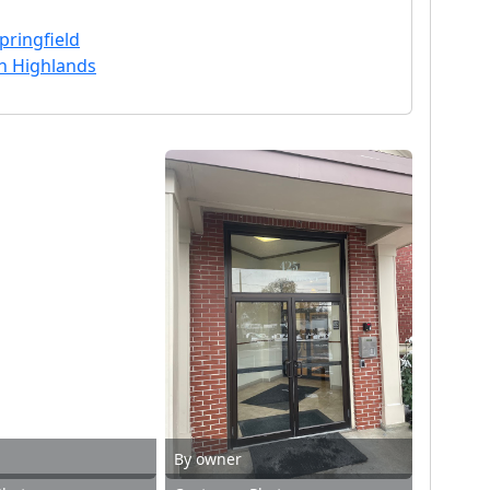
pringfield
n Highlands
By owner