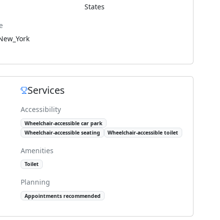
States
e
New_York
Services
Accessibility
Wheelchair-accessible car park
Wheelchair-accessible seating
Wheelchair-accessible toilet
Amenities
Toilet
Planning
Appointments recommended