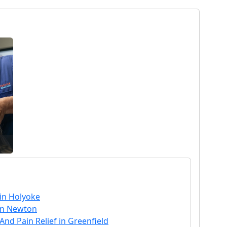
 in Holyoke
in Newton
nd Pain Relief in Greenfield