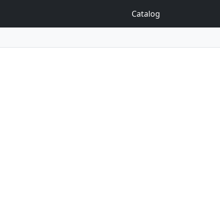
Catalog