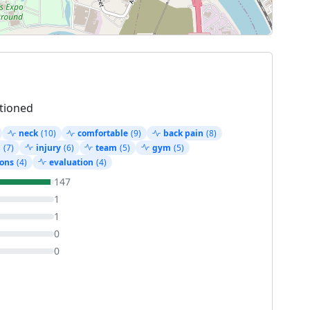
tioned
neck
(10)
comfortable
(9)
back pain
(8)
g
(7)
injury
(6)
team
(5)
gym
(5)
ons
(4)
evaluation
(4)
147
1
1
0
0