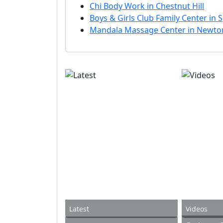
Chi Body Work in Chestnut Hill
Boys & Girls Club Family Center in S
Mandala Massage Center in Newto
Latest
Videos