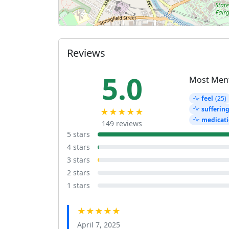
Reviews
5.0
Most Men
feel
(25)
sufferin
★★★★★
medicati
149 reviews
5 stars
4 stars
3 stars
2 stars
1 stars
★★★★★
April 7, 2025