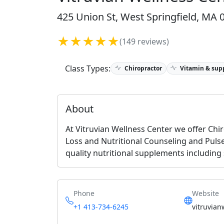
425 Union St, West Springfield, MA 
★★★★★
(149 reviews)
Class Types:
Chiropractor
Vitamin & sup
About
At Vitruvian Wellness Center we offer Chi
Loss and Nutritional Counseling and Pulse
quality nutritional supplements including
Phone
Website
+1 413-734-6245
vitruvian