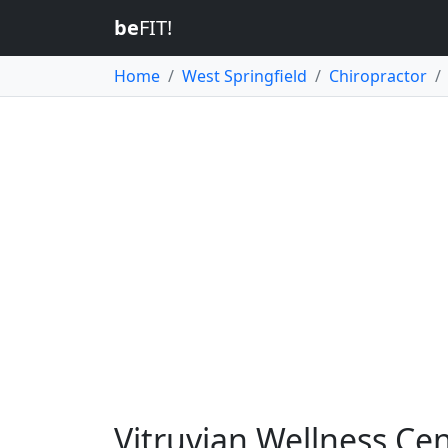
be
FIT!
Home
West Springfield
Chiropractor
Vitruvian Wellness Cen