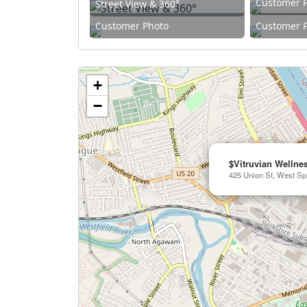
Customer 
Street View & 360°
Customer Photo
Customer 
+
−
$Vitruvian Wellne
425 Union St, West Spr