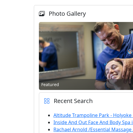
Photo Gallery
Featured
Recent Search
Altitude Trampoline Park - Holyoke
Inside And Out Face And Body Spa 
Rachael Arnold /Essential Massage A