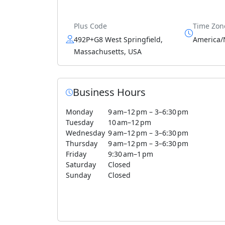
Plus Code
Time Zon
492P+G8 West Springfield,
America/
Massachusetts, USA
Business Hours
Monday
9 am–12 pm – 3–6:30 pm
Tuesday
10 am–12 pm
Wednesday
9 am–12 pm – 3–6:30 pm
Thursday
9 am–12 pm – 3–6:30 pm
Friday
9:30 am–1 pm
Saturday
Closed
Sunday
Closed