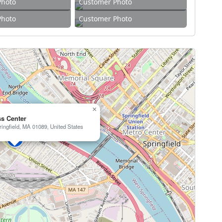
Photo
Customer Photo
Photo
Customer Photo
×
ss Center
ingfield, MA 01089, United States