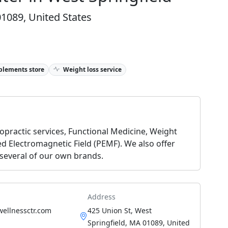
01089, United States
plements store
Weight loss service
ropractic services, Functional Medicine, Weight
d Electromagnetic Field (PEMF). We also offer
 several of our own brands.
Address
wellnessctr.com
425 Union St, West
Springfield, MA 01089, United