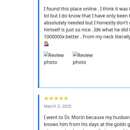
I found this place online . I think it w
lol but I do know that I have only been
absolutely needed but I honestly don’
himself is just so nice . Idk what he did
1000000x better . From my neck literally
💁🏼‍♀️
★★★★★
March 3, 2025
I went to Dr. Morin because my husban
knows him from his days at the golds 