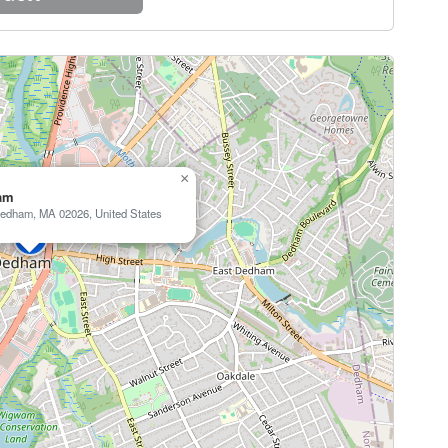
×
am
edham, MA 02026, United States