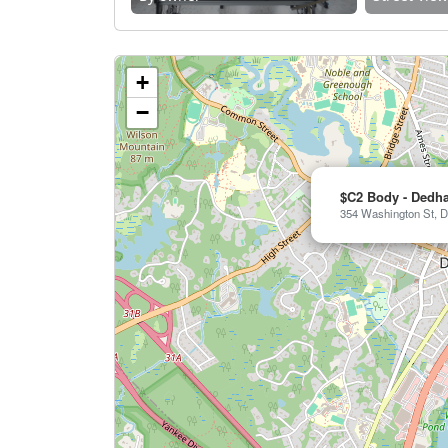
+
−
$C2 Body - Dedh
354 Washington St, D