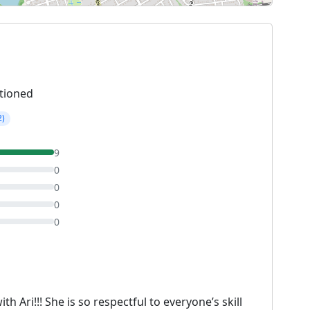
tioned
2)
9
0
0
0
0
h Ari!!! She is so respectful to everyone’s skill