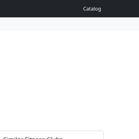
Catalog