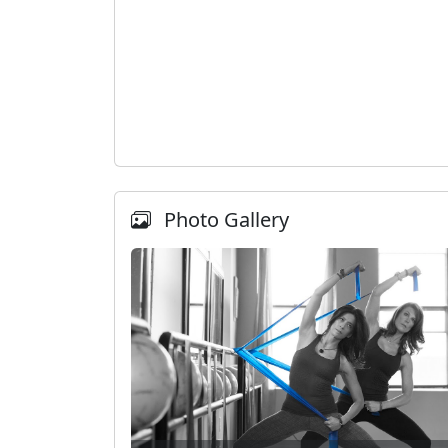
Photo Gallery