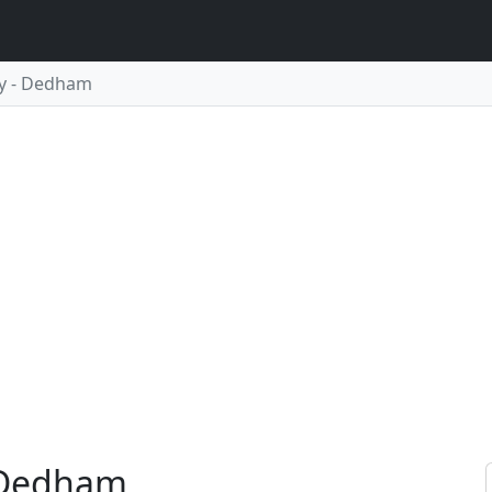
y - Dedham
 Dedham