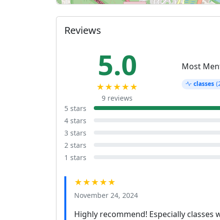
Reviews
5.0
Most Men
classes
(
★★★★★
9 reviews
5 stars
4 stars
3 stars
2 stars
1 stars
★★★★★
November 24, 2024
Highly recommend! Especially classes wit