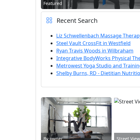
Featured
Recent Search
Liz Schwellenbach Massage Therap
Steel Vault CrossFit in Westfield
Ryan Travis Woods in Wilbraham
Integrative BodyWorks Physical Th
Metrowest Yoga Studio and Traini
Shelby Burns, RD - Dietitian Nutriti
By owner
Street Vie