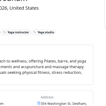
26, United States
Yoga instructor
Yoga studio
ch to wellness, offering Pilates, barre, and yoga
eatments and acupuncture and massage therapy.
als seeking physical fitness, stress reduction,
Address
om
354 Washington St, Dedham,