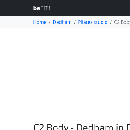
be
FIT!
Home
Dedham
Pilates studio
C2 Bod
C2 Body - Dedham in