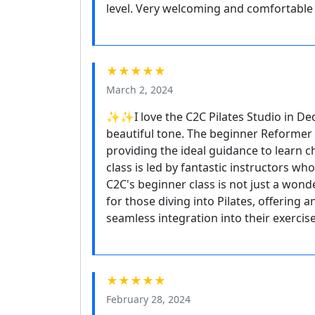
level. Very welcoming and comfortable 
★★★★★
March 2, 2024
✨✨I love the C2C Pilates Studio in D
beautiful tone. The beginner Reformer P
providing the ideal guidance to learn c
class is led by fantastic instructors w
C2C's beginner class is not just a wonde
for those diving into Pilates, offering 
seamless integration into their exercis
★★★★★
February 28, 2024