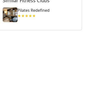
Similar Fitness Clubs
Pilates Redefined
★★★★★