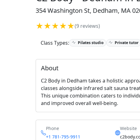
354 Washington St, Dedham, MA 020
★★★★★
(9 reviews)
Class Types:
Pilates studio
Private tutor
About
C2 Body in Dedham takes a holistic approa
classes alongside infrared salt sauna tr
This unique combination caters to individu
and improved overall well-being.
Phone
Website
+1 781-795-9911
c2body.c