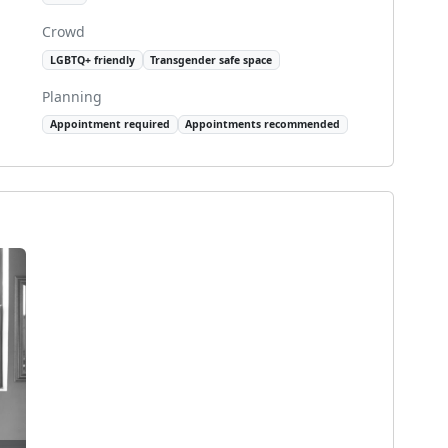
Crowd
LGBTQ+ friendly
Transgender safe space
Planning
Appointment required
Appointments recommended