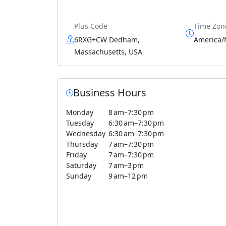
Plus Code
Time Zon
6RXG+CW Dedham,
America/
Massachusetts, USA
Business Hours
Monday
8 am–7:30 pm
Tuesday
6:30 am–7:30 pm
Wednesday
6:30 am–7:30 pm
Thursday
7 am–7:30 pm
Friday
7 am–7:30 pm
Saturday
7 am–3 pm
Sunday
9 am–12 pm