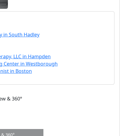
y in South Hadley
erapy, LLC in Hampden
ng Center in Westborough
onist in Boston
w & 360°