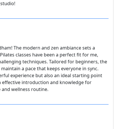
studio!
edham! The modern and zen ambiance sets a
ilates classes have been a perfect fit for me,
hallenging techniques. Tailored for beginners, the
ho maintain a pace that keeps everyone in sync.
rful experience but also an ideal starting point
an effective introduction and knowledge for
e and wellness routine.