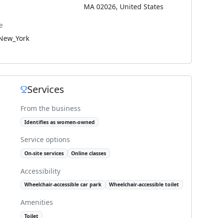
MA 02026, United States
e
New_York
Services
From the business
Identifies as women-owned
Service options
On-site services
Online classes
Accessibility
Wheelchair-accessible car park
Wheelchair-accessible toilet
Amenities
Toilet