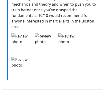
mechanics and theory and when to push you to
train harder once you've grasped the
fundamentals. 10/10 would recommend for
anyone interested in martial arts in the Boston
area!