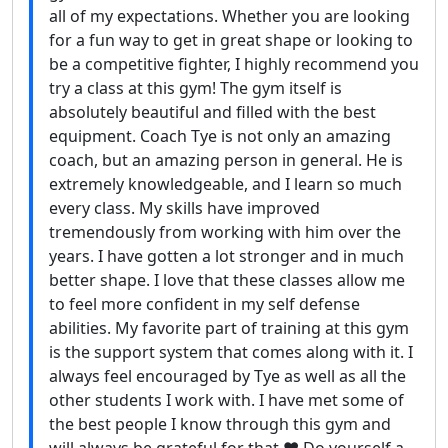
all of my expectations. Whether you are looking
for a fun way to get in great shape or looking to
be a competitive fighter, I highly recommend you
try a class at this gym! The gym itself is
absolutely beautiful and filled with the best
equipment. Coach Tye is not only an amazing
coach, but an amazing person in general. He is
extremely knowledgeable, and I learn so much
every class. My skills have improved
tremendously from working with him over the
years. I have gotten a lot stronger and in much
better shape. I love that these classes allow me
to feel more confident in my self defense
abilities. My favorite part of training at this gym
is the support system that comes along with it. I
always feel encouraged by Tye as well as all the
other students I work with. I have met some of
the best people I know through this gym and
will always be grateful for that.❤️ Do yourself a