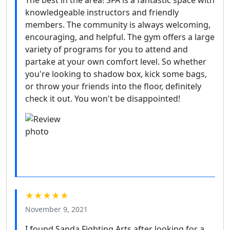
knowledgeable instructors and friendly
members. The community is always welcoming,
encouraging, and helpful. The gym offers a large
variety of programs for you to attend and
partake at your own comfort level. So whether
you're looking to shadow box, kick some bags,
or throw your friends into the floor, definitely
check it out. You won't be disappointed!
★★★★★
November 9, 2021
I found Sanda Fighting Arts after looking for a