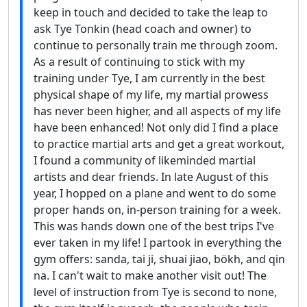
keep in touch and decided to take the leap to
ask Tye Tonkin (head coach and owner) to
continue to personally train me through zoom.
As a result of continuing to stick with my
training under Tye, I am currently in the best
physical shape of my life, my martial prowess
has never been higher, and all aspects of my life
have been enhanced! Not only did I find a place
to practice martial arts and get a great workout,
I found a community of likeminded martial
artists and dear friends. In late August of this
year, I hopped on a plane and went to do some
proper hands on, in-person training for a week.
This was hands down one of the best trips I've
ever taken in my life! I partook in everything the
gym offers: sanda, tai ji, shuai jiao, bökh, and qin
na. I can't wait to make another visit out! The
level of instruction from Tye is second to none,