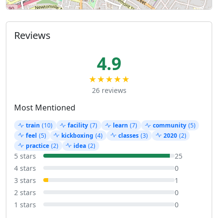
Reviews
4.9
★★★★★
26 reviews
Most Mentioned
train
(10)
facility
(7)
learn
(7)
community
(5)
feel
(5)
kickboxing
(4)
classes
(3)
2020
(2)
practice
(2)
idea
(2)
5 stars
25
4 stars
0
3 stars
1
2 stars
0
1 stars
0