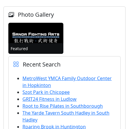
Photo Gallery
Featured
Recent Search
MetroWest YMCA Family Outdoor Center
in Hopkinton
Szot Park in Chicopee
GRIT24 Fitness in Ludlow
Root to Rise Pilates in Southborough
The Yarde Tavern South Hadley in South
Hadley
Roaring Brook in Huntington