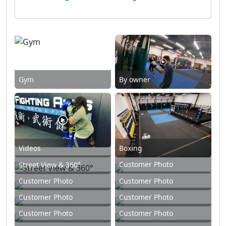
Gym
By owner
Videos
Boxing
Customer Photo
Street View & 360°
Customer Photo
Customer Photo
Customer Photo
Customer Photo
Customer Photo
Customer Photo