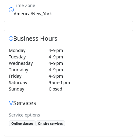
Time Zone
America/New_York
Business Hours
Monday
4–9 pm
Tuesday
4–9 pm
Wednesday
4–9 pm
Thursday
4–9 pm
Friday
4–9 pm
Saturday
9 am–1 pm
Sunday
Closed
Services
Service options
Online classes
On-site services