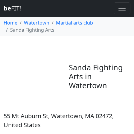
be
FIT!
Home
Watertown
Martial arts club
Sanda Fighting Arts
Sanda Fighting
Arts in
Watertown
55 Mt Auburn St, Watertown, MA 02472,
United States