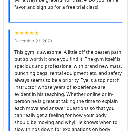
favor and sign up for a free trial class!
★★★★★
December 21, 2020
This gym is awesome! A little off the beaten path
but so worth it once you find it. The gym itself is
spacious and professional with brand new mats,
punching bags, rental equipment etc. and safety
always seems to be a priority. Tye is a top notch
instructor whose years of experience are
evident in his teaching. Whether online or in-
person he is great at taking the time to explain
each move and answer questions so that you
can really get a feeling for how your body
should be moving and why! He knows when to
slow things down for explanations on body