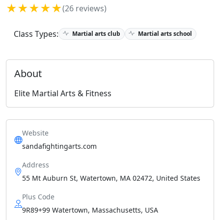
★★★★★
(26 reviews)
Class Types:
Martial arts club
Martial arts school
About
Elite Martial Arts & Fitness
Website
sandafightingarts.com
Address
55 Mt Auburn St, Watertown, MA 02472, United States
Plus Code
9R89+99 Watertown, Massachusetts, USA