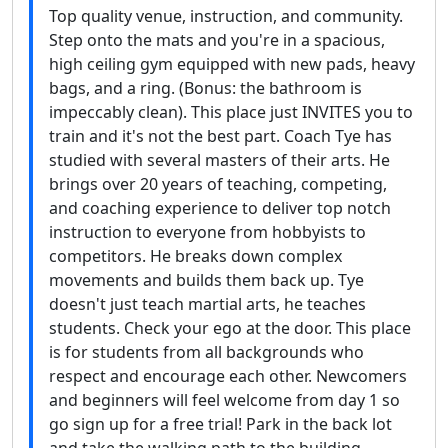
Top quality venue, instruction, and community.
Step onto the mats and you're in a spacious,
high ceiling gym equipped with new pads, heavy
bags, and a ring. (Bonus: the bathroom is
impeccably clean). This place just INVITES you to
train and it's not the best part. Coach Tye has
studied with several masters of their arts. He
brings over 20 years of teaching, competing,
and coaching experience to deliver top notch
instruction to everyone from hobbyists to
competitors. He breaks down complex
movements and builds them back up. Tye
doesn't just teach martial arts, he teaches
students. Check your ego at the door. This place
is for students from all backgrounds who
respect and encourage each other. Newcomers
and beginners will feel welcome from day 1 so
go sign up for a free trial! Park in the back lot
and take the walking path to the building