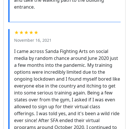
entrance.
★★★★★
November 16, 2021
I came across Sanda Fighting Arts on social
media by random chance around June 2020 just
a few months into the pandemic. My training
options were incredibly limited due to the
ongoing lockdown and I found myself bored like
everyone else in the country and itching to get
into some serious training again. Being a few
states over from the gym, I asked if I was even
allowed to sign up for their virtual class
offerings. I was told yes, and it's been a wild ride
ever since! After SFA ended their virtual
programs around October 2020, I continued to