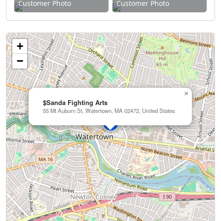
Customer Photo
Customer Photo
+
−
×
$Sanda Fighting Arts
55 Mt Auburn St, Watertown, MA 02472, United States