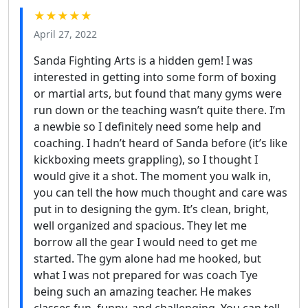
★★★★★
April 27, 2022
Sanda Fighting Arts is a hidden gem! I was
interested in getting into some form of boxing
or martial arts, but found that many gyms were
run down or the teaching wasn’t quite there. I’m
a newbie so I definitely need some help and
coaching. I hadn’t heard of Sanda before (it’s like
kickboxing meets grappling), so I thought I
would give it a shot. The moment you walk in,
you can tell the how much thought and care was
put in to designing the gym. It’s clean, bright,
well organized and spacious. They let me
borrow all the gear I would need to get me
started. The gym alone had me hooked, but
what I was not prepared for was coach Tye
being such an amazing teacher. He makes
classes fun, funny, and challenging. You can tell