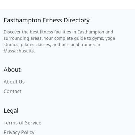
Easthampton Fitness Directory
Discover the best fitness facilities in Easthampton and
surrounding areas. Your complete guide to gyms, yoga
studios, pilates classes, and personal trainers in
Massachusetts.
About
About Us
Contact
Legal
Terms of Service
Privacy Policy