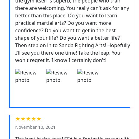
the gym itself is superb, the people who train
there are welcoming. You really can't ask for any
better than this place. Do you want to learn
practical martial arts? Do you want more
confidence? Do you want to get in the best
shape of your life? Do you want a better life?
Then step on in to Sanda Fighting Arts! Hopefully
I'll see you there one time! Take the leap. You
won't regret it. I know I certainly don't!
★★★★★
November 10, 2021
The best in the area! SFA is a fantastic space with