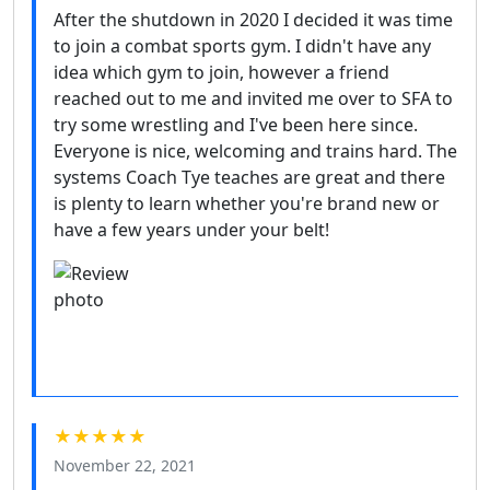
After the shutdown in 2020 I decided it was time
to join a combat sports gym. I didn't have any
idea which gym to join, however a friend
reached out to me and invited me over to SFA to
try some wrestling and I've been here since.
Everyone is nice, welcoming and trains hard. The
systems Coach Tye teaches are great and there
is plenty to learn whether you're brand new or
have a few years under your belt!
★★★★★
November 22, 2021