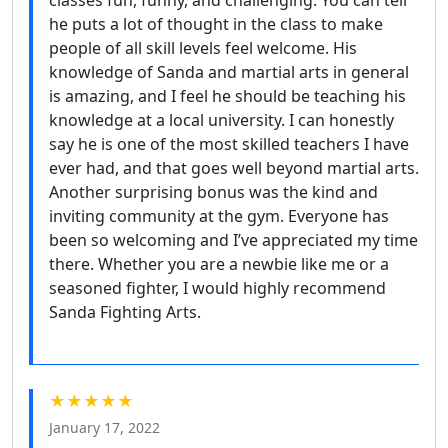
he puts a lot of thought in the class to make
people of all skill levels feel welcome. His
knowledge of Sanda and martial arts in general
is amazing, and I feel he should be teaching his
knowledge at a local university. I can honestly
say he is one of the most skilled teachers I have
ever had, and that goes well beyond martial arts.
Another surprising bonus was the kind and
inviting community at the gym. Everyone has
been so welcoming and I’ve appreciated my time
there. Whether you are a newbie like me or a
seasoned fighter, I would highly recommend
Sanda Fighting Arts.
★★★★★
January 17, 2022