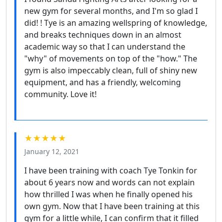
new gym for several months, and I'm so glad I
did! ! Tye is an amazing wellspring of knowledge,
and breaks techniques down in an almost
academic way so that I can understand the
"why" of movements on top of the "how." The
gym is also impeccably clean, full of shiny new
equipment, and has a friendly, welcoming
community. Love it!
★★★★★
January 12, 2021
I have been training with coach Tye Tonkin for
about 6 years now and words can not explain
how thrilled I was when he finally opened his
own gym. Now that I have been training at this
gym for a little while, I can confirm that it filled