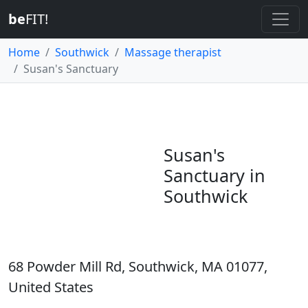
be
FIT!
Home
Southwick
Massage therapist
Susan's Sanctuary
Susan's
Sanctuary in
Southwick
68 Powder Mill Rd, Southwick, MA 01077,
United States