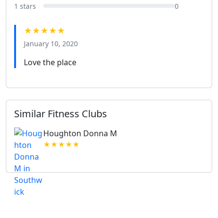
1 stars
0
★★★★★
January 10, 2020
Love the place
Similar Fitness Clubs
Houghton Donna M
★★★★★