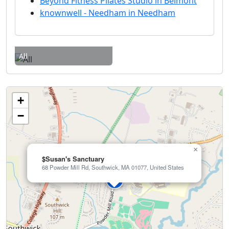
Beyond Fitness Pilates Studio in Belmont
knownwell - Needham in Needham
All
+
−
×
$Susan's Sanctuary
68 Powder Mill Rd, Southwick, MA 01077, United States