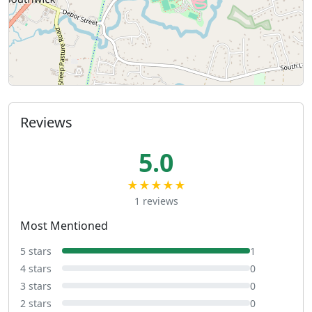
Reviews
5.0
★★★★★
1 reviews
Most Mentioned
5 stars
1
4 stars
0
3 stars
0
2 stars
0