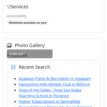
Services
Accessibility
Wheelchair-accessible car park
Photo Gallery
Featured
Recent Search
Agawam Parks & Recreation in Agawam
Hampshire Hills Athletic Club in Milford
Yoga of the Valley - Yoga San Kalpa
Teaching School in Florence
Higher Expectations in Springfield