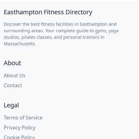
Easthampton Fitness Directory
Discover the best fitness facilities in Easthampton and
surrounding areas. Your complete guide to gyms, yoga
studios, pilates classes, and personal trainers in
Massachusetts.
About
About Us
Contact
Legal
Terms of Service
Privacy Policy
Cookie Policy