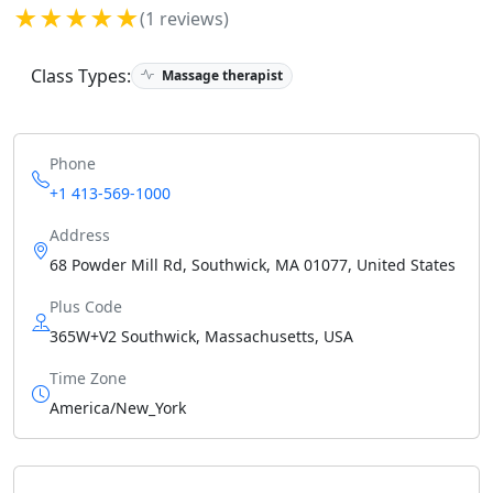
★★★★★
(1 reviews)
Class Types:
Massage therapist
Phone
+1 413-569-1000
Address
68 Powder Mill Rd, Southwick, MA 01077, United States
Plus Code
365W+V2 Southwick, Massachusetts, USA
Time Zone
America/New_York