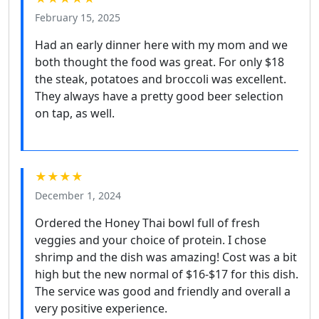
February 15, 2025
Had an early dinner here with my mom and we
both thought the food was great. For only $18
the steak, potatoes and broccoli was excellent.
They always have a pretty good beer selection
on tap, as well.
★★★★
December 1, 2024
Ordered the Honey Thai bowl full of fresh
veggies and your choice of protein. I chose
shrimp and the dish was amazing! Cost was a bit
high but the new normal of $16-$17 for this dish.
The service was good and friendly and overall a
very positive experience.