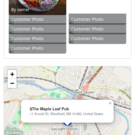
By owner
Customer Photo
Customer Photo
Customer Photo
Customer Photo
Customer Photo
Customer Photo
Customer Photo
+
−
×
$The Maple Leaf Pub
11 Arnold St, Westfield, MA 01085, United States