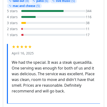
take out
(8)
patio
(6)
live music
(5)
mac and cheese
(5)
5 stars
344
4 stars
116
3 stars
38
2 stars
11
1 stars
17
★★★★★
April 16, 2025
We had the special. It was a steak quesadilla.
One serving was enough for both of us and it
was delicious. The service was excellent. Place
was clean, room to move and didn't have that
smell. Prices are reasonable. Definitely
recommend and will go back.