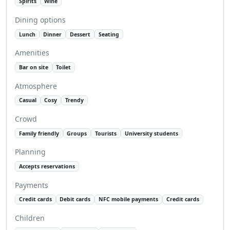
Spirits
Wine
Dining options
Lunch
Dinner
Dessert
Seating
Amenities
Bar on site
Toilet
Atmosphere
Casual
Cosy
Trendy
Crowd
Family friendly
Groups
Tourists
University students
Planning
Accepts reservations
Payments
Credit cards
Debit cards
NFC mobile payments
Credit cards
Children