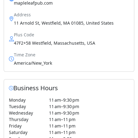
mapleleafpub.com
Address
11 Arnold St, Westfield, MA 01085, United States
Plus Code
47F2+58 Westfield, Massachusetts, USA
Time Zone
America/New_York
Business Hours
Monday
11 am–9:30 pm
Tuesday
11 am–9:30 pm
Wednesday
11 am–9:30 pm
Thursday
11 am–11 pm
Friday
11 am–11 pm
Saturday
11 am–11 pm