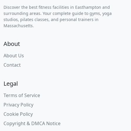
Discover the best fitness facilities in Easthampton and
surrounding areas. Your complete guide to gyms, yoga
studios, pilates classes, and personal trainers in
Massachusetts.
About
About Us
Contact
Legal
Terms of Service
Privacy Policy
Cookie Policy
Copyright & DMCA Notice