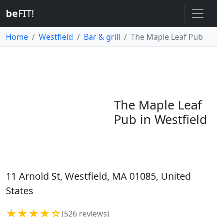
be
FIT!
Home
Westfield
Bar & grill
The Maple Leaf Pub
The Maple Leaf
Pub in Westfield
11 Arnold St, Westfield, MA 01085, United
States
★★★★☆
(526 reviews)