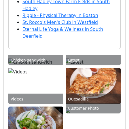
South Hadley Town Farm Fields in South
Hadley
Ripple - Physical Therapy in Boston
St. Rocco's Men's Club in Westfield
Eternal Life Yoga & Wellness in South
Deerfield
Chicken sandwich
Latest
Videos
Quesadilla
Customer Photo