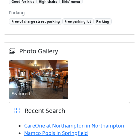
Good for kids
High chairs
Kids' menu
Parking
Free of charge street parking
Free parking lot
Parking
Photo Gallery
Featured
Recent Search
CareOne at Northampton in Northampton
Namco Pools in Springfield