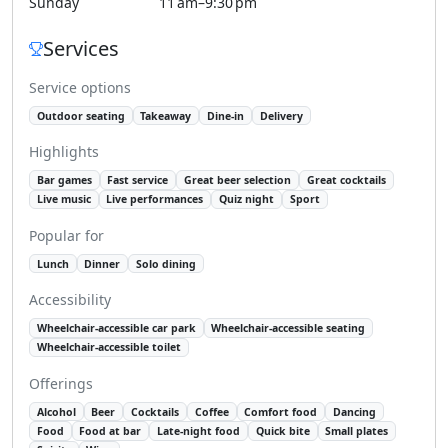
Sunday
11 am–9:30 pm
Services
Service options
Outdoor seating
Takeaway
Dine-in
Delivery
Highlights
Bar games
Fast service
Great beer selection
Great cocktails
Live music
Live performances
Quiz night
Sport
Popular for
Lunch
Dinner
Solo dining
Accessibility
Wheelchair-accessible car park
Wheelchair-accessible seating
Wheelchair-accessible toilet
Offerings
Alcohol
Beer
Cocktails
Coffee
Comfort food
Dancing
Food
Food at bar
Late-night food
Quick bite
Small plates