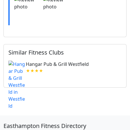
Similar Fitness Clubs
Hangar Pub & Grill Westfield
★★★★
Easthampton Fitness Directory