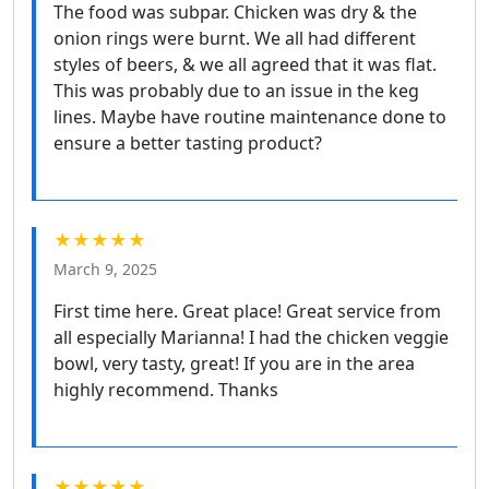
The food was subpar. Chicken was dry & the
onion rings were burnt. We all had different
styles of beers, & we all agreed that it was flat.
This was probably due to an issue in the keg
lines. Maybe have routine maintenance done to
ensure a better tasting product?
★★★★★
March 9, 2025
First time here. Great place! Great service from
all especially Marianna! I had the chicken veggie
bowl, very tasty, great! If you are in the area
highly recommend. Thanks
★★★★★