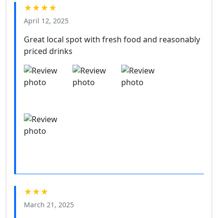
★★★★
April 12, 2025
Great local spot with fresh food and reasonably
priced drinks
★★★
March 21, 2025