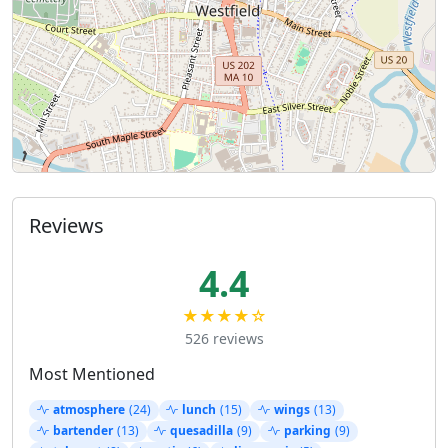
Reviews
4.4
★★★★☆
526 reviews
Most Mentioned
atmosphere
(24)
lunch
(15)
wings
(13)
bartender
(13)
quesadilla
(9)
parking
(9)