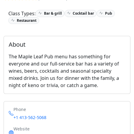
Class Types:
Bar & grill
Cocktail bar
Pub
Restaurant
About
The Maple Leaf Pub menu has something for
everyone and our full-service bar has a variety of
wines, beers, cocktails and seasonal specialty
mixed drinks. Join us for dinner with the family, a
night of keno or trivia, or catch a game.
Phone
+1 413-562-5068
Website