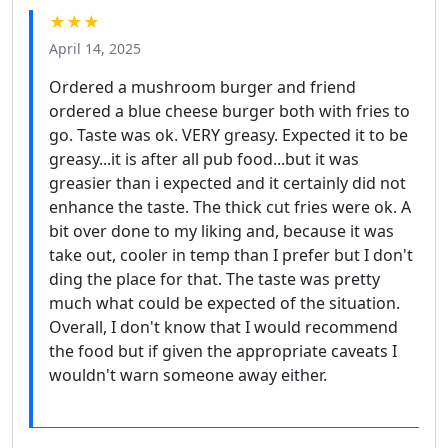
★★★
April 14, 2025
Ordered a mushroom burger and friend
ordered a blue cheese burger both with fries to
go. Taste was ok. VERY greasy. Expected it to be
greasy...it is after all pub food...but it was
greasier than i expected and it certainly did not
enhance the taste. The thick cut fries were ok. A
bit over done to my liking and, because it was
take out, cooler in temp than I prefer but I don't
ding the place for that. The taste was pretty
much what could be expected of the situation.
Overall, I don't know that I would recommend
the food but if given the appropriate caveats I
wouldn't warn someone away either.