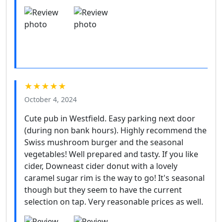
★★★★★
October 4, 2024
Cute pub in Westfield. Easy parking next door
(during non bank hours). Highly recommend the
Swiss mushroom burger and the seasonal
vegetables! Well prepared and tasty. If you like
cider, Downeast cider donut with a lovely
caramel sugar rim is the way to go! It's seasonal
though but they seem to have the current
selection on tap. Very reasonable prices as well.