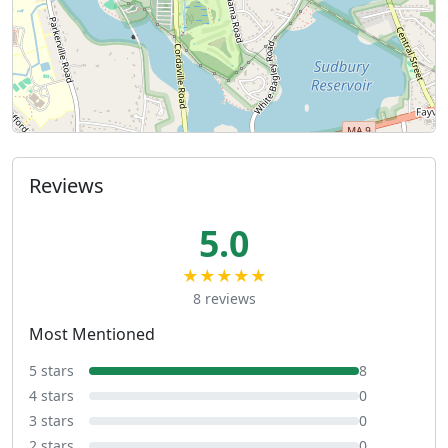
Reviews
5.0
★★★★★
8 reviews
Most Mentioned
5 stars
8
4 stars
0
3 stars
0
2 stars
0