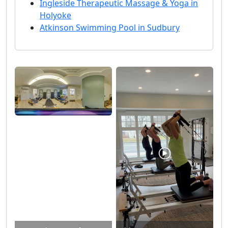
Ingleside Therapeutic Massage & Yoga in
Holyoke
Atkinson Swimming Pool in Sudbury