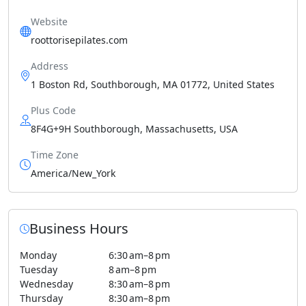
Website
roottorisepilates.com
Address
1 Boston Rd, Southborough, MA 01772, United States
Plus Code
8F4G+9H Southborough, Massachusetts, USA
Time Zone
America/New_York
Business Hours
Monday
6:30 am–8 pm
Tuesday
8 am–8 pm
Wednesday
8:30 am–8 pm
Thursday
8:30 am–8 pm