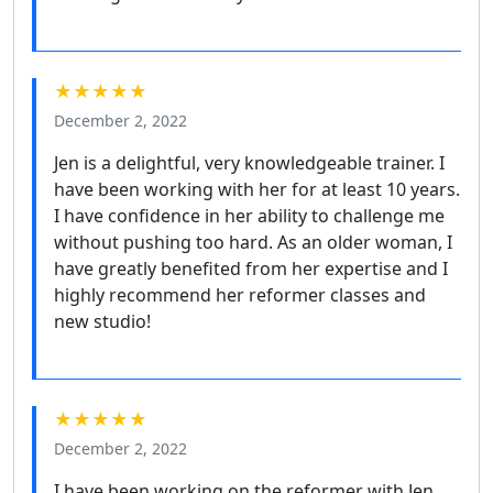
★★★★★
December 2, 2022
Jen is a delightful, very knowledgeable trainer. I
have been working with her for at least 10 years.
I have confidence in her ability to challenge me
without pushing too hard. As an older woman, I
have greatly benefited from her expertise and I
highly recommend her reformer classes and
new studio!
★★★★★
December 2, 2022
I have been working on the reformer with Jen