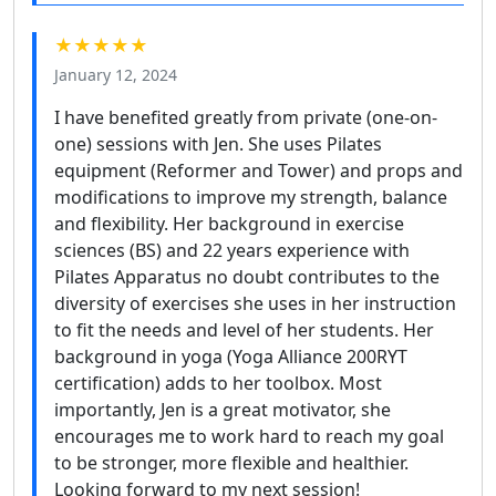
★★★★★
January 12, 2024
I have benefited greatly from private (one-on-
one) sessions with Jen. She uses Pilates
equipment (Reformer and Tower) and props and
modifications to improve my strength, balance
and flexibility. Her background in exercise
sciences (BS) and 22 years experience with
Pilates Apparatus no doubt contributes to the
diversity of exercises she uses in her instruction
to fit the needs and level of her students. Her
background in yoga (Yoga Alliance 200RYT
certification) adds to her toolbox. Most
importantly, Jen is a great motivator, she
encourages me to work hard to reach my goal
to be stronger, more flexible and healthier.
Looking forward to my next session!