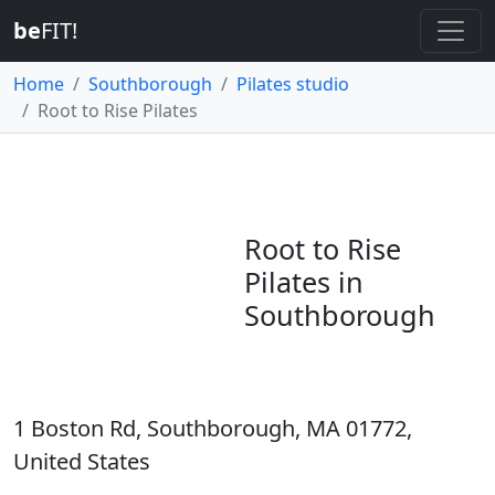
be
FIT!
Home
Southborough
Pilates studio
Root to Rise Pilates
Root to Rise
Pilates in
Southborough
1 Boston Rd, Southborough, MA 01772,
United States