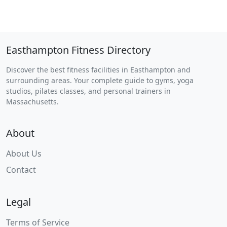
Easthampton Fitness Directory
Discover the best fitness facilities in Easthampton and
surrounding areas. Your complete guide to gyms, yoga
studios, pilates classes, and personal trainers in
Massachusetts.
About
About Us
Contact
Legal
Terms of Service