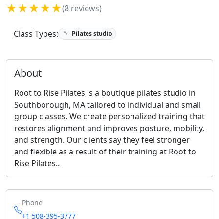
★★★★★
(8 reviews)
Class Types:
Pilates studio
About
Root to Rise Pilates is a boutique pilates studio in
Southborough, MA tailored to individual and small
group classes. We create personalized training that
restores alignment and improves posture, mobility,
and strength. Our clients say they feel stronger
and flexible as a result of their training at Root to
Rise Pilates..
Phone
+1 508-395-3777