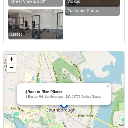
Street View & 360°
Videos
Customer Photo
Latest
+
−
×
$Root to Rise Pilates
1 Boston Rd, Southborough, MA 01772, United States