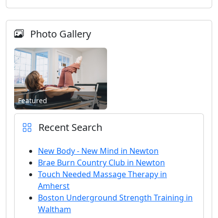
Photo Gallery
Featured
Recent Search
New Body - New Mind in Newton
Brae Burn Country Club in Newton
Touch Needed Massage Therapy in
Amherst
Boston Underground Strength Training in
Waltham