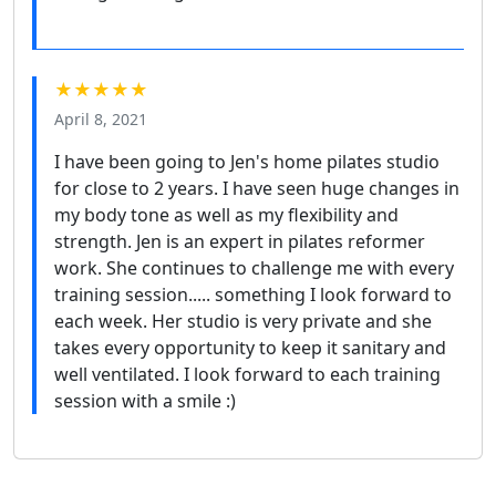
★★★★★
April 8, 2021
I have been going to Jen's home pilates studio
for close to 2 years. I have seen huge changes in
my body tone as well as my flexibility and
strength. Jen is an expert in pilates reformer
work. She continues to challenge me with every
training session..... something I look forward to
each week. Her studio is very private and she
takes every opportunity to keep it sanitary and
well ventilated. I look forward to each training
session with a smile :)