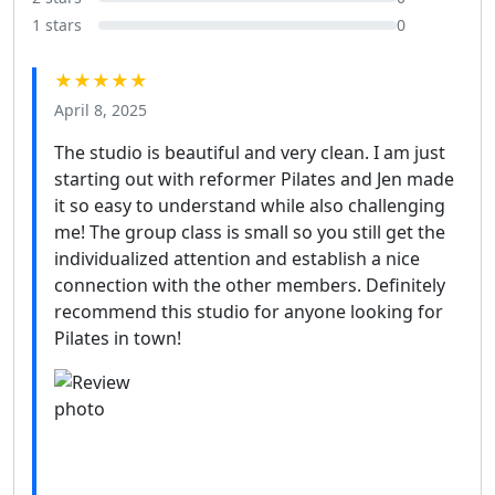
1 stars
0
★★★★★
April 8, 2025
The studio is beautiful and very clean. I am just
starting out with reformer Pilates and Jen made
it so easy to understand while also challenging
me! The group class is small so you still get the
individualized attention and establish a nice
connection with the other members. Definitely
recommend this studio for anyone looking for
Pilates in town!