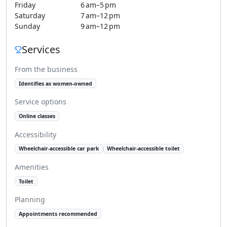
Friday
6 am–5 pm
Saturday
7 am–12 pm
Sunday
9 am–12 pm
Services
From the business
Identifies as women-owned
Service options
Online classes
Accessibility
Wheelchair-accessible car park
Wheelchair-accessible toilet
Amenities
Toilet
Planning
Appointments recommended