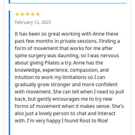
★★★★★
February 12, 2025
It has been so great working with Anne these
past few months in private sessions. Finding a
form of movement that works for me after
spine surgery was daunting, so I was nervous
about giving Pilates a try. Anne has the
knowledge, experience, compassion, and
intuition to work my limitations so I can
gradually grow stronger and more confident
with movement. She can tell when I need to pull
back, but gently encourages me to try new
forms of movement when it makes sense. She's
also just a lovely person to chat and interact
with. I'm very happy I found Root to Rise!