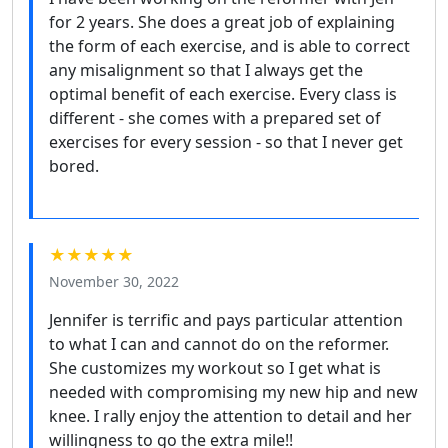
for 2 years. She does a great job of explaining
the form of each exercise, and is able to correct
any misalignment so that I always get the
optimal benefit of each exercise. Every class is
different - she comes with a prepared set of
exercises for every session - so that I never get
bored.
★★★★★
November 30, 2022
Jennifer is terrific and pays particular attention
to what I can and cannot do on the reformer.
She customizes my workout so I get what is
needed with compromising my new hip and new
knee. I rally enjoy the attention to detail and her
willingness to go the extra mile!!