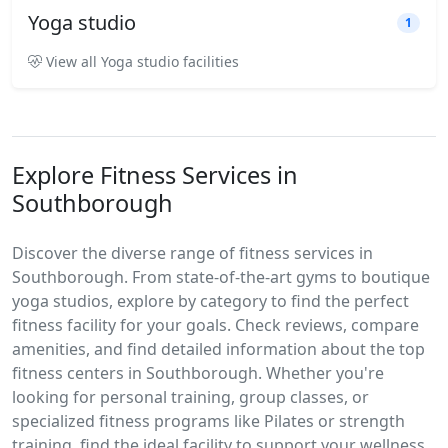
Yoga studio
1
View all Yoga studio facilities
Explore Fitness Services in
Southborough
Discover the diverse range of fitness services in
Southborough. From state-of-the-art gyms to boutique
yoga studios, explore by category to find the perfect
fitness facility for your goals. Check reviews, compare
amenities, and find detailed information about the top
fitness centers in Southborough. Whether you're
looking for personal training, group classes, or
specialized fitness programs like Pilates or strength
training, find the ideal facility to support your wellness