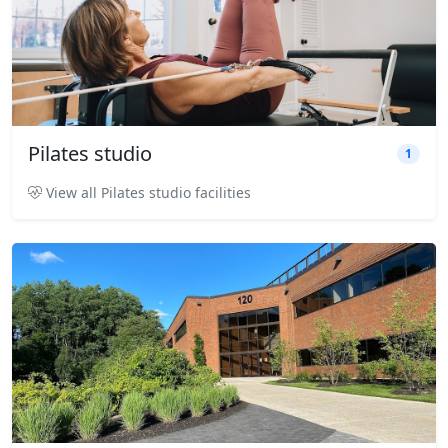
Pilates studio
1
View all Pilates studio facilities