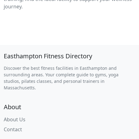
journey.
Easthampton Fitness Directory
Discover the best fitness facilities in Easthampton and
surrounding areas. Your complete guide to gyms, yoga
studios, pilates classes, and personal trainers in
Massachusetts.
About
About Us
Contact