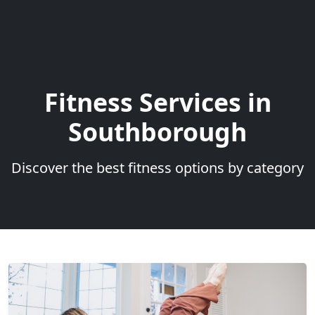
Fitness Services in
Southborough
Discover the best fitness options by category