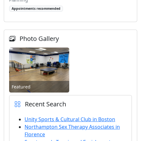
Appointments recommended
Photo Gallery
Featured
Recent Search
Unity Sports & Cultural Club in Boston
Northampton Sex Therapy Associates in
Florence