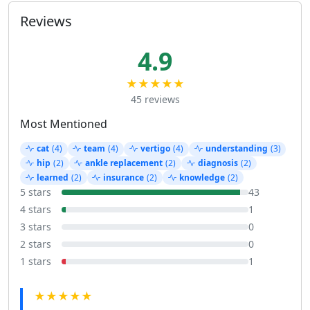
Reviews
4.9
★★★★★
45 reviews
Most Mentioned
cat
(4)
team
(4)
vertigo
(4)
understanding
(3)
hip
(2)
ankle replacement
(2)
diagnosis
(2)
learned
(2)
insurance
(2)
knowledge
(2)
5 stars
43
4 stars
1
3 stars
0
2 stars
0
1 stars
1
★★★★★