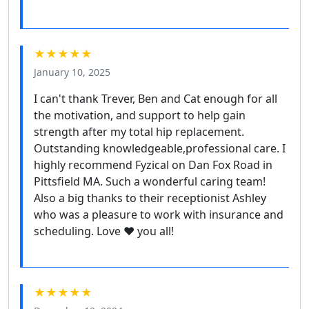
★★★★★
January 10, 2025
I can't thank Trever, Ben and Cat enough for all
the motivation, and support to help gain
strength after my total hip replacement.
Outstanding knowledgeable,professional care. I
highly recommend Fyzical on Dan Fox Road in
Pittsfield MA. Such a wonderful caring team!
Also a big thanks to their receptionist Ashley
who was a pleasure to work with insurance and
scheduling. Love ❤️ you all!
★★★★★