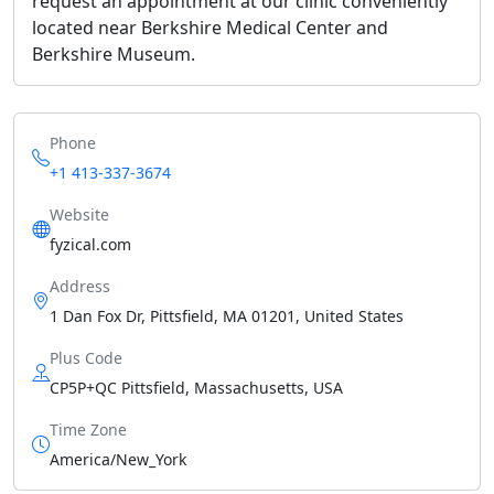
request an appointment at our clinic conveniently
located near Berkshire Medical Center and
Berkshire Museum.
Phone
+1 413-337-3674
Website
fyzical.com
Address
1 Dan Fox Dr, Pittsfield, MA 01201, United States
Plus Code
CP5P+QC Pittsfield, Massachusetts, USA
Time Zone
America/New_York