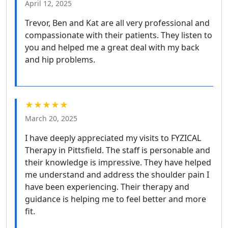
April 12, 2025
Trevor, Ben and Kat are all very professional and
compassionate with their patients. They listen to
you and helped me a great deal with my back
and hip problems.
★★★★★
March 20, 2025
I have deeply appreciated my visits to FYZICAL
Therapy in Pittsfield. The staff is personable and
their knowledge is impressive. They have helped
me understand and address the shoulder pain I
have been experiencing. Their therapy and
guidance is helping me to feel better and more
fit.