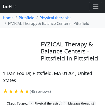
be
FIT!
Home
Pittsfield
Physical therapist
FYZICAL Therapy & Balance Centers - Pittsfield
FYZICAL Therapy &
Balance Centers -
Pittsfield in Pittsfield
1 Dan Fox Dr, Pittsfield, MA 01201, United
States
★★★★★
(45 reviews)
Class Types:
Physical therapist
Massage therapist