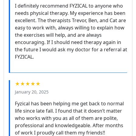
I definitely recommend FYZICAL to anyone who
needs physical therapy. My experience has been
excellent. The therapists Trevor, Ben, and Cat are
easy to work with, always willing to explain how
the exercises will help, and are always
encouraging. If I should need therapy again in
the future I would ask my doctor for a referral at
FYZICAL.
★★★★★
January 20, 2025
Fyzical has been helping me get back to normal
life since late fall. I found that it doesn’t matter
who works with you as all of them are polite,
professional and knowledgeable. After months
of work I proudly call them my friends!!