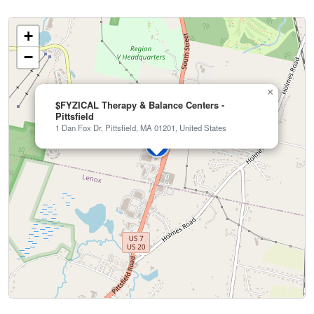
+
−
×
$FYZICAL Therapy & Balance Centers -
Pittsfield
1 Dan Fox Dr, Pittsfield, MA 01201, United States