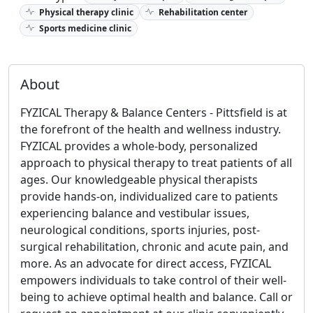
Physical therapy clinic
Rehabilitation center
Sports medicine clinic
About
FYZICAL Therapy & Balance Centers - Pittsfield is at
the forefront of the health and wellness industry.
FYZICAL provides a whole-body, personalized
approach to physical therapy to treat patients of all
ages. Our knowledgeable physical therapists
provide hands-on, individualized care to patients
experiencing balance and vestibular issues,
neurological conditions, sports injuries, post-
surgical rehabilitation, chronic and acute pain, and
more. As an advocate for direct access, FYZICAL
empowers individuals to take control of their well-
being to achieve optimal health and balance. Call or