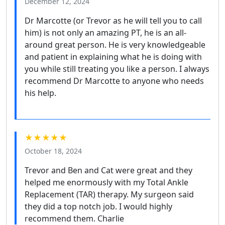
December 12, 2024
Dr Marcotte (or Trevor as he will tell you to call
him) is not only an amazing PT, he is an all-
around great person. He is very knowledgeable
and patient in explaining what he is doing with
you while still treating you like a person. I always
recommend Dr Marcotte to anyone who needs
his help.
★★★★★
October 18, 2024
Trevor and Ben and Cat were great and they
helped me enormously with my Total Ankle
Replacement (TAR) therapy. My surgeon said
they did a top notch job. I would highly
recommend them. Charlie