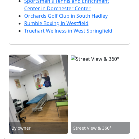
Sportsmen's Tennis and Enrichment
Center in Dorchester Center
Orchards Golf Club in South Hadley
Rumble Boxing in Westfield
Truehart Wellness in West Springfield
By owner
Street View & 360°