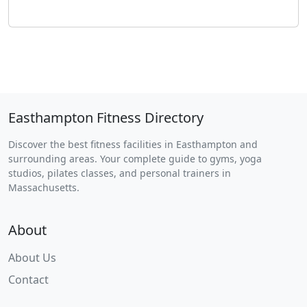
Easthampton Fitness Directory
Discover the best fitness facilities in Easthampton and
surrounding areas. Your complete guide to gyms, yoga
studios, pilates classes, and personal trainers in
Massachusetts.
About
About Us
Contact