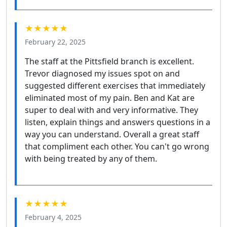
★★★★★
February 22, 2025
The staff at the Pittsfield branch is excellent.
Trevor diagnosed my issues spot on and
suggested different exercises that immediately
eliminated most of my pain. Ben and Kat are
super to deal with and very informative. They
listen, explain things and answers questions in a
way you can understand. Overall a great staff
that compliment each other. You can't go wrong
with being treated by any of them.
★★★★★
February 4, 2025