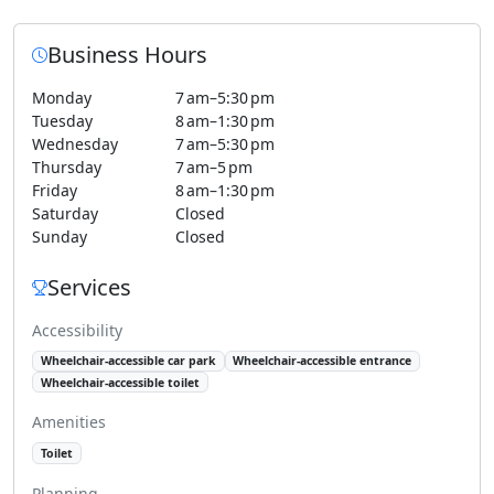
Business Hours
Monday
7 am–5:30 pm
Tuesday
8 am–1:30 pm
Wednesday
7 am–5:30 pm
Thursday
7 am–5 pm
Friday
8 am–1:30 pm
Saturday
Closed
Sunday
Closed
Services
Accessibility
Wheelchair-accessible car park
Wheelchair-accessible entrance
Wheelchair-accessible toilet
Amenities
Toilet
Planning