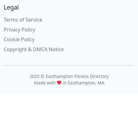
Legal
Terms of Service
Privacy Policy
Cookie Policy
Copyright & DMCA Notice
2025 © Easthampton Fitness Directory
Made with
in Easthampton, MA