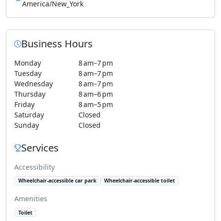
America/New_York
Business Hours
Monday
8 am–7 pm
Tuesday
8 am–7 pm
Wednesday
8 am–7 pm
Thursday
8 am–6 pm
Friday
8 am–5 pm
Saturday
Closed
Sunday
Closed
Services
Accessibility
Wheelchair-accessible car park
Wheelchair-accessible toilet
Amenities
Toilet