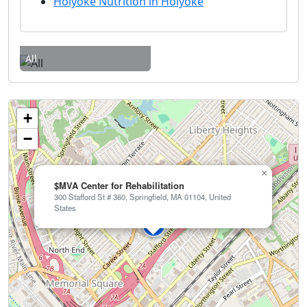
Holyoke Nutrition in Holyoke
All
+
−
×
$MVA Center for Rehabilitation
300 Stafford St # 360, Springfield, MA 01104, United
States