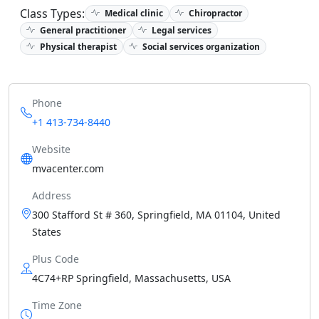
Class Types:
Medical clinic
Chiropractor
General practitioner
Legal services
Physical therapist
Social services organization
Phone
+1 413-734-8440
Website
mvacenter.com
Address
300 Stafford St # 360, Springfield, MA 01104, United
States
Plus Code
4C74+RP Springfield, Massachusetts, USA
Time Zone