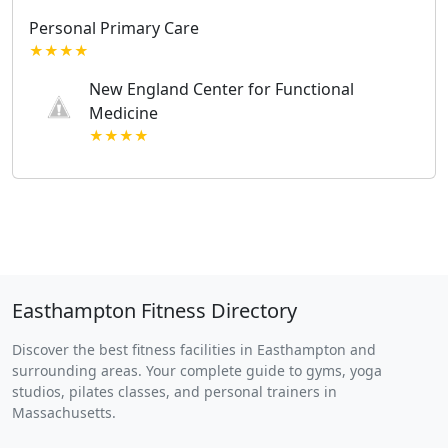
Personal Primary Care
★★★★
New England Center for Functional
Medicine
★★★★
Easthampton Fitness Directory
Discover the best fitness facilities in Easthampton and
surrounding areas. Your complete guide to gyms, yoga
studios, pilates classes, and personal trainers in
Massachusetts.