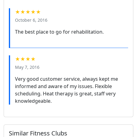
★★★★★
October 6, 2016
The best place to go for rehabilitation.
★★★★
May 7, 2016
Very good customer service, always kept me
informed and aware of my issues. Flexible
scheduling. Heat therapy is great, staff very
knowledgeable.
Similar Fitness Clubs