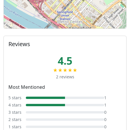
Reviews
4.5
★★★★★
2 reviews
Most Mentioned
5 stars
1
4 stars
1
3 stars
0
2 stars
0
1 stars
0