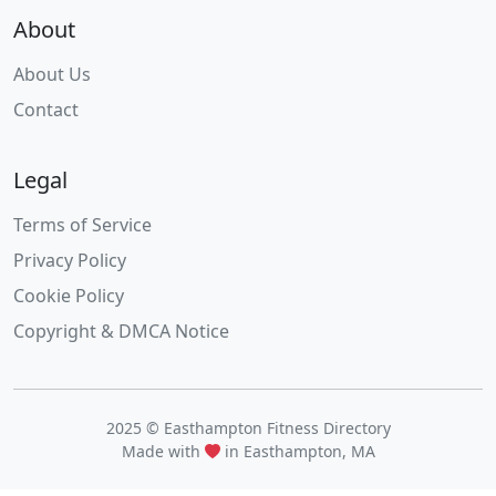
About
About Us
Contact
Legal
Terms of Service
Privacy Policy
Cookie Policy
Copyright & DMCA Notice
2025 © Easthampton Fitness Directory
Made with
in Easthampton, MA