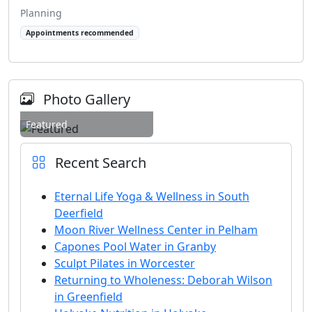
Planning
Appointments recommended
Photo Gallery
Featured
Recent Search
Eternal Life Yoga & Wellness in South
Deerfield
Moon River Wellness Center in Pelham
Capones Pool Water in Granby
Sculpt Pilates in Worcester
Returning to Wholeness: Deborah Wilson
in Greenfield