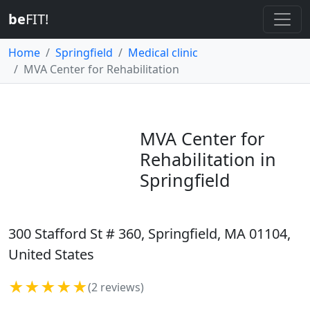
be
FIT!
Home
Springfield
Medical clinic
MVA Center for Rehabilitation
MVA Center for
Rehabilitation in
Springfield
300 Stafford St # 360, Springfield, MA 01104,
United States
★★★★★
(2 reviews)