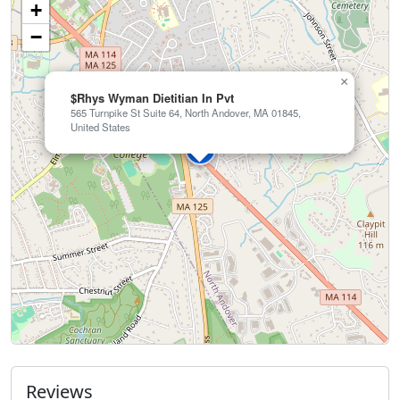
+
−
×
$Rhys Wyman Dietitian In Pvt
565 Turnpike St Suite 64, North Andover, MA 01845,
United States
Reviews