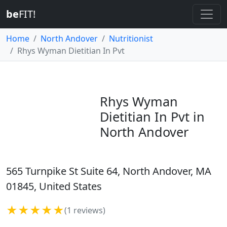
be
FIT!
Home
North Andover
Nutritionist
Rhys Wyman Dietitian In Pvt
Rhys Wyman
Dietitian In Pvt in
North Andover
565 Turnpike St Suite 64, North Andover, MA
01845, United States
★★★★★
(1 reviews)