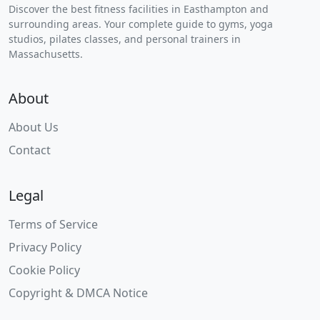
Discover the best fitness facilities in Easthampton and
surrounding areas. Your complete guide to gyms, yoga
studios, pilates classes, and personal trainers in
Massachusetts.
About
About Us
Contact
Legal
Terms of Service
Privacy Policy
Cookie Policy
Copyright & DMCA Notice