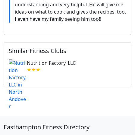
understanding and very helpful. He will give me
ideas on what to cook and gives the recipes, too.
I even have my family seeing him too!!
Similar Fitness Clubs
Nutrition Factory, LLC
★★★
Easthampton Fitness Directory