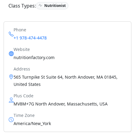
Class Types:
Nutritionist
Phone
+1 978-474-4478
Website
nutritionfactory.com
Address
565 Turnpike St Suite 64, North Andover, MA 01845,
United States
Plus Code
MV8M+7G North Andover, Massachusetts, USA
Time Zone
America/New_York