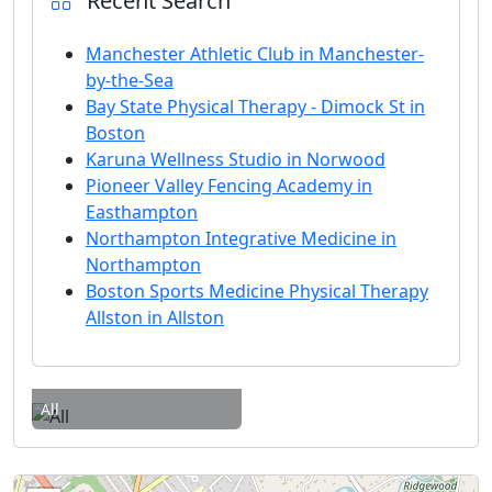
Recent Search
Manchester Athletic Club in Manchester-
by-the-Sea
Bay State Physical Therapy - Dimock St in
Boston
Karuna Wellness Studio in Norwood
Pioneer Valley Fencing Academy in
Easthampton
Northampton Integrative Medicine in
Northampton
Boston Sports Medicine Physical Therapy
Allston in Allston
All