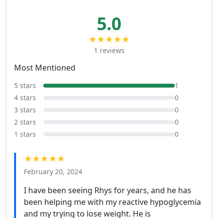
5.0
★★★★★
1 reviews
Most Mentioned
5 stars
1
4 stars
0
3 stars
0
2 stars
0
1 stars
0
★★★★★
February 20, 2024
I have been seeing Rhys for years, and he has
been helping me with my reactive hypoglycemia
and my trying to lose weight. He is