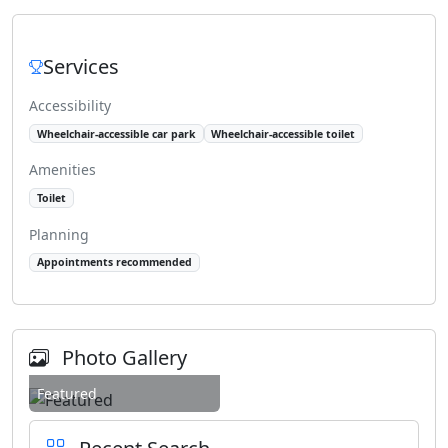
Services
Accessibility
Wheelchair-accessible car park
Wheelchair-accessible toilet
Amenities
Toilet
Planning
Appointments recommended
Photo Gallery
Featured