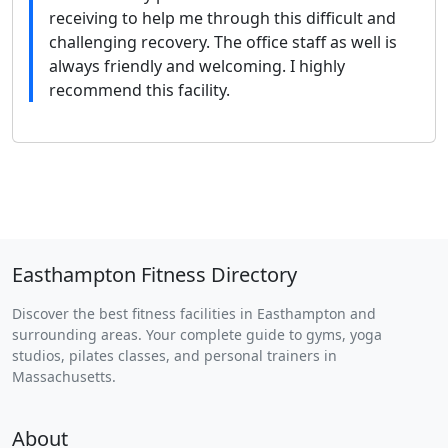
receiving to help me through this difficult and
challenging recovery. The office staff as well is
always friendly and welcoming. I highly
recommend this facility.
Easthampton Fitness Directory
Discover the best fitness facilities in Easthampton and
surrounding areas. Your complete guide to gyms, yoga
studios, pilates classes, and personal trainers in
Massachusetts.
About