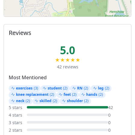
Reviews
5.0
★★★★★
42 reviews
Most Mentioned
exercises
(3)
student
(2)
RN
(2)
leg
(2)
knee replacement
(2)
feet
(2)
hands
(2)
neck
(2)
skilled
(2)
shoulder
(2)
5 stars
42
4 stars
0
3 stars
0
2 stars
0