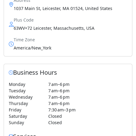
Address
1037 Main St, Leicester, MA 01524, United States
Plus Code
63WV+72 Leicester, Massachusetts, USA
Time Zone
America/New_York
Business Hours
Monday
7 am–6 pm
Tuesday
7 am–6 pm
Wednesday
7 am–6 pm
Thursday
7 am–6 pm
Friday
7:30 am–3 pm
Saturday
Closed
Sunday
Closed