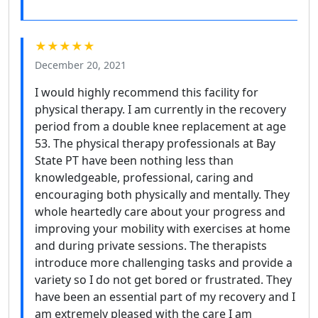
★★★★★
December 20, 2021
I would highly recommend this facility for
physical therapy. I am currently in the recovery
period from a double knee replacement at age
53. The physical therapy professionals at Bay
State PT have been nothing less than
knowledgeable, professional, caring and
encouraging both physically and mentally. They
whole heartedly care about your progress and
improving your mobility with exercises at home
and during private sessions. The therapists
introduce more challenging tasks and provide a
variety so I do not get bored or frustrated. They
have been an essential part of my recovery and I
am extremely pleased with the care I am