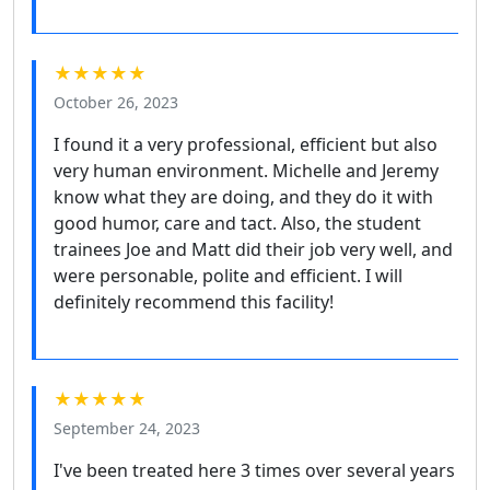
★★★★★
October 26, 2023
I found it a very professional, efficient but also
very human environment. Michelle and Jeremy
know what they are doing, and they do it with
good humor, care and tact. Also, the student
trainees Joe and Matt did their job very well, and
were personable, polite and efficient. I will
definitely recommend this facility!
★★★★★
September 24, 2023
I've been treated here 3 times over several years