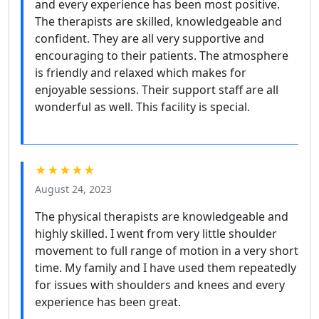
and every experience has been most positive.
The therapists are skilled, knowledgeable and
confident. They are all very supportive and
encouraging to their patients. The atmosphere
is friendly and relaxed which makes for
enjoyable sessions. Their support staff are all
wonderful as well. This facility is special.
★★★★★
August 24, 2023
The physical therapists are knowledgeable and
highly skilled. I went from very little shoulder
movement to full range of motion in a very short
time. My family and I have used them repeatedly
for issues with shoulders and knees and every
experience has been great.