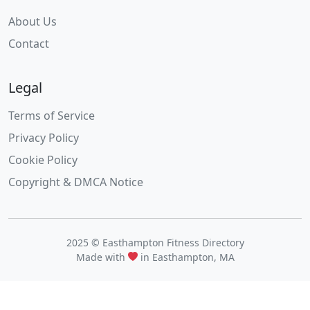
About Us
Contact
Legal
Terms of Service
Privacy Policy
Cookie Policy
Copyright & DMCA Notice
2025 © Easthampton Fitness Directory
Made with
in Easthampton, MA