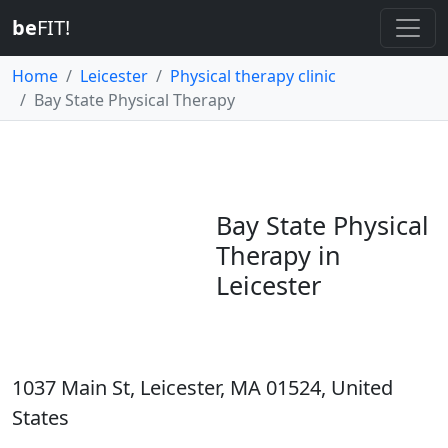
be
FIT!
Home
Leicester
Physical therapy clinic
Bay State Physical Therapy
Bay State Physical
Therapy in
Leicester
1037 Main St, Leicester, MA 01524, United
States