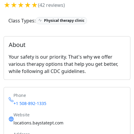
★★★★★
(42 reviews)
Class Types:
Physical therapy clinic
About
Your safety is our priority. That's why we offer
various therapy options that help you get better,
while following all CDC guidelines.
Phone
+1 508-892-1335
Website
locations.baystatept.com