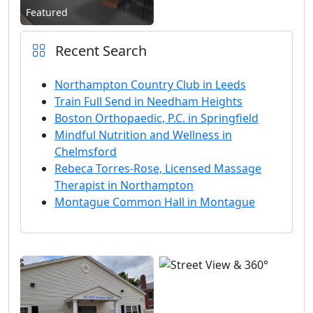
Featured
Recent Search
Northampton Country Club in Leeds
Train Full Send in Needham Heights
Boston Orthopaedic, P.C. in Springfield
Mindful Nutrition and Wellness in
Chelmsford
Rebeca Torres-Rose, Licensed Massage
Therapist in Northampton
Montague Common Hall in Montague