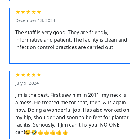
★★★★★
December 13, 2024
The staff is very good. They are friendly,
informative and patient. The facility is clean and
infection control practices are carried out.
★★★★★
July 9, 2024
Jim is the best. First saw him in 2011, my neck is
a mess. He treated me for that, then, & is again
now. Doing a wonderful job. Has also worked on
my hip, shoulder, and soon to be feet for plantar
faciitis. Seriously, if Jim can't fix you, NO ONE
can!😆🤣👍👍👍👍👍