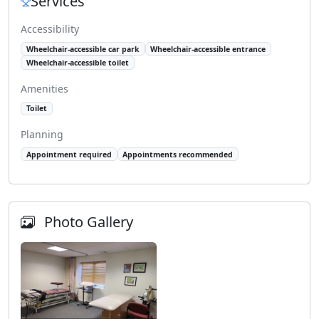
Services
Accessibility
Wheelchair-accessible car park
Wheelchair-accessible entrance
Wheelchair-accessible toilet
Amenities
Toilet
Planning
Appointment required
Appointments recommended
Photo Gallery