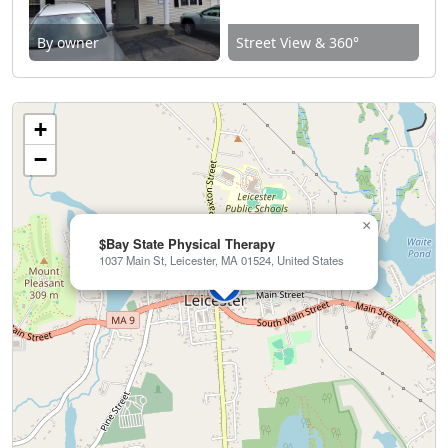
By owner
Street View & 360°
+
−
×
$Bay State Physical Therapy
1037 Main St, Leicester, MA 01524, United States