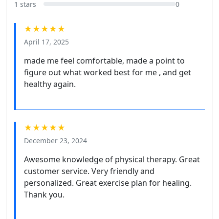
1 stars
0
★★★★★
April 17, 2025
made me feel comfortable, made a point to
figure out what worked best for me , and get
healthy again.
★★★★★
December 23, 2024
Awesome knowledge of physical therapy. Great
customer service. Very friendly and
personalized. Great exercise plan for healing.
Thank you.