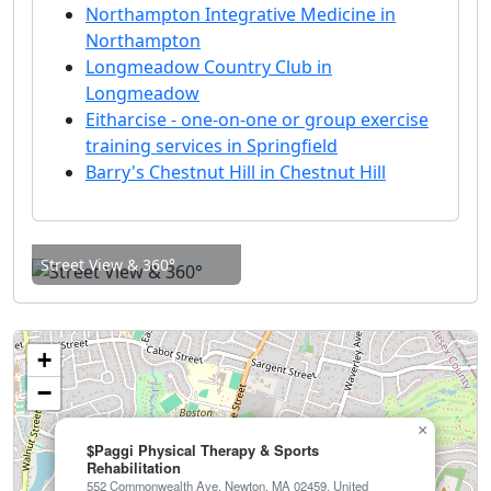
Northampton Integrative Medicine in
Northampton
Longmeadow Country Club in
Longmeadow
Eitharcise - one-on-one or group exercise
training services in Springfield
Barry's Chestnut Hill in Chestnut Hill
Street View & 360°
+
−
×
$Paggi Physical Therapy & Sports
Rehabilitation
552 Commonwealth Ave, Newton, MA 02459, United