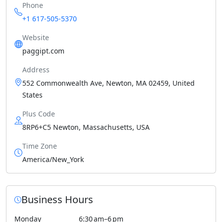
Phone
+1 617-505-5370
Website
paggipt.com
Address
552 Commonwealth Ave, Newton, MA 02459, United
States
Plus Code
8RP6+C5 Newton, Massachusetts, USA
Time Zone
America/New_York
Business Hours
Monday
6:30 am–6 pm