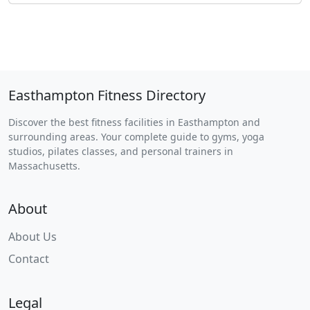
Easthampton Fitness Directory
Discover the best fitness facilities in Easthampton and
surrounding areas. Your complete guide to gyms, yoga
studios, pilates classes, and personal trainers in
Massachusetts.
About
About Us
Contact
Legal