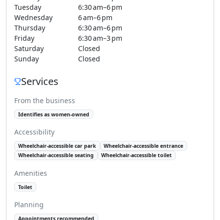
Tuesday
6:30 am–6 pm
Wednesday
6 am–6 pm
Thursday
6:30 am–6 pm
Friday
6:30 am–3 pm
Saturday
Closed
Sunday
Closed
Services
From the business
Identifies as women-owned
Accessibility
Wheelchair-accessible car park
Wheelchair-accessible entrance
Wheelchair-accessible seating
Wheelchair-accessible toilet
Amenities
Toilet
Planning
Appointments recommended