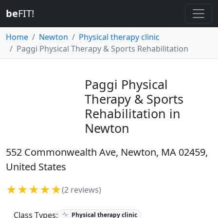
be
FIT!
Home
Newton
Physical therapy clinic
Paggi Physical Therapy & Sports Rehabilitation
Paggi Physical
Therapy & Sports
Rehabilitation in
Newton
552 Commonwealth Ave, Newton, MA 02459,
United States
★★★★★
(2 reviews)
Class Types:
Physical therapy clinic