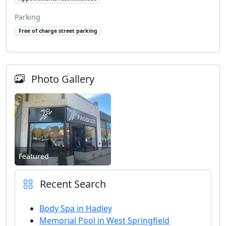
Parking
Free of charge street parking
Photo Gallery
Featured
Recent Search
Body Spa in Hadley
Memorial Pool in West Springfield