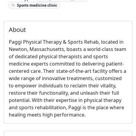
Sports medicine clinic
About
Paggi Physical Therapy & Sports Rehab, located in
Newton, Massachusetts, boasts a world-class team
of dedicated physical therapists and sports
medicine experts committed to delivering patient-
centered care. Their state-of-the-art facility offers a
wide range of innovative treatments, customized
to empower individuals to reclaim their vitality,
restore their functionality, and unleash their full
potential. With their expertise in physical therapy
and sports rehabilitation, Paggi is the place where
healing meets high performance.