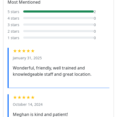
Most Mentioned
5 stars
2
4 stars
0
3 stars
0
2 stars
0
1 stars
0
★★★★★
January 31, 2025
Wonderful, friendly, well trained and
knowledgeable staff and great location.
★★★★★
October 14, 2024
Meghan is kind and patient!