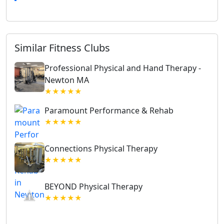
Similar Fitness Clubs
Professional Physical and Hand Therapy -
Newton MA
★★★★★
Paramount Performance & Rehab
★★★★★
Connections Physical Therapy
★★★★★
BEYOND Physical Therapy
★★★★★