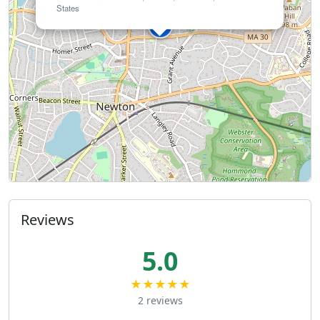
States
Reviews
5.0
★★★★★
2 reviews