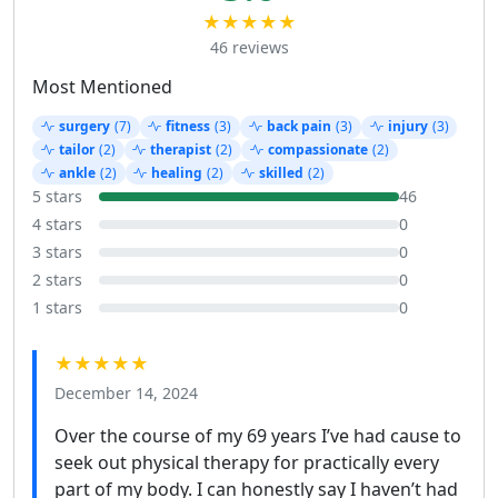
★★★★★
46 reviews
Most Mentioned
surgery
(7)
fitness
(3)
back pain
(3)
injury
(3)
tailor
(2)
therapist
(2)
compassionate
(2)
ankle
(2)
healing
(2)
skilled
(2)
5 stars
46
4 stars
0
3 stars
0
2 stars
0
1 stars
0
★★★★★
December 14, 2024
Over the course of my 69 years I’ve had cause to
seek out physical therapy for practically every
part of my body. I can honestly say I haven’t had