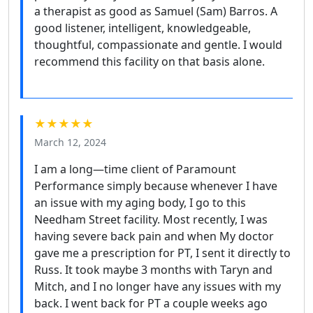
a therapist as good as Samuel (Sam) Barros. A
good listener, intelligent, knowledgeable,
thoughtful, compassionate and gentle. I would
recommend this facility on that basis alone.
★★★★★
March 12, 2024
I am a long—time client of Paramount
Performance simply because whenever I have
an issue with my aging body, I go to this
Needham Street facility. Most recently, I was
having severe back pain and when My doctor
gave me a prescription for PT, I sent it directly to
Russ. It took maybe 3 months with Taryn and
Mitch, and I no longer have any issues with my
back. I went back for PT a couple weeks ago