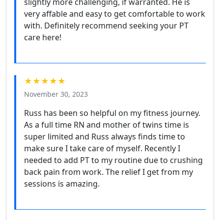
slightly more challenging, if warranted. He is
very affable and easy to get comfortable to work
with. Definitely recommend seeking your PT
care here!
★★★★★
November 30, 2023
Russ has been so helpful on my fitness journey.
As a full time RN and mother of twins time is
super limited and Russ always finds time to
make sure I take care of myself. Recently I
needed to add PT to my routine due to crushing
back pain from work. The relief I get from my
sessions is amazing.