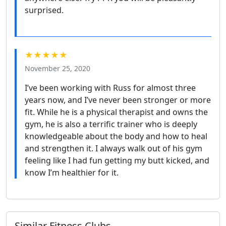
surprised.
★★★★★
November 25, 2020
I’ve been working with Russ for almost three
years now, and I’ve never been stronger or more
fit. While he is a physical therapist and owns the
gym, he is also a terrific trainer who is deeply
knowledgeable about the body and how to heal
and strengthen it. I always walk out of his gym
feeling like I had fun getting my butt kicked, and
know I’m healthier for it.
Similar Fitness Clubs