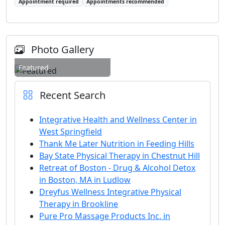
Appointment required
Appointments recommended
Photo Gallery
Featured
Recent Search
Integrative Health and Wellness Center in
West Springfield
Thank Me Later Nutrition in Feeding Hills
Bay State Physical Therapy in Chestnut Hill
Retreat of Boston - Drug & Alcohol Detox
in Boston, MA in Ludlow
Dreyfus Wellness Integrative Physical
Therapy in Brookline
Pure Pro Massage Products Inc. in