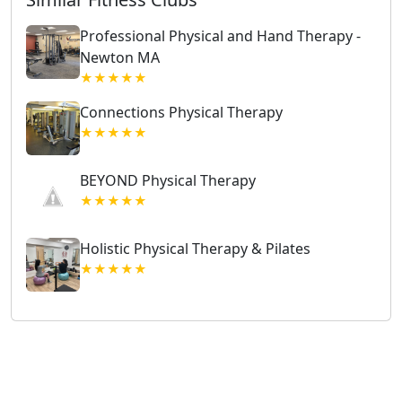
Professional Physical and Hand Therapy -
Newton MA
★★★★★
Connections Physical Therapy
★★★★★
BEYOND Physical Therapy
★★★★★
Holistic Physical Therapy & Pilates
★★★★★