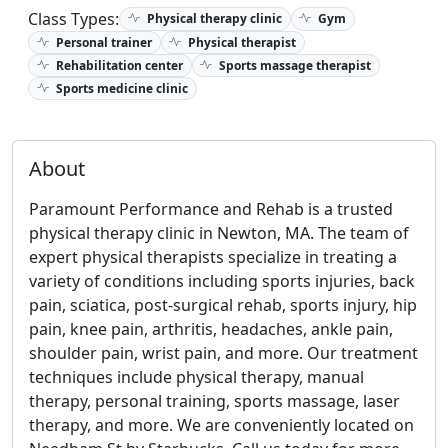
Class Types:
Physical therapy clinic
Gym
Personal trainer
Physical therapist
Rehabilitation center
Sports massage therapist
Sports medicine clinic
About
Paramount Performance and Rehab is a trusted
physical therapy clinic in Newton, MA. The team of
expert physical therapists specialize in treating a
variety of conditions including sports injuries, back
pain, sciatica, post-surgical rehab, sports injury, hip
pain, knee pain, arthritis, headaches, ankle pain,
shoulder pain, wrist pain, and more. Our treatment
techniques include physical therapy, manual
therapy, personal training, sports massage, laser
therapy, and more. We are conveniently located on