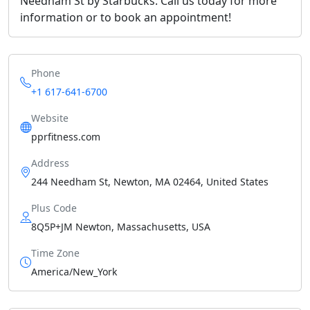
Needham St by Starbucks. Call us today for more
information or to book an appointment!
Phone
+1 617-641-6700
Website
pprfitness.com
Address
244 Needham St, Newton, MA 02464, United States
Plus Code
8Q5P+JM Newton, Massachusetts, USA
Time Zone
America/New_York