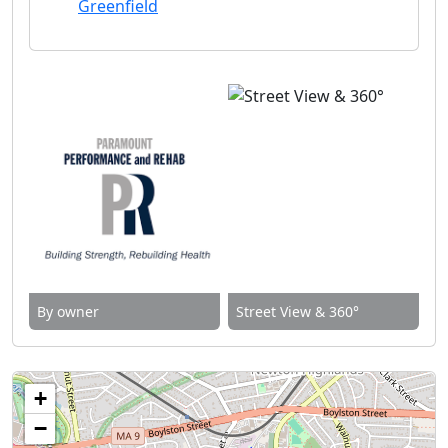
Greenfield
By owner
Street View & 360°
+
−