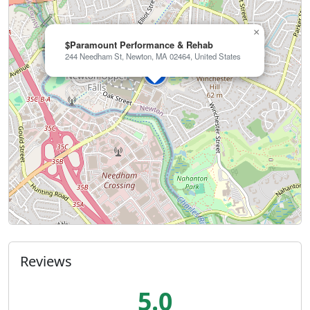
×
$Paramount Performance & Rehab
244 Needham St, Newton, MA 02464, United States
Reviews
5.0