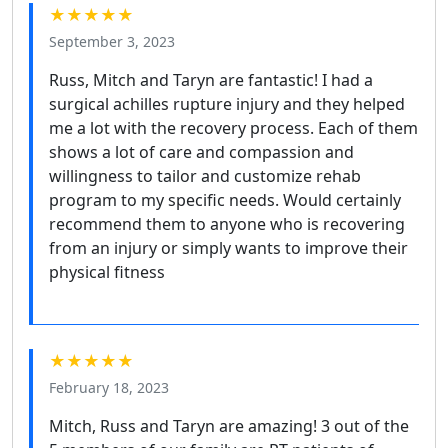
★★★★★
September 3, 2023
Russ, Mitch and Taryn are fantastic! I had a
surgical achilles rupture injury and they helped
me a lot with the recovery process. Each of them
shows a lot of care and compassion and
willingness to tailor and customize rehab
program to my specific needs. Would certainly
recommend them to anyone who is recovering
from an injury or simply wants to improve their
physical fitness
★★★★★
February 18, 2023
Mitch, Russ and Taryn are amazing! 3 out of the