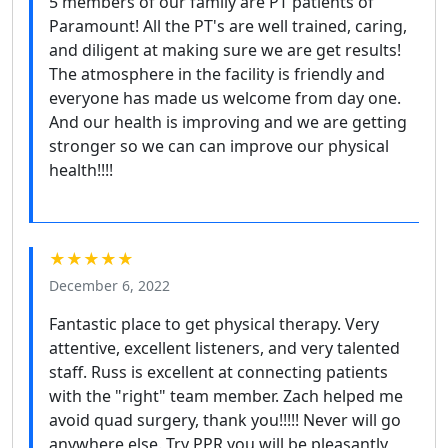
5 members of our family are PT patients of
Paramount! All the PT's are well trained, caring,
and diligent at making sure we are get results!
The atmosphere in the facility is friendly and
everyone has made us welcome from day one.
And our health is improving and we are getting
stronger so we can can improve our physical
health!!!!
★★★★★
December 6, 2022
Fantastic place to get physical therapy. Very
attentive, excellent listeners, and very talented
staff. Russ is excellent at connecting patients
with the "right" team member. Zach helped me
avoid quad surgery, thank you!!!!! Never will go
anywhere else. Try PPR you will be pleasantly