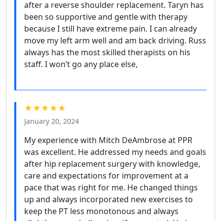
after a reverse shoulder replacement. Taryn has
been so supportive and gentle with therapy
because I still have extreme pain. I can already
move my left arm well and am back driving. Russ
always has the most skilled therapists on his
staff. I won’t go any place else,
★★★★★
January 20, 2024
My experience with Mitch DeAmbrose at PPR
was excellent. He addressed my needs and goals
after hip replacement surgery with knowledge,
care and expectations for improvement at a
pace that was right for me. He changed things
up and always incorporated new exercises to
keep the PT less monotonous and always