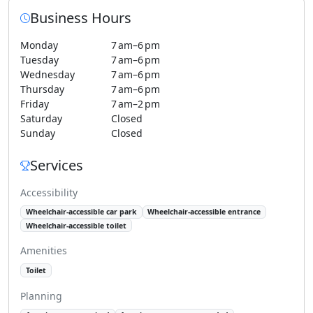
Business Hours
Monday
7 am–6 pm
Tuesday
7 am–6 pm
Wednesday
7 am–6 pm
Thursday
7 am–6 pm
Friday
7 am–2 pm
Saturday
Closed
Sunday
Closed
Services
Accessibility
Wheelchair-accessible car park
Wheelchair-accessible entrance
Wheelchair-accessible toilet
Amenities
Toilet
Planning