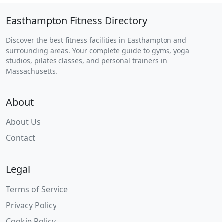
Easthampton Fitness Directory
Discover the best fitness facilities in Easthampton and
surrounding areas. Your complete guide to gyms, yoga
studios, pilates classes, and personal trainers in
Massachusetts.
About
About Us
Contact
Legal
Terms of Service
Privacy Policy
Cookie Policy