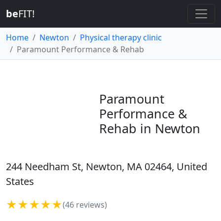
be
FIT!
Home
Newton
Physical therapy clinic
Paramount Performance & Rehab
Paramount
Performance &
Rehab in Newton
244 Needham St, Newton, MA 02464, United
States
★★★★★
(46 reviews)