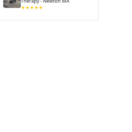
Therapy - Newton MA
★★★★★