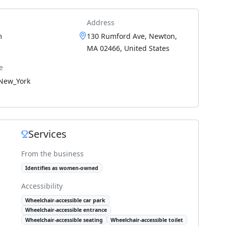
Address
m
130 Rumford Ave, Newton,
MA 02466, United States
e
New_York
Services
From the business
Identifies as women-owned
Accessibility
Wheelchair-accessible car park
Wheelchair-accessible entrance
Wheelchair-accessible seating
Wheelchair-accessible toilet