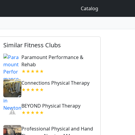
Catalog
Similar Fitness Clubs
Paramount Performance &
Rehab
★★★★★
Connections Physical Therapy
★★★★★
BEYOND Physical Therapy
★★★★★
Professional Physical and Hand