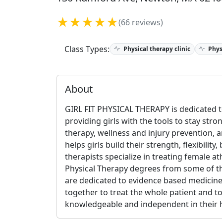
★★★★★
(66 reviews)
Class Types:
Physical therapy clinic
Phys
About
GIRL FIT PHYSICAL THERAPY is dedicated to
providing girls with the tools to stay stro
therapy, wellness and injury prevention, a
helps girls build their strength, flexibilit
therapists specialize in treating female a
Physical Therapy degrees from some of th
are dedicated to evidence based medicine
together to treat the whole patient and 
knowledgeable and independent in their h