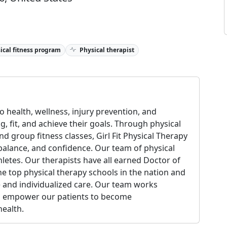
ical fitness program
Physical therapist
 health, wellness, injury prevention, and
ng, fit, and achieve their goals. Through physical
nd group fitness classes, Girl Fit Physical Therapy
y, balance, and confidence. Our team of physical
thletes. Our therapists have all earned Doctor of
e top physical therapy schools in the nation and
 and individualized care. Our team works
to empower our patients to become
ealth.