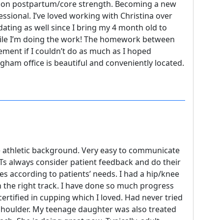
g on postpartum/core strength. Becoming a new
essional. I’ve loved working with Christina over
ating as well since I bring my 4 month old to
ile I’m doing the work! The homework between
ement if I couldn’t do as much as I hoped
ham office is beautiful and conveniently located.
e athletic background. Very easy to communicate
 PTs always consider patient feedback and do their
according to patients’ needs. I had a hip/knee
 the right track. I have done so much progress
certified in cupping which I loved. Had never tried
shoulder. My teenage daughter was also treated