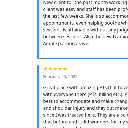
New client for the past month workin
client was easy and staff has been prof
the last few weeks. She is so accommod
appointments, even helping soothe wh
sessions is attainable without any judg
between sessions. Also the new Framing
Ample parking as well.
★★★★★
February 25, 2025
Great place with amazing PTs that hav
with everyone there (PTs, billing etc.).
best to accommodate and make changes 
and shoulder injury and they put me on
since I was treated here. They are also 
that before and it did wonders for my 