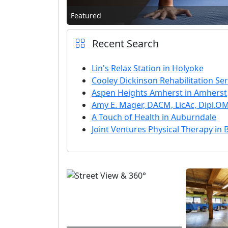
Featured
Recent Search
Lin's Relax Station in Holyoke
Cooley Dickinson Rehabilitation Ser
Aspen Heights Amherst in Amherst
Amy E. Mager, DACM, LicAc, Dipl.
A Touch of Health in Auburndale
Joint Ventures Physical Therapy in