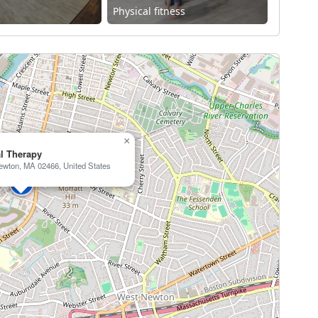
Physical fitness
×
al Therapy
ewton, MA 02466, United States