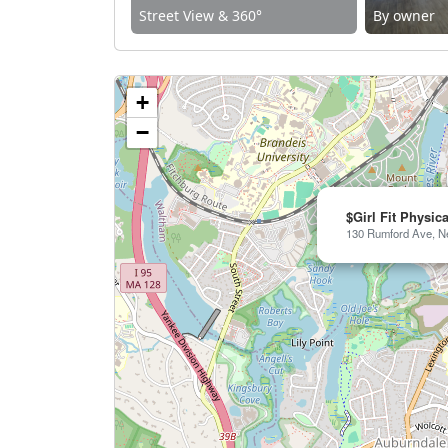
Street View & 360°
By owner
+
−
$Girl Fit Physic
130 Rumford Ave, N