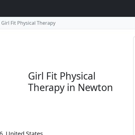
Girl Fit Physical Therapy
Girl Fit Physical
Therapy in Newton
, United States