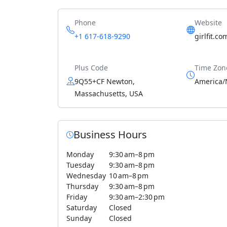
Phone
Website
+1 617-618-9290
girlfit.co
Plus Code
Time Zon
9Q55+CF Newton,
America/
Massachusetts, USA
Business Hours
Monday
9:30 am–8 pm
Tuesday
9:30 am–8 pm
Wednesday
10 am–8 pm
Thursday
9:30 am–8 pm
Friday
9:30 am–2:30 pm
Saturday
Closed
Sunday
Closed