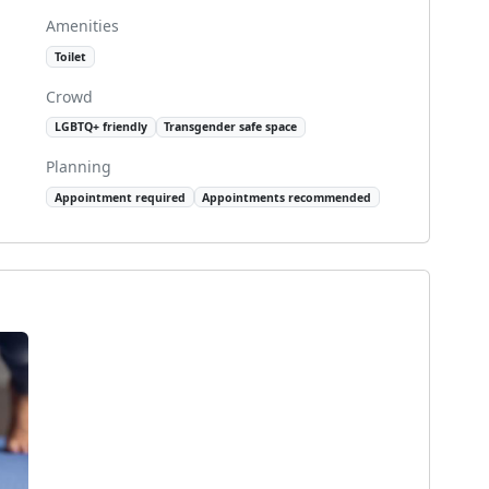
Amenities
Toilet
Crowd
LGBTQ+ friendly
Transgender safe space
Planning
Appointment required
Appointments recommended