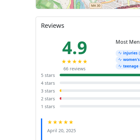
Reviews
4.9
Most Men
injuries
women's
★★★★★
teenage
66 reviews
5 stars
4 stars
3 stars
2 stars
1 stars
★★★★★
April 20, 2025