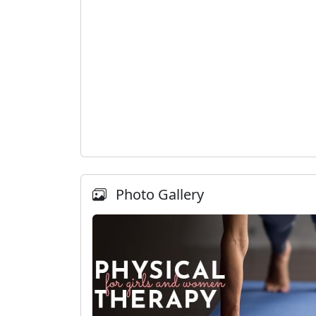
Photo Gallery