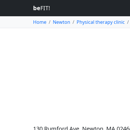
be
FIT!
Home
Newton
Physical therapy clinic
130 Rumford Ave, Newton, MA 02466