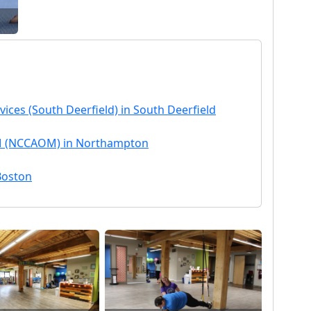
vices (South Deerfield) in South Deerfield
OM (NCCAOM) in Northampton
 Boston