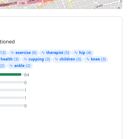
tioned
(12)
exercise
(6)
therapist
(5)
hip
(4)
 health
(3)
cupping
(3)
children
(3)
knee
(3)
(2)
ankle
(2)
64
0
1
1
0