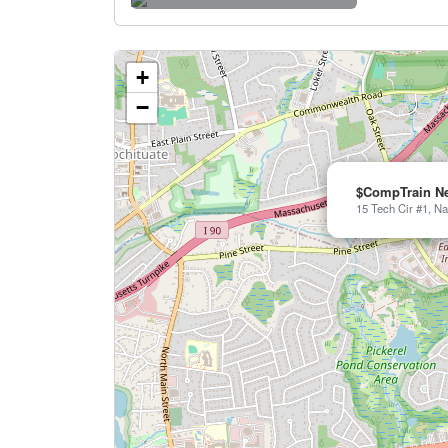
+
−
$CompTrain N
15 Tech Cir #1, Na