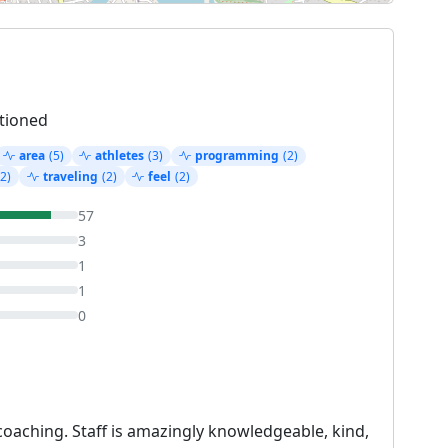
tioned
area
(5)
athletes
(3)
programming
(2)
(2)
traveling
(2)
feel
(2)
57
3
1
1
0
oaching. Staff is amazingly knowledgeable, kind,