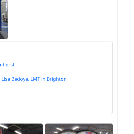
Amherst
 Lisa Bedoya, LMT in Brighton