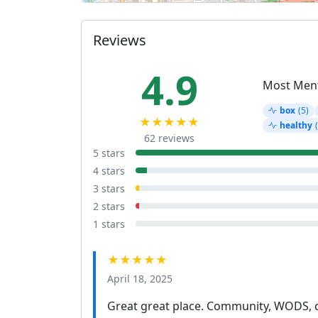
Reviews
4.9
Most Men
box
(5)
★★★★★
healthy
62 reviews
5 stars
4 stars
3 stars
2 stars
1 stars
★★★★★
April 18, 2025
Great great place. Community, WODS, c