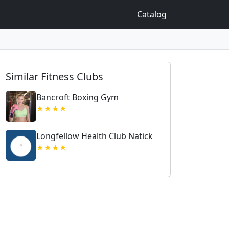
Catalog
Similar Fitness Clubs
Bancroft Boxing Gym
★★★★
Longfellow Health Club Natick
★★★★