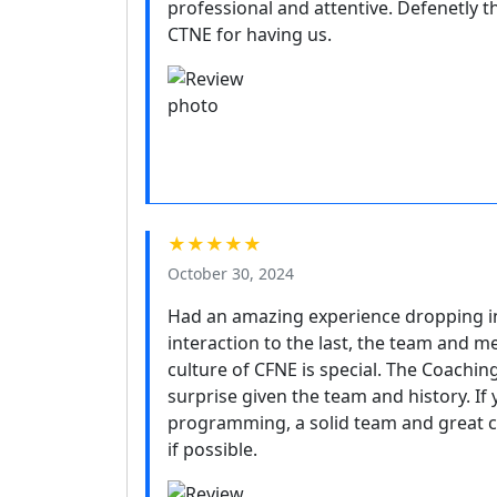
professional and attentive. Defenetly th
CTNE for having us.
★★★★★
October 30, 2024
Had an amazing experience dropping in 
interaction to the last, the team and m
culture of CFNE is special. The Coaching
surprise given the team and history. If
programming, a solid team and great cul
if possible.