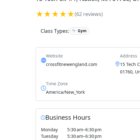
★★★★★
(62 reviews)
Class Types:
Gym
Website
Address
crossfitnewengland.com
15 Tech C
01760, Un
Time Zone
America/New_York
Business Hours
Monday
5:30 am–6:30 pm
Tuesday
5:30 am–6:30 pm