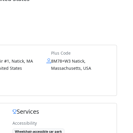
Plus Code
ir #1, Natick, MA
8M78+W3 Natick,
ited States
Massachusetts, USA
Services
Accessibility
Wheelchair-accessible car park