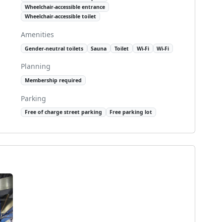
Wheelchair-accessible entrance
Wheelchair-accessible toilet
Amenities
Gender-neutral toilets
Sauna
Toilet
Wi-Fi
Wi-Fi
Planning
Membership required
Parking
Free of charge street parking
Free parking lot