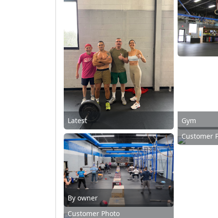
Latest
Gym
Customer 
By owner
Customer Photo