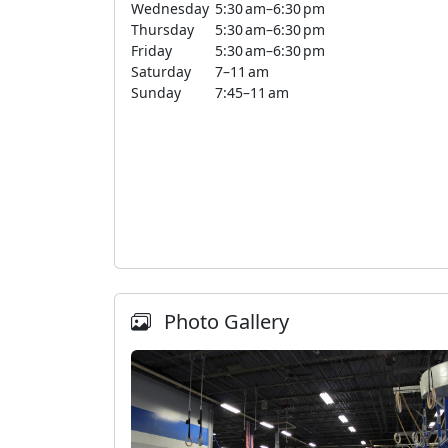
Wednesday
5:30 am–6:30 pm
Thursday
5:30 am–6:30 pm
Friday
5:30 am–6:30 pm
Saturday
7–11 am
Sunday
7:45–11 am
Photo Gallery