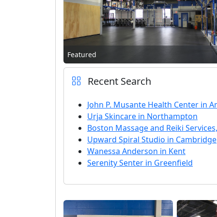
Featured
Recent Search
John P. Musante Health Center in 
Urja Skincare in Northampton
Boston Massage and Reiki Services,
Upward Spiral Studio in Cambridge
Wanessa Anderson in Kent
Serenity Senter in Greenfield