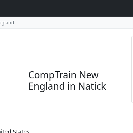
ngland
CompTrain New
England in Natick
ited States