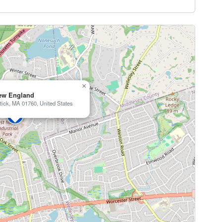
×
ew England
tick, MA 01760, United States