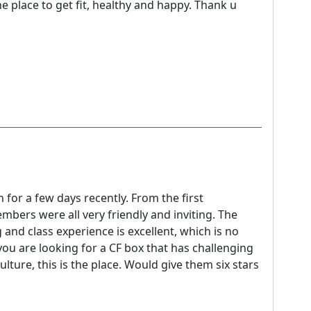
e place to get fit, healthy and happy. Thank u
for a few days recently. From the first
embers were all very friendly and inviting. The
 and class experience is excellent, which is no
 you are looking for a CF box that has challenging
ture, this is the place. Would give them six stars