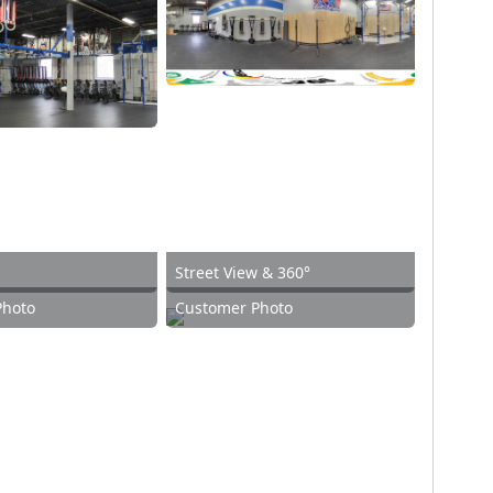
Street View & 360°
Photo
Customer Photo