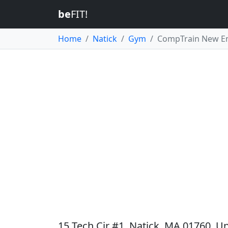
be
FIT!
Home
Natick
Gym
CompTrain New E
15 Tech Cir #1, Natick, MA 01760, Un