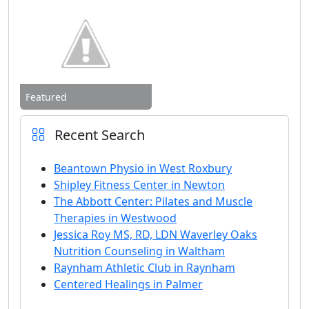
Featured
Recent Search
Beantown Physio in West Roxbury
Shipley Fitness Center in Newton
The Abbott Center: Pilates and Muscle
Therapies in Westwood
Jessica Roy MS, RD, LDN Waverley Oaks
Nutrition Counseling in Waltham
Raynham Athletic Club in Raynham
Centered Healings in Palmer