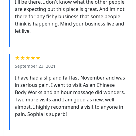
I'll be there. I don't know what the other people
are expecting but this place is great. And im not
there for any fishy business that some people
think is happening. Mind your business live and
let live.
★★★★★
September 23, 2021
I have had a slip and fall last November and was
in serious pain. I went to visit Asian Chinese
Body Works and an hour massage did wonders.
Two more visits and I am good as new, well
almost. I highly recommend a visit to anyone in
pain. Sophia is superb!