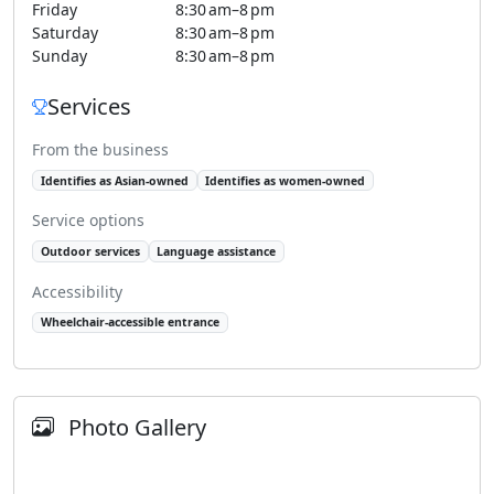
Friday
8:30 am–8 pm
Saturday
8:30 am–8 pm
Sunday
8:30 am–8 pm
Services
From the business
Identifies as Asian-owned
Identifies as women-owned
Service options
Outdoor services
Language assistance
Accessibility
Wheelchair-accessible entrance
Photo Gallery