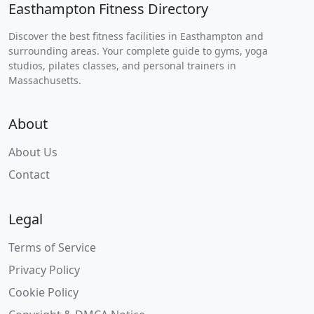
Easthampton Fitness Directory
Discover the best fitness facilities in Easthampton and
surrounding areas. Your complete guide to gyms, yoga
studios, pilates classes, and personal trainers in
Massachusetts.
About
About Us
Contact
Legal
Terms of Service
Privacy Policy
Cookie Policy