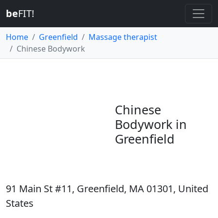
be
FIT!
Home
Greenfield
Massage therapist
Chinese Bodywork
Chinese
Bodywork in
Greenfield
91 Main St #11, Greenfield, MA 01301, United
States