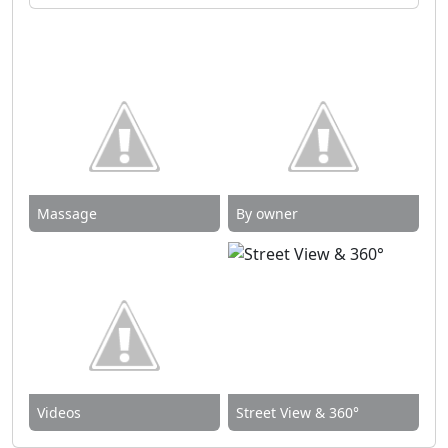
Massage
By owner
Videos
Street View & 360°