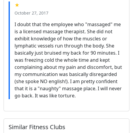
★
October 27, 2017
I doubt that the employee who "massaged" me
is a licensed massage therapist. She did not
exhibit knowledge of how the muscles or
lymphatic vessels run through the body. She
basically just bruised my back for 90 minutes. I
was freezing cold the whole time and kept
complaining about my pain and discomfort, but
my communication was basically disregarded
(she spoke NO english!). I am pretty confident
that it is a "naughty" massage place. I will never
go back. It was like torture.
Similar Fitness Clubs