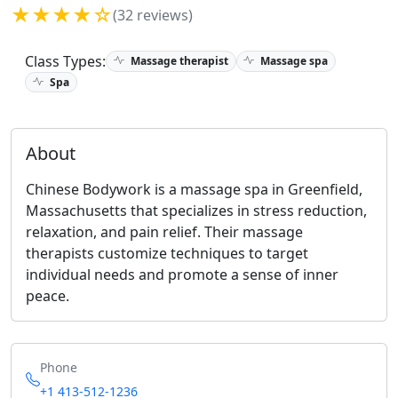
★★★★☆
(32 reviews)
Class Types:
Massage therapist
Massage spa
Spa
About
Chinese Bodywork is a massage spa in Greenfield,
Massachusetts that specializes in stress reduction,
relaxation, and pain relief. Their massage
therapists customize techniques to target
individual needs and promote a sense of inner
peace.
Phone
+1 413-512-1236