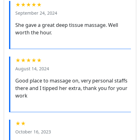
★★★★★
September 24, 2024
She gave a great deep tissue massage. Well
worth the hour.
★★★★★
August 14, 2024
Good place to massage on, very personal staffs
there and I tipped her extra, thank you for your
work
★★
October 16, 2023