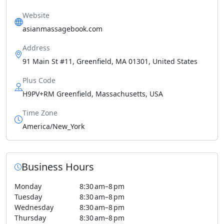
Website
asianmassagebook.com
Address
91 Main St #11, Greenfield, MA 01301, United States
Plus Code
H9PV+RM Greenfield, Massachusetts, USA
Time Zone
America/New_York
Business Hours
Monday
8:30 am–8 pm
Tuesday
8:30 am–8 pm
Wednesday
8:30 am–8 pm
Thursday
8:30 am–8 pm