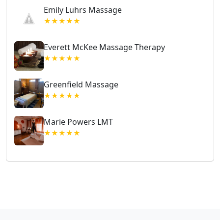
Emily Luhrs Massage
★★★★★
Everett McKee Massage Therapy
★★★★★
Greenfield Massage
★★★★★
Marie Powers LMT
★★★★★