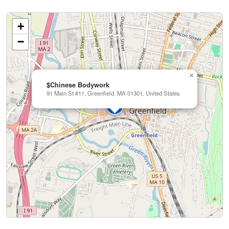
+
−
×
$Chinese Bodywork
91 Main St #11, Greenfield, MA 01301, United States