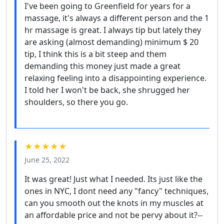
I've been going to Greenfield for years for a
massage, it's always a different person and the 1
hr massage is great. I always tip but lately they
are asking (almost demanding) minimum $ 20
tip, I think this is a bit steep and them
demanding this money just made a great
relaxing feeling into a disappointing experience.
I told her I won't be back, she shrugged her
shoulders, so there you go.
★★★★★
June 25, 2022
It was great! Just what I needed. Its just like the
ones in NYC, I dont need any "fancy" techniques,
can you smooth out the knots in my muscles at
an affordable price and not be pervy about it?--