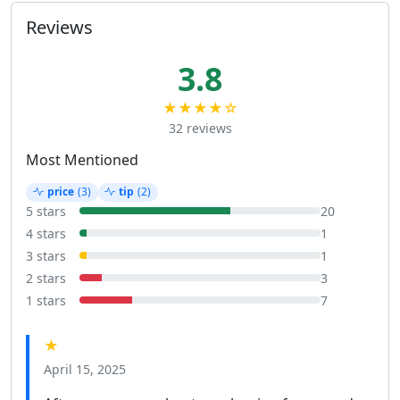
Reviews
3.8
★★★★☆
32 reviews
Most Mentioned
price
(3)
tip
(2)
5 stars
20
4 stars
1
3 stars
1
2 stars
3
1 stars
7
★
April 15, 2025