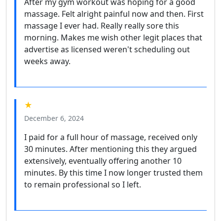
After my gym workout was hoping for a good
massage. Felt alright painful now and then. First
massage I ever had. Really really sore this
morning. Makes me wish other legit places that
advertise as licensed weren't scheduling out
weeks away.
★
December 6, 2024
I paid for a full hour of massage, received only
30 minutes. After mentioning this they argued
extensively, eventually offering another 10
minutes. By this time I now longer trusted them
to remain professional so I left.