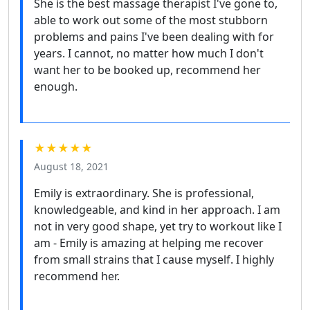
She is the best massage therapist I've gone to,
able to work out some of the most stubborn
problems and pains I've been dealing with for
years. I cannot, no matter how much I don't
want her to be booked up, recommend her
enough.
★★★★★
August 18, 2021
Emily is extraordinary. She is professional,
knowledgeable, and kind in her approach. I am
not in very good shape, yet try to workout like I
am - Emily is amazing at helping me recover
from small strains that I cause myself. I highly
recommend her.