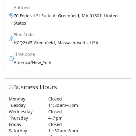
Address
70 Federal St Suite A, Greenfield, MA 01301, United
States
Plus Code
HCQ2+X5 Greenfield, Massachusetts, USA
Time Zone
America/New_York
Business Hours
Monday
Closed
Tuesday
11:30 am–6 pm
Wednesday
Closed
Thursday
4–7 pm
Friday
Closed
Saturday
11:30 am–6 pm