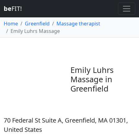
be
FIT!
Home
Greenfield
Massage therapist
Emily Luhrs Massage
Emily Luhrs
Massage in
Greenfield
70 Federal St Suite A, Greenfield, MA 01301,
United States