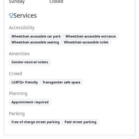
Sunday
Closed
Services
Accessibility
Wheelchair-accessible car park
Wheelchair-accessible entrance
Wheelchair-accessible seating
Wheelchair-accessible toilet
Amenities
Gender-neutral toilets
Crowd
LGBTQ+ friendly
Transgender safe space
Planning
Appointment required
Parking
Free of charge street parking
Paid street parking