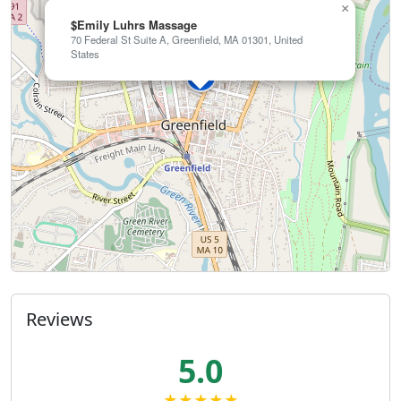
×
$Emily Luhrs Massage
70 Federal St Suite A, Greenfield, MA 01301, United
States
Reviews
5.0
★★★★★