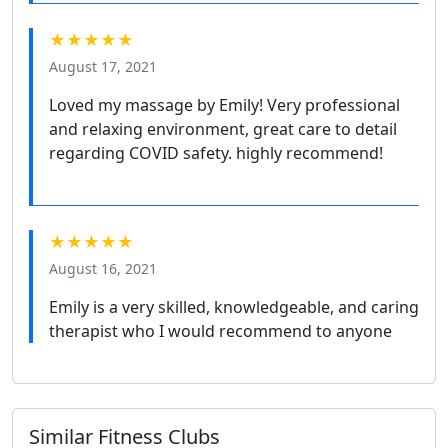
★★★★★
August 17, 2021
Loved my massage by Emily! Very professional
and relaxing environment, great care to detail
regarding COVID safety. highly recommend!
★★★★★
August 16, 2021
Emily is a very skilled, knowledgeable, and caring
therapist who I would recommend to anyone
Similar Fitness Clubs