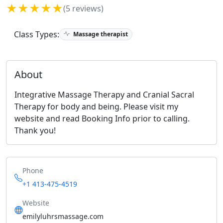
★★★★★
(5 reviews)
Class Types:
Massage therapist
About
Integrative Massage Therapy and Cranial Sacral
Therapy for body and being. Please visit my
website and read Booking Info prior to calling.
Thank you!
Phone
+1 413-475-4519
Website
emilyluhrsmassage.com