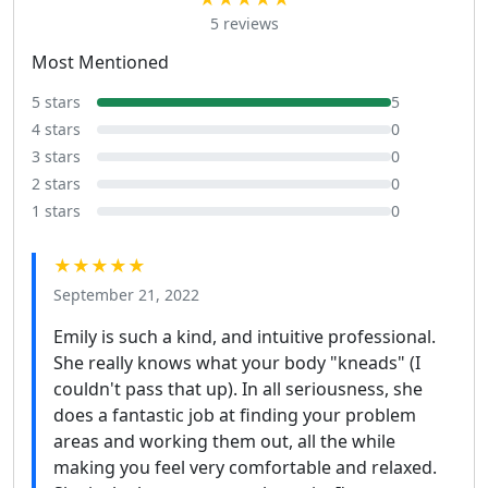
5 reviews
Most Mentioned
5 stars
5
4 stars
0
3 stars
0
2 stars
0
1 stars
0
★★★★★
September 21, 2022
Emily is such a kind, and intuitive professional.
She really knows what your body "kneads" (I
couldn't pass that up). In all seriousness, she
does a fantastic job at finding your problem
areas and working them out, all the while
making you feel very comfortable and relaxed.