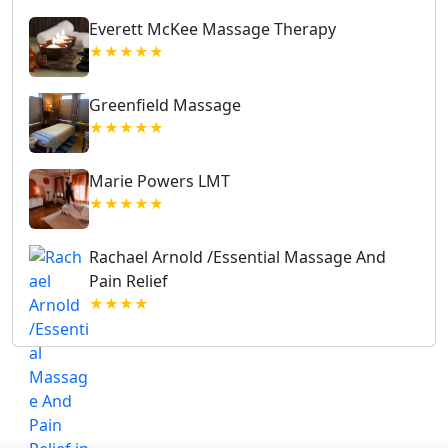
Everett McKee Massage Therapy
★★★★★
Greenfield Massage
★★★★★
Marie Powers LMT
★★★★★
Rachael Arnold /Essential Massage And
Pain Relief
★★★★