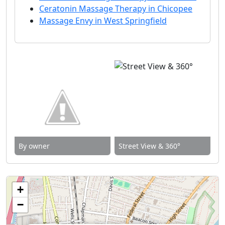
Ceratonin Massage Therapy in Chicopee
Massage Envy in West Springfield
By owner
Street View & 360°
+
−