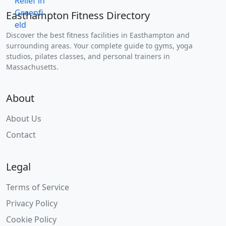
Easthampton Fitness Directory
Discover the best fitness facilities in Easthampton and
surrounding areas. Your complete guide to gyms, yoga
studios, pilates classes, and personal trainers in
Massachusetts.
About
About Us
Contact
Legal
Terms of Service
Privacy Policy
Cookie Policy