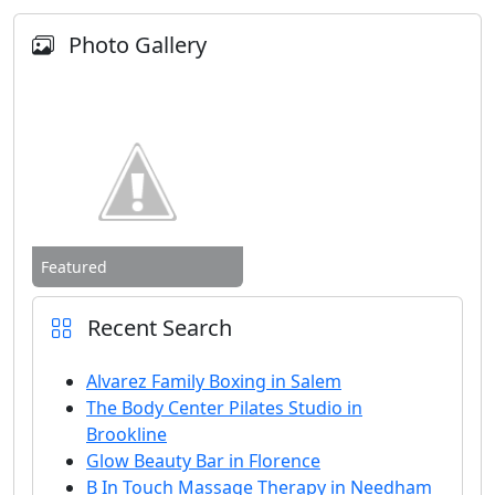
Photo Gallery
Featured
Recent Search
Alvarez Family Boxing in Salem
The Body Center Pilates Studio in
Brookline
Glow Beauty Bar in Florence
B In Touch Massage Therapy in Needham