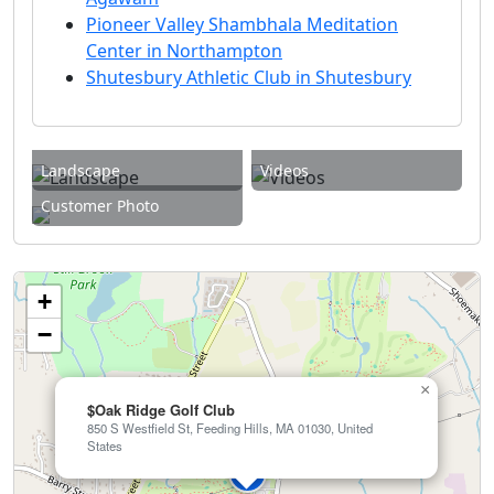
Pioneer Valley Shambhala Meditation
Center in Northampton
Shutesbury Athletic Club in Shutesbury
Landscape
Videos
Customer Photo
+
−
×
$Oak Ridge Golf Club
850 S Westfield St, Feeding Hills, MA 01030, United
States