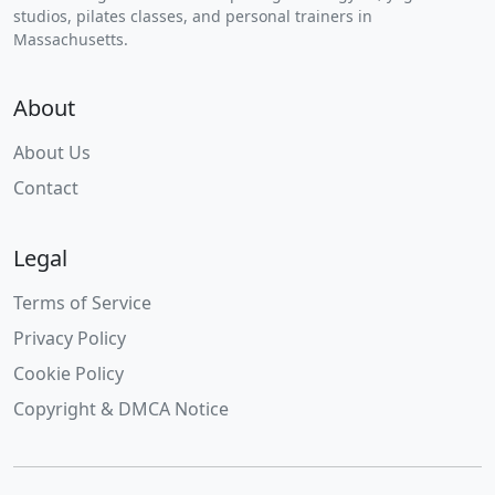
studios, pilates classes, and personal trainers in
Massachusetts.
About
About Us
Contact
Legal
Terms of Service
Privacy Policy
Cookie Policy
Copyright & DMCA Notice