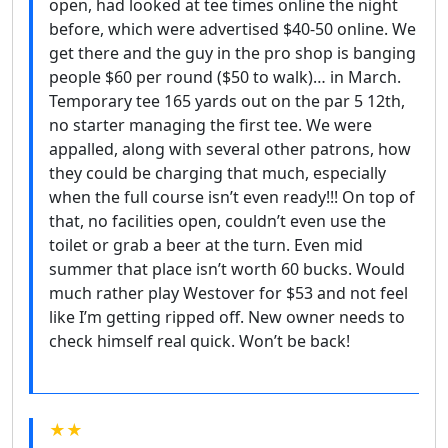
open, had looked at tee times online the night
before, which were advertised $40-50 online. We
get there and the guy in the pro shop is banging
people $60 per round ($50 to walk)… in March.
Temporary tee 165 yards out on the par 5 12th,
no starter managing the first tee. We were
appalled, along with several other patrons, how
they could be charging that much, especially
when the full course isn’t even ready!!! On top of
that, no facilities open, couldn’t even use the
toilet or grab a beer at the turn. Even mid
summer that place isn’t worth 60 bucks. Would
much rather play Westover for $53 and not feel
like I’m getting ripped off. New owner needs to
check himself real quick. Won’t be back!
★★