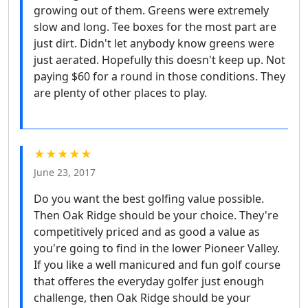
growing out of them. Greens were extremely
slow and long. Tee boxes for the most part are
just dirt. Didn't let anybody know greens were
just aerated. Hopefully this doesn't keep up. Not
paying $60 for a round in those conditions. They
are plenty of other places to play.
★★★★★
June 23, 2017
Do you want the best golfing value possible.
Then Oak Ridge should be your choice. They're
competitively priced and as good a value as
you're going to find in the lower Pioneer Valley.
If you like a well manicured and fun golf course
that offeres the everyday golfer just enough
challenge, then Oak Ridge should be your