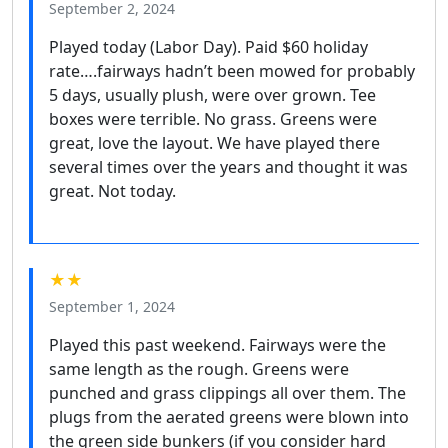
September 2, 2024
Played today (Labor Day). Paid $60 holiday
rate….fairways hadn’t been mowed for probably
5 days, usually plush, were over grown. Tee
boxes were terrible. No grass. Greens were
great, love the layout. We have played there
several times over the years and thought it was
great. Not today.
★★
September 1, 2024
Played this past weekend. Fairways were the
same length as the rough. Greens were
punched and grass clippings all over them. The
plugs from the aerated greens were blown into
the green side bunkers (if you consider hard