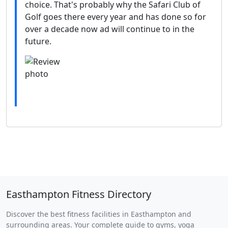
choice. That's probably why the Safari Club of
Golf goes there every year and has done so for
over a decade now ad will continue to in the
future.
Easthampton Fitness Directory
Discover the best fitness facilities in Easthampton and
surrounding areas. Your complete guide to gyms, yoga