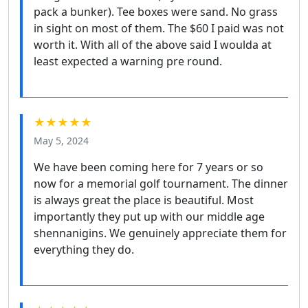
pack a bunker). Tee boxes were sand. No grass
in sight on most of them. The $60 I paid was not
worth it. With all of the above said I woulda at
least expected a warning pre round.
★★★★★
May 5, 2024
We have been coming here for 7 years or so
now for a memorial golf tournament. The dinner
is always great the place is beautiful. Most
importantly they put up with our middle age
shennanigins. We genuinely appreciate them for
everything they do.