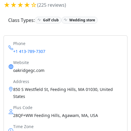
★★★★☆
(225 reviews)
Class Types:
Golf club
Wedding store
Phone
+1 413-789-7307
Website
oakridgegc.com
Address
850 S Westfield St, Feeding Hills, MA 01030, United
States
Plus Code
28QF+WW Feeding Hills, Agawam, MA, USA
Time Zone