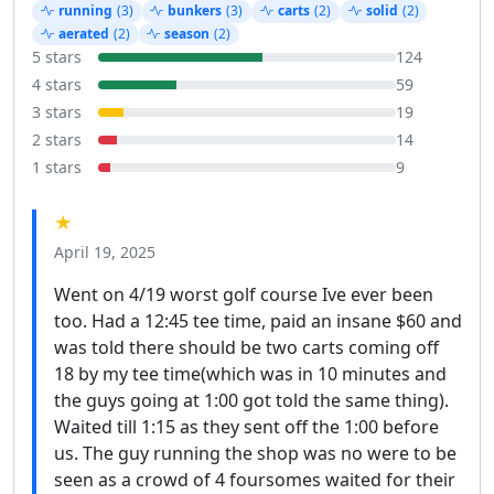
running
(3)
bunkers
(3)
carts
(2)
solid
(2)
aerated
(2)
season
(2)
5 stars
124
4 stars
59
3 stars
19
2 stars
14
1 stars
9
★
April 19, 2025
Went on 4/19 worst golf course Ive ever been
too. Had a 12:45 tee time, paid an insane $60 and
was told there should be two carts coming off
18 by my tee time(which was in 10 minutes and
the guys going at 1:00 got told the same thing).
Waited till 1:15 as they sent off the 1:00 before
us. The guy running the shop was no were to be
seen as a crowd of 4 foursomes waited for their