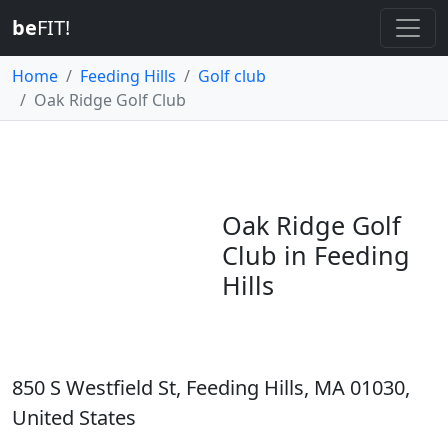
be
FIT!
Home
Feeding Hills
Golf club
Oak Ridge Golf Club
Oak Ridge Golf
Club in Feeding
Hills
850 S Westfield St, Feeding Hills, MA 01030,
United States