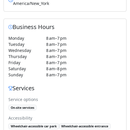
America/New_York
Business Hours
Monday
8 am–7 pm
Tuesday
8 am–7 pm
Wednesday
8 am–7 pm
Thursday
8 am–7 pm
Friday
8 am–7 pm
Saturday
8 am–8 pm
Sunday
8 am–7 pm
Services
Service options
On-site services
Accessibility
Wheelchair-accessible car park
Wheelchair-accessible entrance