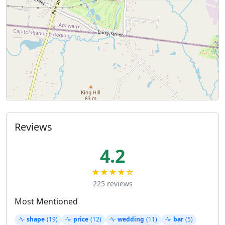
Reviews
4.2
★★★★☆
225 reviews
Most Mentioned
shape
(19)
price
(12)
wedding
(11)
bar
(5)