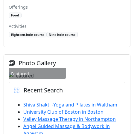
Offerings
Food
Activities
Eighteen-hole course
Nine hole course
Photo Gallery
Featured
Recent Search
Shiva Shakti -Yoga and Pilates in Waltham
University Club of Boston in Boston
Valley Massage Therapy in Northampton
Angel Guided Massage & Bodywork in
Agawam