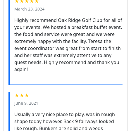
★★★★★
March 23, 2024
Highly recommend Oak Ridge Golf Club for all of
your events! We hosted a breakfast buffet event,
the food and service were great and we were
extremely happy with the facility. Teresa the
event coordinator was great from start to finish
and her staff was extremely attentive to any
guest needs. Highly recommend and thank you
again!
★★★
June 9, 2021
Usually a very nice place to play, was in rough
shape today however. Back 9 fairways looked
like rough. Bunkers are solid and weeds