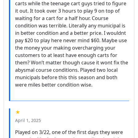
carts while the teenage cart guys tried to figure
it out. It took over 3 hours to play 9 on top of
waiting for a cart for a half hour. Course
condition was terrible. Literally any municipal is
in better condition and a better price. I wouldnt
pay $20 to play here never mind $60. Maybe use
the money your making overcharging your
customers to at least have enough carts for
them? Won’t matter though cause it wont fix the
abysmal course conditions. Played two local
municipals before this this season and both
were miles better condition wise.
★
April 1, 2025
Played on 3/22, one of the first days they were