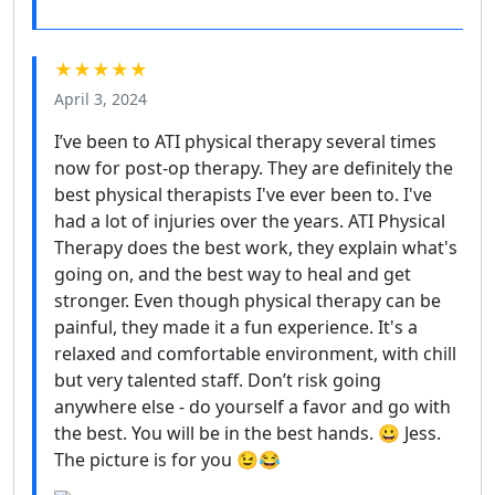
★★★★★
April 3, 2024
I’ve been to ATI physical therapy several times
now for post-op therapy. They are definitely the
best physical therapists I've ever been to. I've
had a lot of injuries over the years. ATI Physical
Therapy does the best work, they explain what's
going on, and the best way to heal and get
stronger. Even though physical therapy can be
painful, they made it a fun experience. It's a
relaxed and comfortable environment, with chill
but very talented staff. Don’t risk going
anywhere else - do yourself a favor and go with
the best. You will be in the best hands. 😀 Jess.
The picture is for you 😉😂