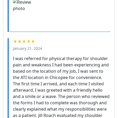
★★★★★
January 21, 2024
I was referred for physical therapy for shoulder
pain and weakness I had been experiencing and
based on the location of my job, I was sent to
the ATI location in Chicopee for convenience.
The first time I arrived, and each time I visited
afterward, I was greeted with a friendly hello
and a smile or a wave. The person who reviewed
the forms I had to complete was thorough and
clearly explained what my responsibilities were
as a patient. Jill Roach evaluated my shoulder