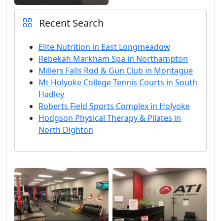
Recent Search
Elite Nutrition in East Longmeadow
Rebekah Markham Spa in Northampton
Millers Falls Rod & Gun Club in Montague
Mt Holyoke College Tennis Courts in South
Hadley
Roberts Field Sports Complex in Holyoke
Hodgson Physical Therapy & Pilates in
North Dighton