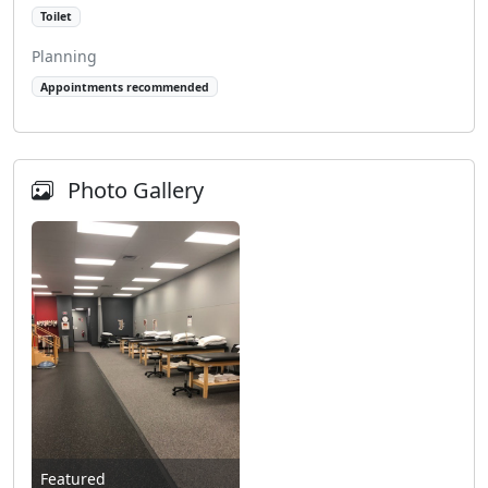
Toilet
Planning
Appointments recommended
Photo Gallery
Featured