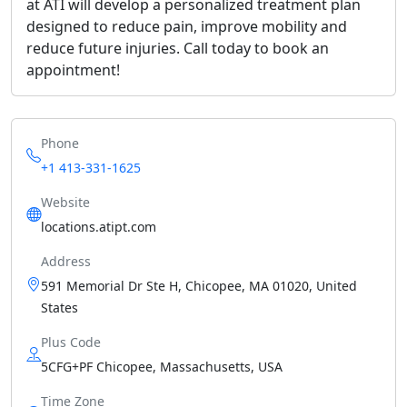
at ATI will develop a personalized treatment plan
designed to reduce pain, improve mobility and
reduce future injuries. Call today to book an
appointment!
Phone
+1 413-331-1625
Website
locations.atipt.com
Address
591 Memorial Dr Ste H, Chicopee, MA 01020, United
States
Plus Code
5CFG+PF Chicopee, Massachusetts, USA
Time Zone