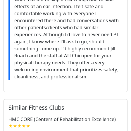
effects of an ear infection. I felt safe and
comfortable working with everyone I
encountered there and had conversations with
other patients/clients who had similar
experiences. Although I'd love to never need PT
again, I know where I'll ask to go, should
something come up. I'd highly recommend Jill
Roach and the staff at ATI Chicopee for your
physical therapy needs. They offer a very
welcoming environment that prioritizes safety,
cleanliness, and professionalism.
Similar Fitness Clubs
HMC CORE (Centers of Rehabilitation Excellence)
★★★★★