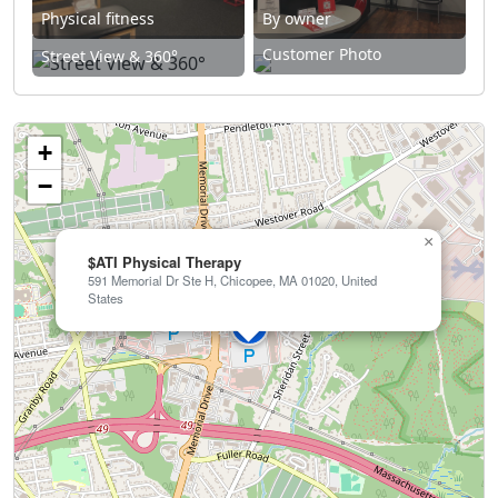
Physical fitness
By owner
Customer Photo
Street View & 360°
+
−
×
$ATI Physical Therapy
591 Memorial Dr Ste H, Chicopee, MA 01020, United
States