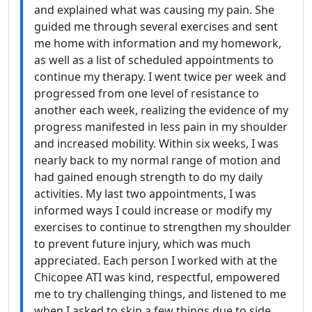
and explained what was causing my pain. She
guided me through several exercises and sent
me home with information and my homework,
as well as a list of scheduled appointments to
continue my therapy. I went twice per week and
progressed from one level of resistance to
another each week, realizing the evidence of my
progress manifested in less pain in my shoulder
and increased mobility. Within six weeks, I was
nearly back to my normal range of motion and
had gained enough strength to do my daily
activities. My last two appointments, I was
informed ways I could increase or modify my
exercises to continue to strengthen my shoulder
to prevent future injury, which was much
appreciated. Each person I worked with at the
Chicopee ATI was kind, respectful, empowered
me to try challenging things, and listened to me
when I asked to skip a few things due to side