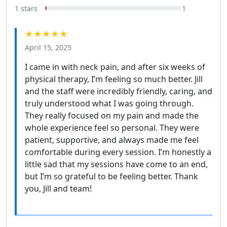
1 stars
1
★★★★★
April 15, 2025
I came in with neck pain, and after six weeks of
physical therapy, I’m feeling so much better. Jill
and the staff were incredibly friendly, caring, and
truly understood what I was going through.
They really focused on my pain and made the
whole experience feel so personal. They were
patient, supportive, and always made me feel
comfortable during every session. I’m honestly a
little sad that my sessions have come to an end,
but I’m so grateful to be feeling better. Thank
you, Jill and team!