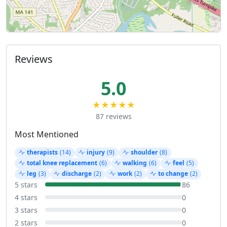
Reviews
5.0
★★★★★
87 reviews
Most Mentioned
therapists
(14)
injury
(9)
shoulder
(8)
total knee replacement
(6)
walking
(6)
feel
(5)
leg
(3)
discharge
(2)
work
(2)
to change
(2)
5 stars
86
4 stars
0
3 stars
0
2 stars
0