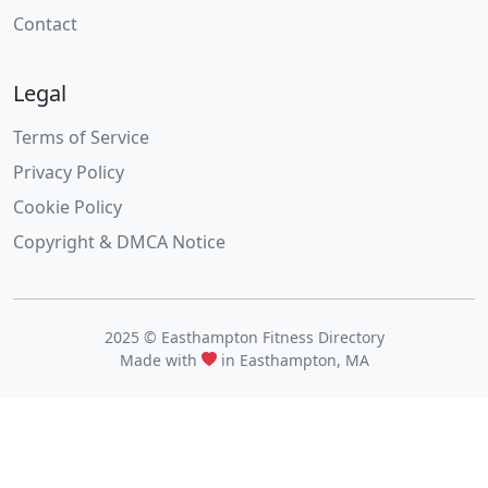
Contact
Legal
Terms of Service
Privacy Policy
Cookie Policy
Copyright & DMCA Notice
2025 © Easthampton Fitness Directory
Made with
in Easthampton, MA