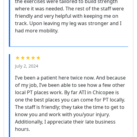
the exercises were tailored to build strength
where it was needed. The rest of the staff were
friendly and very helpful with keeping me on
track. Upon leaving my leg was stronger and I
had more mobility.
★★★★★
July 2, 2024
I’ve been a patient here twice now. And because
of my job, I’ve been able to see how a few other
local PT places work. By far ATI in Chicopee is
one the best places you can come for PT locally.
The staff is friendly; they take the time to get to
know you and work with you/your injury.
Additionally, I appreciate their late business
hours.