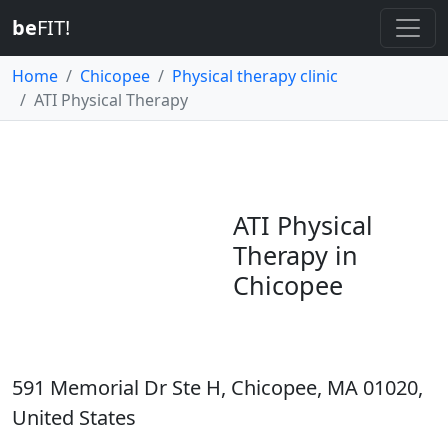
be
FIT!
Home
Chicopee
Physical therapy clinic
ATI Physical Therapy
ATI Physical
Therapy in
Chicopee
591 Memorial Dr Ste H, Chicopee, MA 01020,
United States