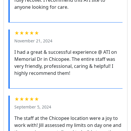
anyone looking for care.
★★★★★
November 21, 2024
I had a great & successful experience @ ATI on
Memorial Dr in Chicopee. The entire staff was
very friendly, professional, caring & helpful! I
highly recommend them!
★★★★★
September 5, 2024
The staff at the Chicopee location were a joy to
work with! Jill assessed my limits on day one and