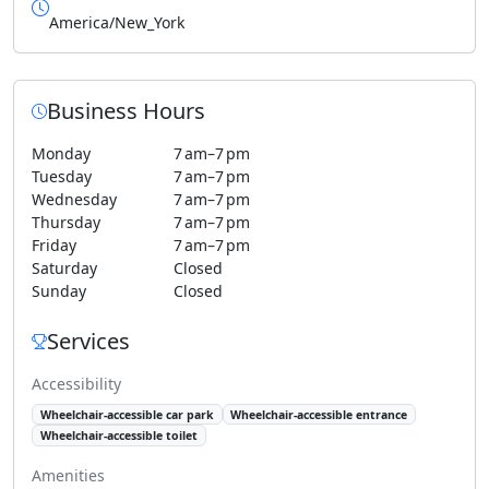
America/New_York
Business Hours
Monday
7 am–7 pm
Tuesday
7 am–7 pm
Wednesday
7 am–7 pm
Thursday
7 am–7 pm
Friday
7 am–7 pm
Saturday
Closed
Sunday
Closed
Services
Accessibility
Wheelchair-accessible car park
Wheelchair-accessible entrance
Wheelchair-accessible toilet
Amenities