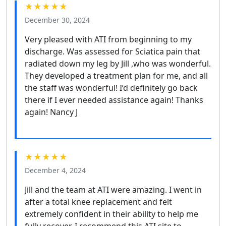
★★★★★
December 30, 2024
Very pleased with ATI from beginning to my
discharge. Was assessed for Sciatica pain that
radiated down my leg by Jill ,who was wonderful.
They developed a treatment plan for me, and all
the staff was wonderful! I’d definitely go back
there if I ever needed assistance again! Thanks
again! Nancy J
★★★★★
December 4, 2024
Jill and the team at ATI were amazing. I went in
after a total knee replacement and felt
extremely confident in their ability to help me
fully recover. I recommend this ATI site to