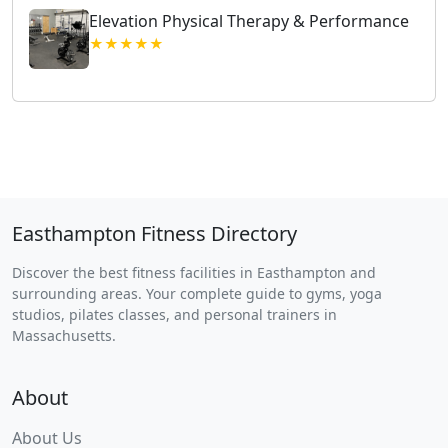
Elevation Physical Therapy & Performance
★★★★★
Easthampton Fitness Directory
Discover the best fitness facilities in Easthampton and
surrounding areas. Your complete guide to gyms, yoga
studios, pilates classes, and personal trainers in
Massachusetts.
About
About Us