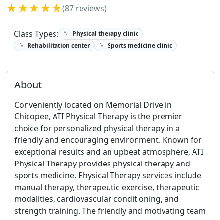
★★★★★
(87 reviews)
Class Types:
Physical therapy clinic
Rehabilitation center
Sports medicine clinic
About
Conveniently located on Memorial Drive in
Chicopee, ATI Physical Therapy is the premier
choice for personalized physical therapy in a
friendly and encouraging environment. Known for
exceptional results and an upbeat atmosphere, ATI
Physical Therapy provides physical therapy and
sports medicine. Physical Therapy services include
manual therapy, therapeutic exercise, therapeutic
modalities, cardiovascular conditioning, and
strength training. The friendly and motivating team