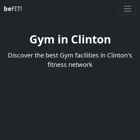
be
FIT!
Gym in Clinton
Discover the best Gym facilities in Clinton's
fitness network