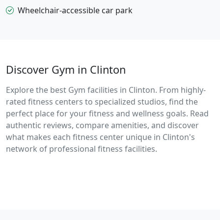
Wheelchair-accessible car park
Discover Gym in Clinton
Explore the best Gym facilities in Clinton. From highly-
rated fitness centers to specialized studios, find the
perfect place for your fitness and wellness goals. Read
authentic reviews, compare amenities, and discover
what makes each fitness center unique in Clinton's
network of professional fitness facilities.