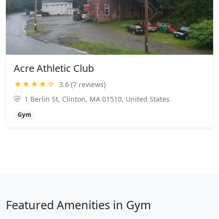
Acre Athletic Club
★★★★☆
3.6 (7 reviews)
1 Berlin St, Clinton, MA 01510, United States
Gym
Featured Amenities in Gym