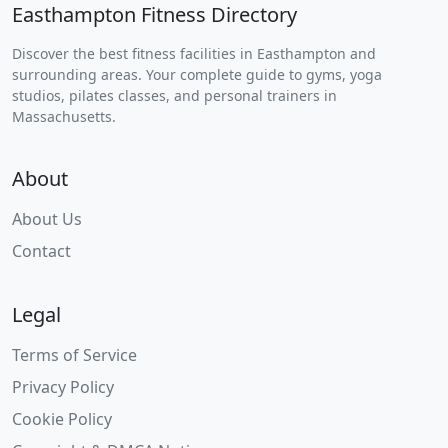
Easthampton Fitness Directory
Discover the best fitness facilities in Easthampton and
surrounding areas. Your complete guide to gyms, yoga
studios, pilates classes, and personal trainers in
Massachusetts.
About
About Us
Contact
Legal
Terms of Service
Privacy Policy
Cookie Policy