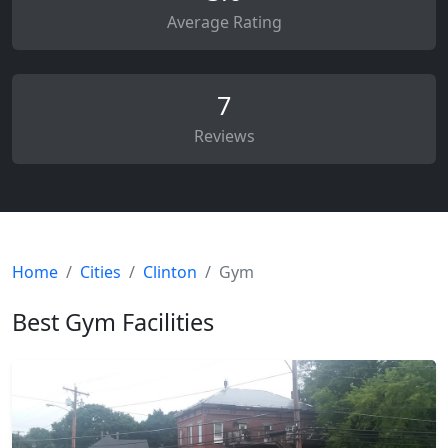
Average Rating
7
Reviews
Home
Cities
Clinton
Gym
Best Gym Facilities