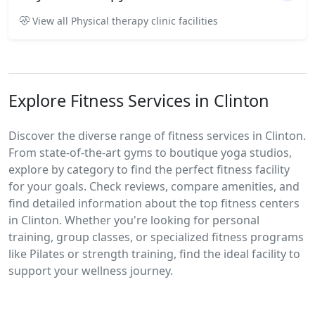
View all Physical therapy clinic facilities
Explore Fitness Services in Clinton
Discover the diverse range of fitness services in Clinton.
From state-of-the-art gyms to boutique yoga studios,
explore by category to find the perfect fitness facility
for your goals. Check reviews, compare amenities, and
find detailed information about the top fitness centers
in Clinton. Whether you're looking for personal
training, group classes, or specialized fitness programs
like Pilates or strength training, find the ideal facility to
support your wellness journey.