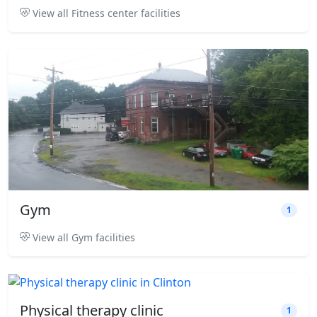
View all Fitness center facilities
Gym
1
View all Gym facilities
Physical therapy clinic
1