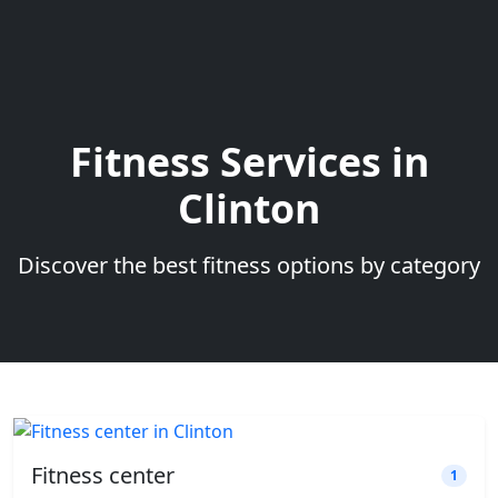
Fitness Services in
Clinton
Discover the best fitness options by category
Fitness center
1