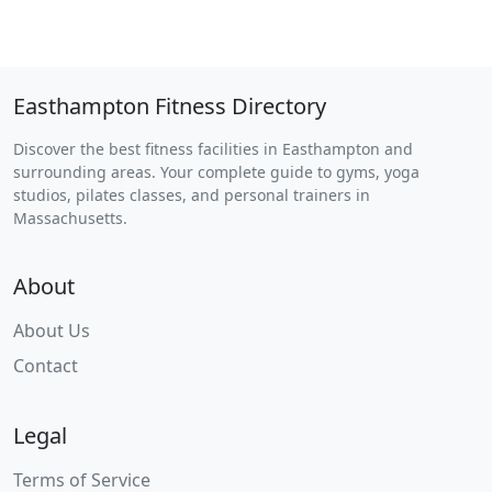
Easthampton Fitness Directory
Discover the best fitness facilities in Easthampton and
surrounding areas. Your complete guide to gyms, yoga
studios, pilates classes, and personal trainers in
Massachusetts.
About
About Us
Contact
Legal
Terms of Service