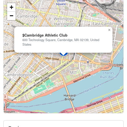
+
−
×
$Cambridge Athletic Club
600 Technology Square, Cambridge, MA 02139, United
States