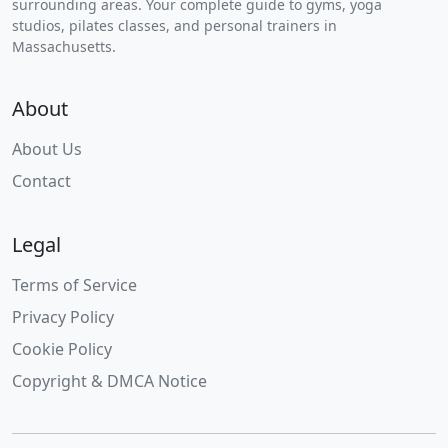
surrounding areas. Your complete guide to gyms, yoga
studios, pilates classes, and personal trainers in
Massachusetts.
About
About Us
Contact
Legal
Terms of Service
Privacy Policy
Cookie Policy
Copyright & DMCA Notice