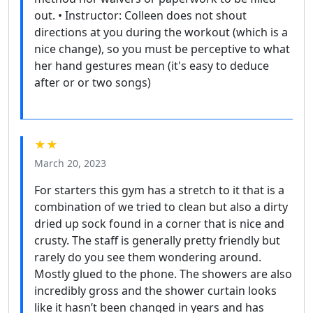
out. • Instructor: Colleen does not shout
directions at you during the workout (which is a
nice change), so you must be perceptive to what
her hand gestures mean (it's easy to deduce
after or or two songs)
★★
March 20, 2023
For starters this gym has a stretch to it that is a
combination of we tried to clean but also a dirty
dried up sock found in a corner that is nice and
crusty. The staff is generally pretty friendly but
rarely do you see them wondering around.
Mostly glued to the phone. The showers are also
incredibly gross and the shower curtain looks
like it hasn’t been changed in years and has