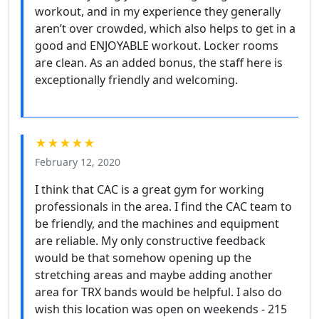
workout, and in my experience they generally
aren’t over crowded, which also helps to get in a
good and ENJOYABLE workout. Locker rooms
are clean. As an added bonus, the staff here is
exceptionally friendly and welcoming.
★★★★★
February 12, 2020
I think that CAC is a great gym for working
professionals in the area. I find the CAC team to
be friendly, and the machines and equipment
are reliable. My only constructive feedback
would be that somehow opening up the
stretching areas and maybe adding another
area for TRX bands would be helpful. I also do
wish this location was open on weekends - 215