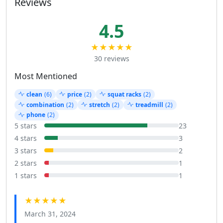
Reviews
4.5
★★★★★
30 reviews
Most Mentioned
clean
(6)
price
(2)
squat racks
(2)
combination
(2)
stretch
(2)
treadmill
(2)
phone
(2)
5 stars
23
4 stars
3
3 stars
2
2 stars
1
1 stars
1
★★★★★
March 31, 2024