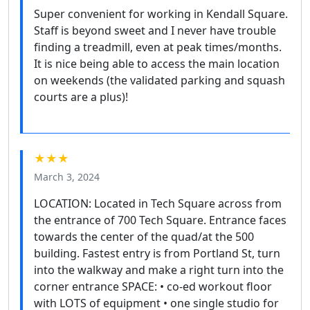
Super convenient for working in Kendall Square.
Staff is beyond sweet and I never have trouble
finding a treadmill, even at peak times/months.
It is nice being able to access the main location
on weekends (the validated parking and squash
courts are a plus)!
★★★
March 3, 2024
LOCATION: Located in Tech Square across from
the entrance of 700 Tech Square. Entrance faces
towards the center of the quad/at the 500
building. Fastest entry is from Portland St, turn
into the walkway and make a right turn into the
corner entrance SPACE: • co-ed workout floor
with LOTS of equipment • one single studio for