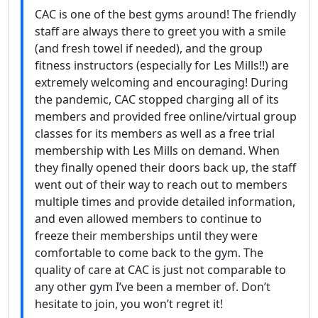
CAC is one of the best gyms around! The friendly
staff are always there to greet you with a smile
(and fresh towel if needed), and the group
fitness instructors (especially for Les Mills!!) are
extremely welcoming and encouraging! During
the pandemic, CAC stopped charging all of its
members and provided free online/virtual group
classes for its members as well as a free trial
membership with Les Mills on demand. When
they finally opened their doors back up, the staff
went out of their way to reach out to members
multiple times and provide detailed information,
and even allowed members to continue to
freeze their memberships until they were
comfortable to come back to the gym. The
quality of care at CAC is just not comparable to
any other gym I’ve been a member of. Don’t
hesitate to join, you won’t regret it!