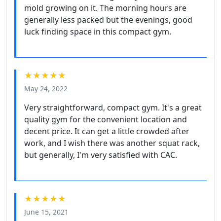
mold growing on it. The morning hours are
generally less packed but the evenings, good
luck finding space in this compact gym.
★★★★★
May 24, 2022
Very straightforward, compact gym. It's a great
quality gym for the convenient location and
decent price. It can get a little crowded after
work, and I wish there was another squat rack,
but generally, I'm very satisfied with CAC.
★★★★★
June 15, 2021