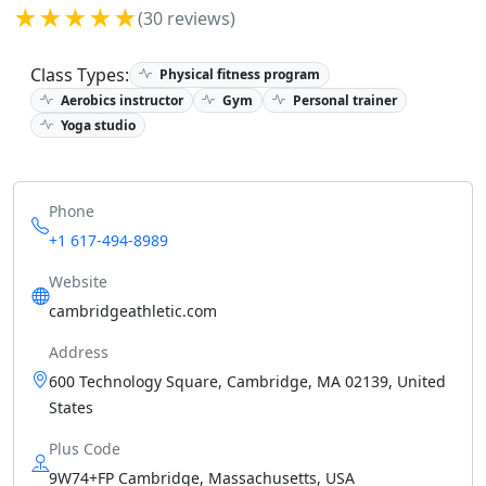
★★★★★
(30 reviews)
Class Types:
Physical fitness program
Aerobics instructor
Gym
Personal trainer
Yoga studio
Phone
+1 617-494-8989
Website
cambridgeathletic.com
Address
600 Technology Square, Cambridge, MA 02139, United
States
Plus Code
9W74+FP Cambridge, Massachusetts, USA