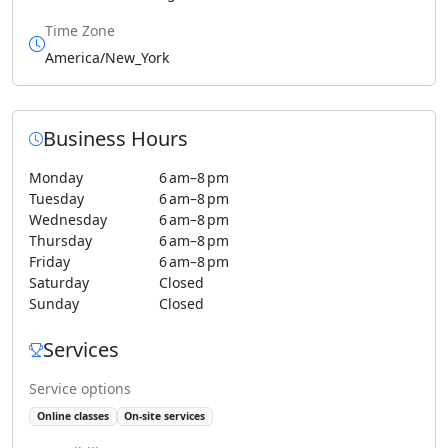
Time Zone
America/New_York
Business Hours
Monday
6 am–8 pm
Tuesday
6 am–8 pm
Wednesday
6 am–8 pm
Thursday
6 am–8 pm
Friday
6 am–8 pm
Saturday
Closed
Sunday
Closed
Services
Service options
Online classes
On-site services