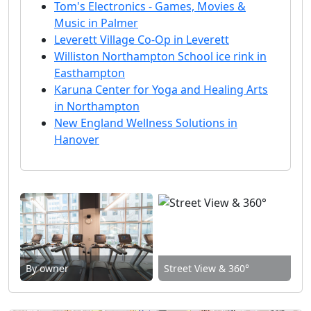
Tom's Electronics - Games, Movies &
Music in Palmer
Leverett Village Co-Op in Leverett
Williston Northampton School ice rink in
Easthampton
Karuna Center for Yoga and Healing Arts
in Northampton
New England Wellness Solutions in
Hanover
By owner
Street View & 360°