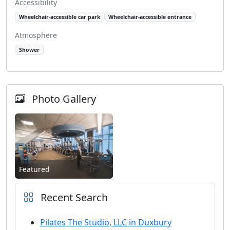
Accessibility
Wheelchair-accessible car park
Wheelchair-accessible entrance
Atmosphere
Shower
Photo Gallery
Featured
Recent Search
Pilates The Studio, LLC in Duxbury