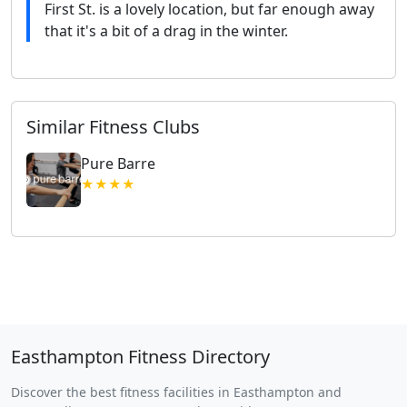
First St. is a lovely location, but far enough away
that it's a bit of a drag in the winter.
Similar Fitness Clubs
Pure Barre
★★★★
Easthampton Fitness Directory
Discover the best fitness facilities in Easthampton and