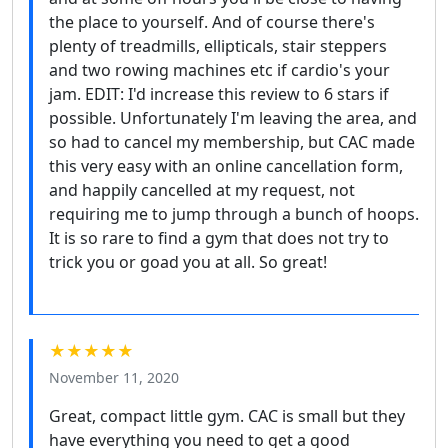
the place to yourself. And of course there's
plenty of treadmills, ellipticals, stair steppers
and two rowing machines etc if cardio's your
jam. EDIT: I'd increase this review to 6 stars if
possible. Unfortunately I'm leaving the area, and
so had to cancel my membership, but CAC made
this very easy with an online cancellation form,
and happily cancelled at my request, not
requiring me to jump through a bunch of hoops.
It is so rare to find a gym that does not try to
trick you or goad you at all. So great!
★★★★★
November 11, 2020
Great, compact little gym. CAC is small but they
have everything you need to get a good