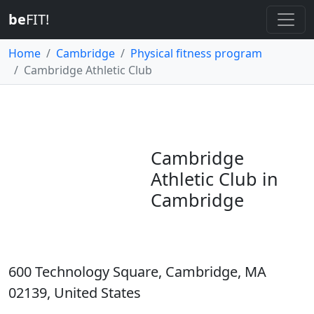
be
FIT!
Home
Cambridge
Physical fitness program
Cambridge Athletic Club
Cambridge
Athletic Club in
Cambridge
600 Technology Square, Cambridge, MA
02139, United States