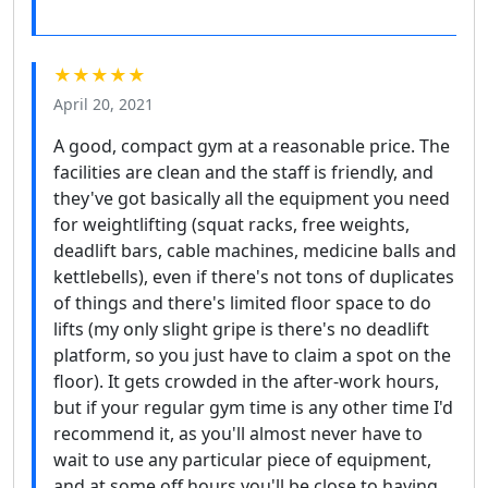
★★★★★
April 20, 2021
A good, compact gym at a reasonable price. The
facilities are clean and the staff is friendly, and
they've got basically all the equipment you need
for weightlifting (squat racks, free weights,
deadlift bars, cable machines, medicine balls and
kettlebells), even if there's not tons of duplicates
of things and there's limited floor space to do
lifts (my only slight gripe is there's no deadlift
platform, so you just have to claim a spot on the
floor). It gets crowded in the after-work hours,
but if your regular gym time is any other time I'd
recommend it, as you'll almost never have to
wait to use any particular piece of equipment,
and at some off hours you'll be close to having