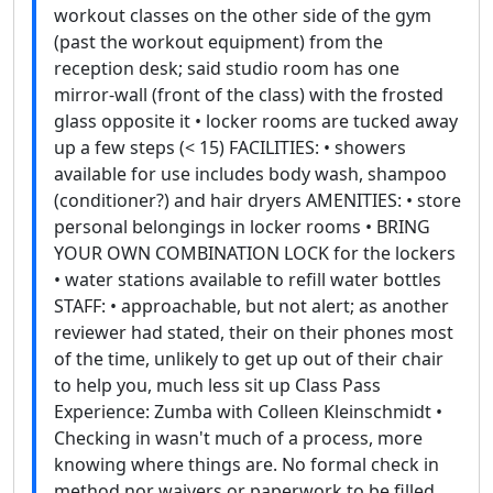
workout classes on the other side of the gym
(past the workout equipment) from the
reception desk; said studio room has one
mirror-wall (front of the class) with the frosted
glass opposite it • locker rooms are tucked away
up a few steps (< 15) FACILITIES: • showers
available for use includes body wash, shampoo
(conditioner?) and hair dryers AMENITIES: • store
personal belongings in locker rooms • BRING
YOUR OWN COMBINATION LOCK for the lockers
• water stations available to refill water bottles
STAFF: • approachable, but not alert; as another
reviewer had stated, their on their phones most
of the time, unlikely to get up out of their chair
to help you, much less sit up Class Pass
Experience: Zumba with Colleen Kleinschmidt •
Checking in wasn't much of a process, more
knowing where things are. No formal check in
method nor waivers or paperwork to be filled