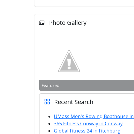
Photo Gallery
Featured
Recent Search
UMass Men's Rowing Boathouse i
365 Fitness Conway in Conway
Global Fitness 24 in Fitchburg