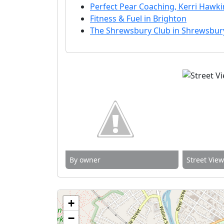
Perfect Pear Coaching, Kerri Hawkin
Fitness & Fuel in Brighton
The Shrewsbury Club in Shrewsbur
By owner
Street Vie
+
−