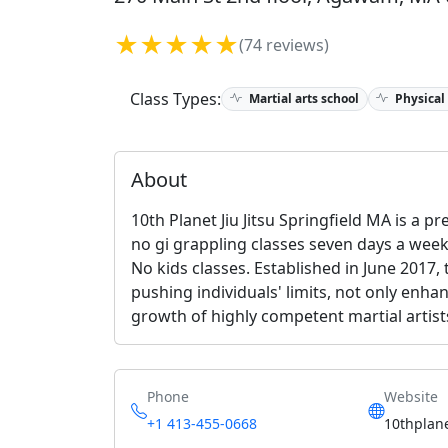
★★★★★
(74 reviews)
Class Types:
Martial arts school
Physical
About
10th Planet Jiu Jitsu Springfield MA is a p
no gi grappling classes seven days a week.
No kids classes. Established in June 2017,
pushing individuals' limits, not only enha
growth of highly competent martial artist
Phone
Website
+1 413-455-0668
10thplan