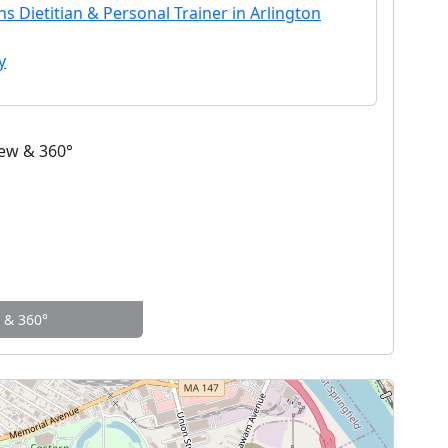
s Dietitian & Personal Trainer in Arlington
y
w & 360°