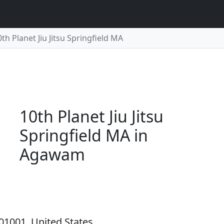
0th Planet Jiu Jitsu Springfield MA
10th Planet Jiu Jitsu
Springfield MA in
Agawam
01001, United States