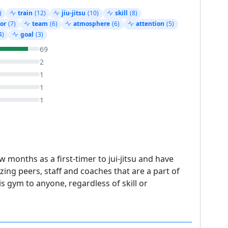
)
train
(12)
jiu-jitsu
(10)
skill
(8)
or
(7)
team
(6)
atmosphere
(6)
attention
(5)
4)
goal
(3)
69
2
1
1
1
 months as a first-timer to jui-jitsu and have
ing peers, staff and coaches that are a part of
 gym to anyone, regardless of skill or