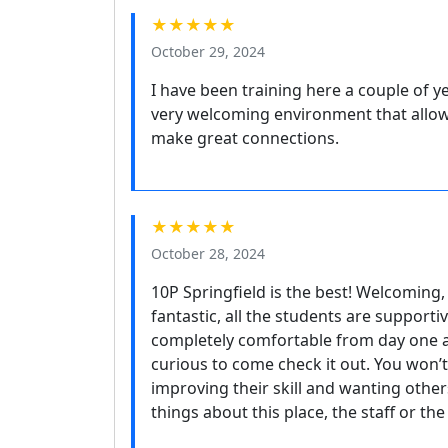
★★★★★
October 29, 2024
I have been training here a couple of y
very welcoming environment that allows
make great connections.
★★★★★
October 28, 2024
10P Springfield is the best! Welcoming,
fantastic, all the students are supporti
completely comfortable from day one a
curious to come check it out. You won’t
improving their skill and wanting othe
things about this place, the staff or th