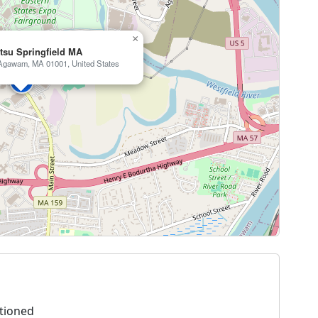
×
itsu Springfield MA
, Agawam, MA 01001, United States
tioned