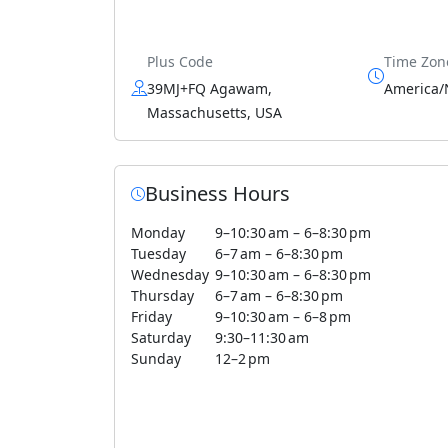
Plus Code
Time Zon
39MJ+FQ Agawam,
America/
Massachusetts, USA
Business Hours
Monday
9–10:30 am – 6–8:30 pm
Tuesday
6–7 am – 6–8:30 pm
Wednesday
9–10:30 am – 6–8:30 pm
Thursday
6–7 am – 6–8:30 pm
Friday
9–10:30 am – 6–8 pm
Saturday
9:30–11:30 am
Sunday
12–2 pm