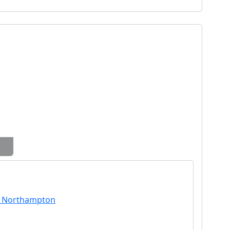
n Northampton