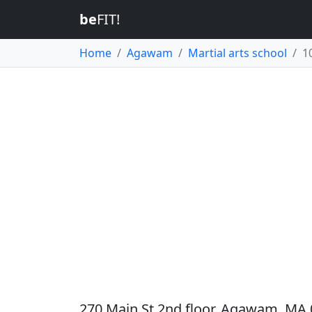
be
FIT!
Home
Agawam
Martial arts school
1
270 Main St 2nd floor, Agawam, MA 