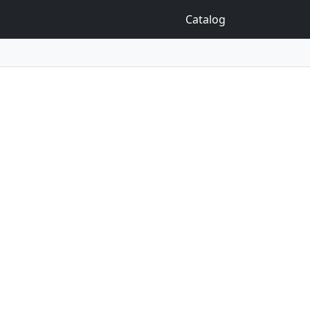
Catalog