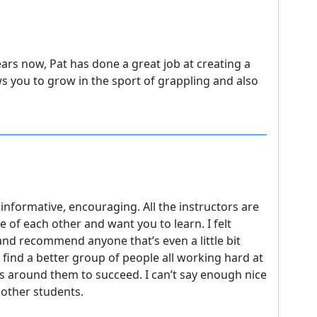
ears now, Pat has done a great job at creating a
 you to grow in the sport of grappling and also
 informative, encouraging. All the instructors are
ve of each other and want you to learn. I felt
nd recommend anyone that’s even a little bit
 find a better group of people all working hard at
rs around them to succeed. I can’t say enough nice
e other students.