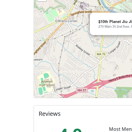
$10th Planet Jiu J
270 Main St 2nd floor
Reviews
Most Men