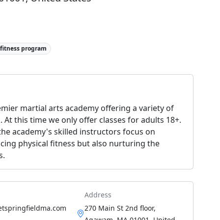
 fitness program
remier martial arts academy offering a variety of
 At this time we only offer classes for adults 18+.
 the academy's skilled instructors focus on
ncing physical fitness but also nurturing the
s.
Address
etspringfieldma.com
270 Main St 2nd floor,
Agawam, MA 01001, United