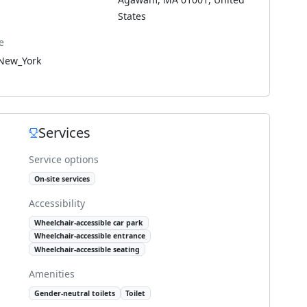
States
e
New_York
Services
Service options
On-site services
Accessibility
Wheelchair-accessible car park
Wheelchair-accessible entrance
Wheelchair-accessible seating
Amenities
Gender-neutral toilets
Toilet