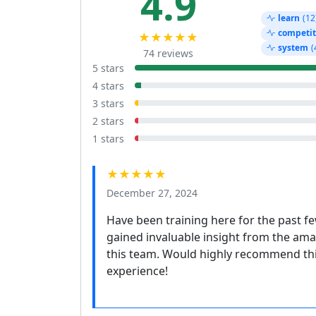
4.9
learn
(12
competit
★★★★★
system
(
74 reviews
5 stars
4 stars
3 stars
2 stars
1 stars
★★★★★
December 27, 2024
Have been training here for the past few
gained invaluable insight from the amaz
this team. Would highly recommend this
experience!