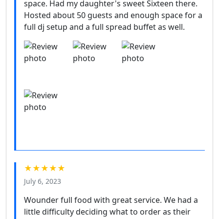
space. Had my daughter's sweet Sixteen there.
Hosted about 50 guests and enough space for a
full dj setup and a full spread buffet as well.
★★★★★
July 6, 2023
Wounder full food with great service. We had a
little difficulty deciding what to order as their