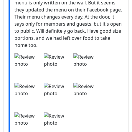
menu is only written on the wall. But it seems
they updated the menu on their Facebook page.
Their menu changes every day. At the door, it
says only for members and guests, but it's open
to public. Will definitely go back. Have good size
portions, and we had left over food to take
home too.