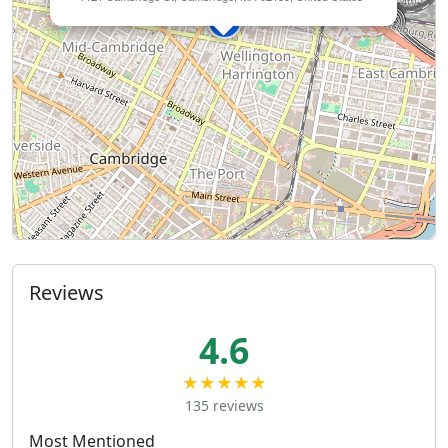
Reviews
4.6
★★★★★
135 reviews
Most Mentioned