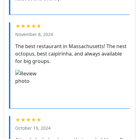
★★★★★
November 8, 2024
The best restaurant in Massachusetts! The nest
octopus, best caipirinha, and always available
for big groups.
★★★★★
October 19, 2024