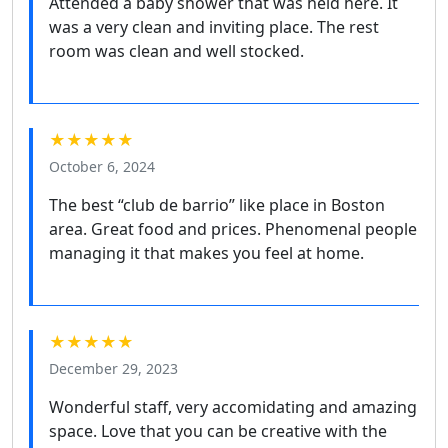
Attended a baby shower that was held here. It
was a very clean and inviting place. The rest
room was clean and well stocked.
★★★★★
October 6, 2024
The best “club de barrio” like place in Boston
area. Great food and prices. Phenomenal people
managing it that makes you feel at home.
★★★★★
December 29, 2023
Wonderful staff, very accomidating and amazing
space. Love that you can be creative with the