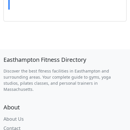
Easthampton Fitness Directory
Discover the best fitness facilities in Easthampton and
surrounding areas. Your complete guide to gyms, yoga
studios, pilates classes, and personal trainers in
Massachusetts.
About
About Us
Contact