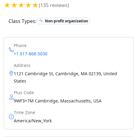
★★★★★
(135 reviews)
Class Types:
Non-profit organization
Phone
+1 617-868-5030
Address
1121 Cambridge St, Cambridge, MA 02139, United
States
Plus Code
9WF3+7M Cambridge, Massachusetts, USA
Time Zone
America/New_York