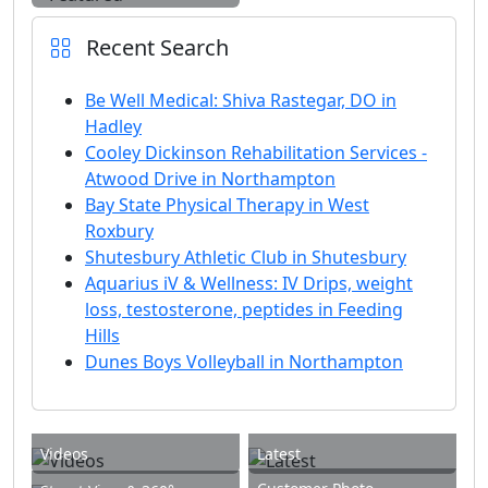
Recent Search
Be Well Medical: Shiva Rastegar, DO in
Hadley
Cooley Dickinson Rehabilitation Services -
Atwood Drive in Northampton
Bay State Physical Therapy in West
Roxbury
Shutesbury Athletic Club in Shutesbury
Aquarius iV & Wellness: IV Drips, weight
loss, testosterone, peptides in Feeding
Hills
Dunes Boys Volleyball in Northampton
Videos
Latest