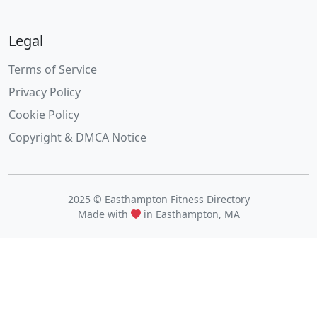
Legal
Terms of Service
Privacy Policy
Cookie Policy
Copyright & DMCA Notice
2025 © Easthampton Fitness Directory
Made with
in Easthampton, MA