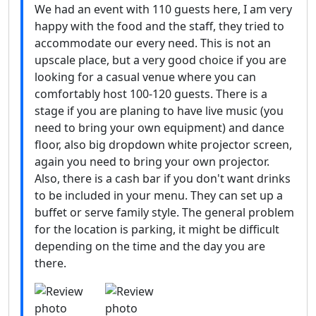
We had an event with 110 guests here, I am very
happy with the food and the staff, they tried to
accommodate our every need. This is not an
upscale place, but a very good choice if you are
looking for a casual venue where you can
comfortably host 100-120 guests. There is a
stage if you are planing to have live music (you
need to bring your own equipment) and dance
floor, also big dropdown white projector screen,
again you need to bring your own projector.
Also, there is a cash bar if you don't want drinks
to be included in your menu. They can set up a
buffet or serve family style. The general problem
for the location is parking, it might be difficult
depending on the time and the day you are
there.