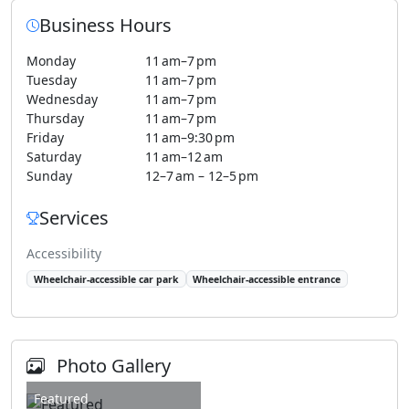
Business Hours
Monday
11 am–7 pm
Tuesday
11 am–7 pm
Wednesday
11 am–7 pm
Thursday
11 am–7 pm
Friday
11 am–9:30 pm
Saturday
11 am–12 am
Sunday
12–7 am – 12–5 pm
Services
Accessibility
Wheelchair-accessible car park
Wheelchair-accessible entrance
Photo Gallery
Featured