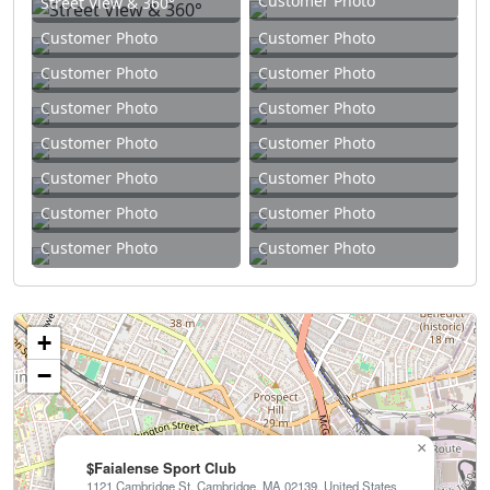
Customer Photo
Street View & 360°
Customer Photo
Customer Photo
Customer Photo
Customer Photo
Customer Photo
Customer Photo
Customer Photo
Customer Photo
Customer Photo
Customer Photo
Customer Photo
Customer Photo
Customer Photo
Customer Photo
+
−
×
$Faialense Sport Club
1121 Cambridge St, Cambridge, MA 02139, United States