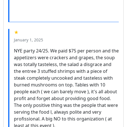
★
January 1, 2025
NYE party 24/25. We paid $75 per person and the
appetizers were crackers and grapes, the soup
was totally tasteless, the salad a disgrace and
the entree 3 stuffed shrimps with a piece of
steak completely uncooked and tasteless with
burned mushrooms on top. Tables with 10
people each ( we can barely move ), it's all about
profit and forget about providing good food.
The only positive thing was the people that were
serving the food l, always polite and very
profissional. A big NO to this organization ( at
least at this event ).