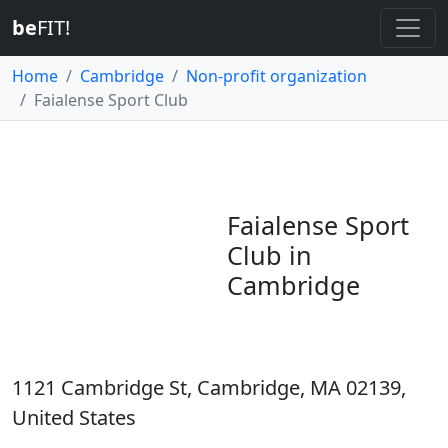
be
FIT!
Home
Cambridge
Non-profit organization
Faialense Sport Club
Faialense Sport
Club in
Cambridge
1121 Cambridge St, Cambridge, MA 02139,
United States