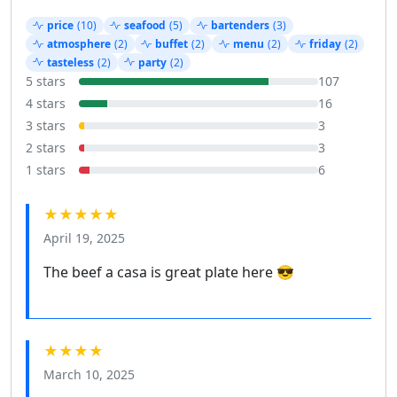
price
(10)
seafood
(5)
bartenders
(3)
atmosphere
(2)
buffet
(2)
menu
(2)
friday
(2)
tasteless
(2)
party
(2)
5 stars
107
4 stars
16
3 stars
3
2 stars
3
1 stars
6
★★★★★
April 19, 2025
The beef a casa is great plate here 😎
★★★★
March 10, 2025