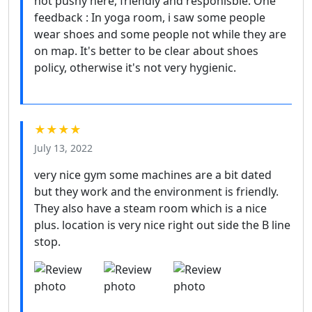
not pushy here, friendly and responisble. One
feedback : In yoga room, i saw some people
wear shoes and some people not while they are
on map. It's better to be clear about shoes
policy, otherwise it's not very hygienic.
★★★★
July 13, 2022
very nice gym some machines are a bit dated
but they work and the environment is friendly.
They also have a steam room which is a nice
plus. location is very nice right out side the B line
stop.