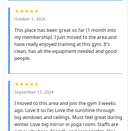
★★★★★
October 1, 2024
This place has been great so far (1 month into
my membership). I just moved to the area and
have really enjoyed training at this gym. It’s
clean, has all the equipment needed and good
people.
★★★★★
September 15, 2024
I moved to this area and join the gym 3 weeks
ago. Love it so far. Love the sunshine through
big windows and ceilings. Must feel great during
winter. Love big mirror in yoga room. Staffs are