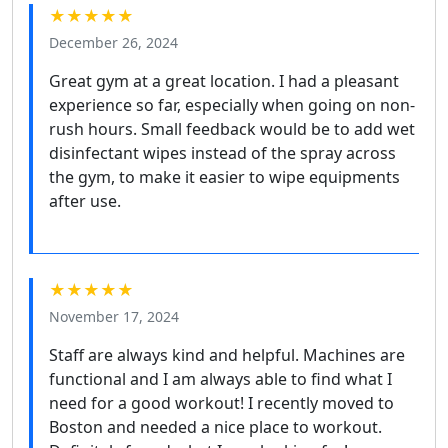
★★★★★
December 26, 2024
Great gym at a great location. I had a pleasant
experience so far, especially when going on non-
rush hours. Small feedback would be to add wet
disinfectant wipes instead of the spray across
the gym, to make it easier to wipe equipments
after use.
★★★★★
November 17, 2024
Staff are always kind and helpful. Machines are
functional and I am always able to find what I
need for a good workout! I recently moved to
Boston and needed a nice place to workout.