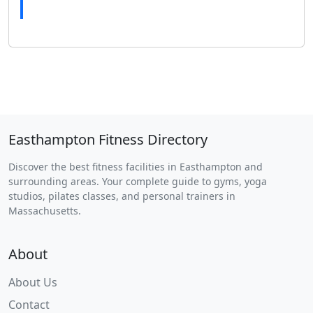
Easthampton Fitness Directory
Discover the best fitness facilities in Easthampton and
surrounding areas. Your complete guide to gyms, yoga
studios, pilates classes, and personal trainers in
Massachusetts.
About
About Us
Contact