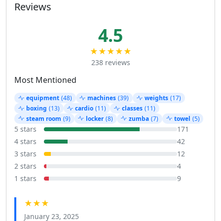
Reviews
4.5
★★★★★
238 reviews
Most Mentioned
equipment
(48)
machines
(39)
weights
(17)
boxing
(13)
cardio
(11)
classes
(11)
steam room
(9)
locker
(8)
zumba
(7)
towel
(5)
5 stars
171
4 stars
42
3 stars
12
2 stars
4
1 stars
9
★★★
January 23, 2025