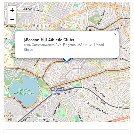
+
−
×
$Beacon Hill Athletic Clubs
1686 Commonwealth Ave, Brighton, MA 02135, United
States