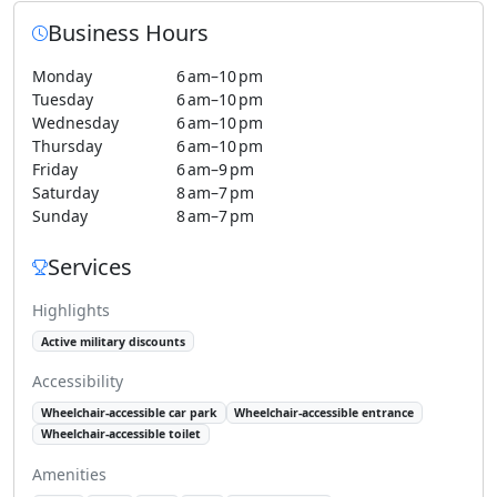
Business Hours
Monday
6 am–10 pm
Tuesday
6 am–10 pm
Wednesday
6 am–10 pm
Thursday
6 am–10 pm
Friday
6 am–9 pm
Saturday
8 am–7 pm
Sunday
8 am–7 pm
Services
Highlights
Active military discounts
Accessibility
Wheelchair-accessible car park
Wheelchair-accessible entrance
Wheelchair-accessible toilet
Amenities