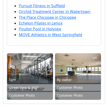
Pursuit Fitness in Suffield
Orchid Treatment Center in Watertown
The Place Chicopee in Chicopee
Echelon Pilates in Lenox
Pouliot Pool in Holyoke
MOVE Athletics in West Springfield
Gym
By owner
Customer Photo
Street View & 360°
Customer Photo
Customer Photo