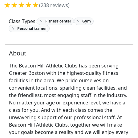
★★★★★
(238 reviews)
Class Types:
Fitness center
Gym
Personal trainer
About
The Beacon Hill Athletic Clubs has been serving
Greater Boston with the highest-quality fitness
facilities in the area. We pride ourselves on
convenient locations, sparkling clean facilities, and
the friendliest, most engaging staff in the industry.
No matter your age or experience level, we have a
class for you. And with each class comes the
unwavering support of our professional staff. At
Beacon Hill Athletic Clubs, together we will make
your goals become a reality and we will enjoy every