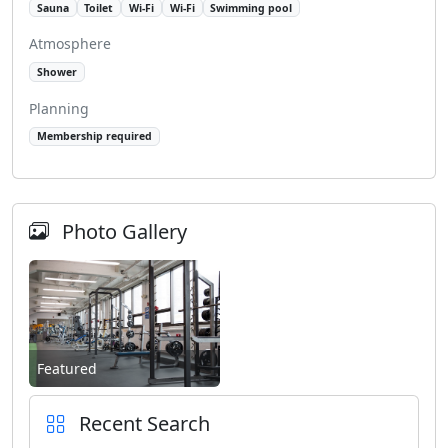
Sauna
Toilet
Wi-Fi
Wi-Fi
Swimming pool
Atmosphere
Shower
Planning
Membership required
Photo Gallery
Featured
Recent Search