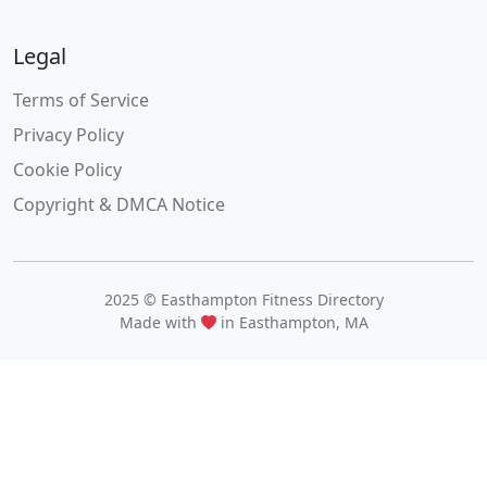
Legal
Terms of Service
Privacy Policy
Cookie Policy
Copyright & DMCA Notice
2025 © Easthampton Fitness Directory
Made with
in Easthampton, MA