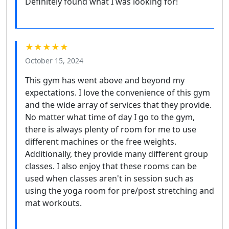
Definitely found what I was looking for!
★★★★★
October 15, 2024
This gym has went above and beyond my
expectations. I love the convenience of this gym
and the wide array of services that they provide.
No matter what time of day I go to the gym,
there is always plenty of room for me to use
different machines or the free weights.
Additionally, they provide many different group
classes. I also enjoy that these rooms can be
used when classes aren't in session such as
using the yoga room for pre/post stretching and
mat workouts.