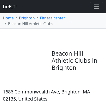
be
FIT!
Home
Brighton
Fitness center
Beacon Hill Athletic Clubs
Beacon Hill
Athletic Clubs in
Brighton
1686 Commonwealth Ave, Brighton, MA
02135, United States