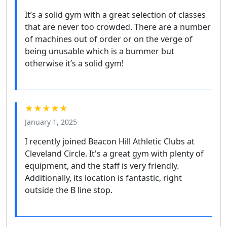
It’s a solid gym with a great selection of classes
that are never too crowded. There are a number
of machines out of order or on the verge of
being unusable which is a bummer but
otherwise it’s a solid gym!
★★★★★
January 1, 2025
I recently joined Beacon Hill Athletic Clubs at
Cleveland Circle. It's a great gym with plenty of
equipment, and the staff is very friendly.
Additionally, its location is fantastic, right
outside the B line stop.