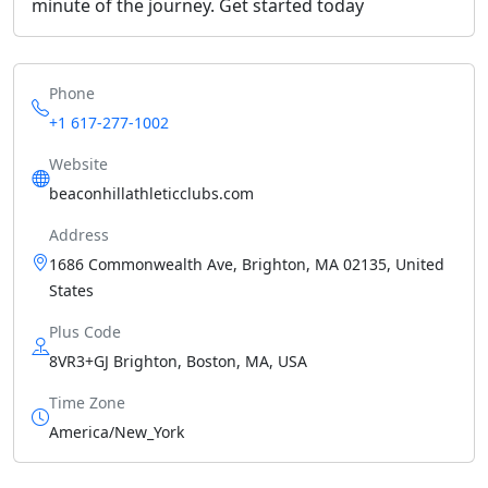
minute of the journey. Get started today
Phone
+1 617-277-1002
Website
beaconhillathleticclubs.com
Address
1686 Commonwealth Ave, Brighton, MA 02135, United
States
Plus Code
8VR3+GJ Brighton, Boston, MA, USA
Time Zone
America/New_York