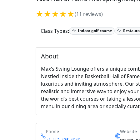
★★★★★
(11 reviews)
Class Types:
Indoor golf course
Restaura
About
Max’s Swing Lounge offers a unique combi
Nestled inside the Basketball Hall of Fame
luxurious and inviting atmosphere. Our st
realistic and immersive way to enjoy your
the world’s best courses or taking a less
menu in our dining area or specially cura
Phone
Website
+1 413-435-4040
maxswin