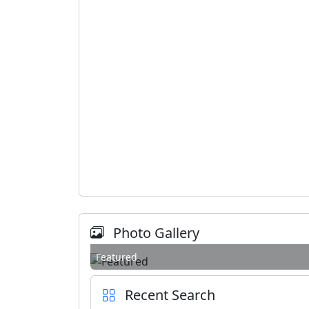
Photo Gallery
Featured
Recent Search