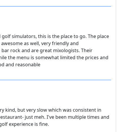
 golf simulators, this is the place to go. The place
re awesome as well, very friendly and
 bar rock and are great mixologists. Their
le the menu is somewhat limited the prices and
ood and reasonable
ery kind, but very slow which was consistent in
s restaurant- just meh. I've been multiple times and
lf experience is fine.