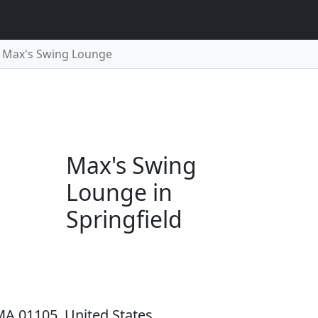
Max's Swing Lounge
Max's Swing
Lounge in
Springfield
 MA 01105, United States