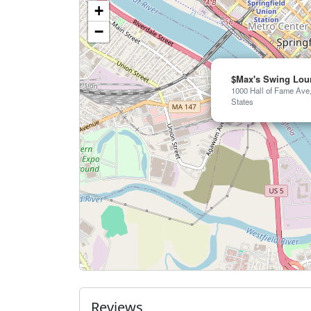
+
−
$Max's Swing Lou
1000 Hall of Fame Ave,
States
Reviews