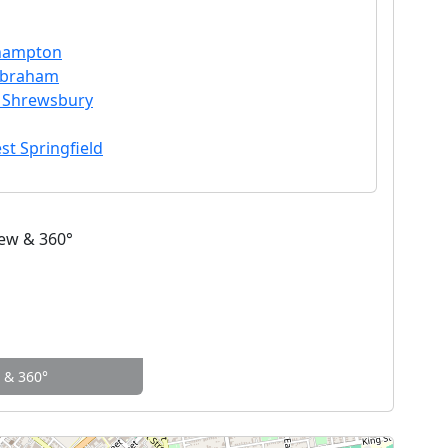
thampton
ilbraham
n Shrewsbury
st Springfield
w & 360°