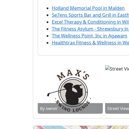
Holland Memorial Pool in Malden
Se7ens Sports Bar and Grill in Eas
Excel Therapy & Conditioning in W
The Fitness Asylum - Shrewsbury i
The Wellness Point, Inc in Agawam
Healthtrax Fitness & Wellness in We
By owner
Street Vie