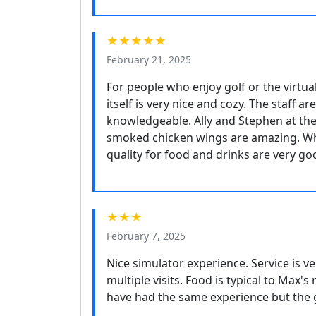
★★★★★
February 21, 2025
For people who enjoy golf or the virtual
itself is very nice and cozy. The staff a
knowledgeable. Ally and Stephen at the
smoked chicken wings are amazing. Whi
quality for food and drinks are very g
★★★
February 7, 2025
Nice simulator experience. Service is v
multiple visits. Food is typical to Max'
have had the same experience but the go