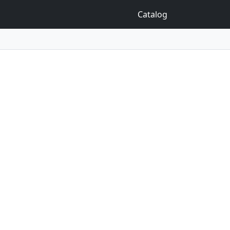
Catalog