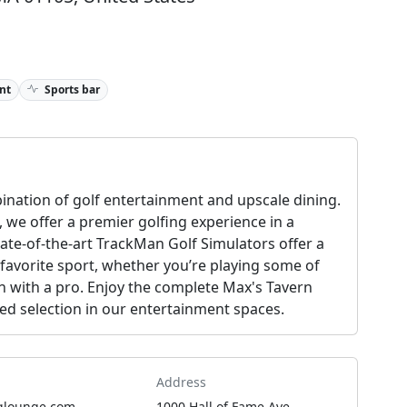
nt
Sports bar
nation of golf entertainment and upscale dining.
, we offer a premier golfing experience in a
ate-of-the-art TrackMan Golf Simulators offer a
 favorite sport, whether you’re playing some of
on with a pro. Enjoy the complete Max's Tavern
ted selection in our entertainment spaces.
Address
glounge.com
1000 Hall of Fame Ave,