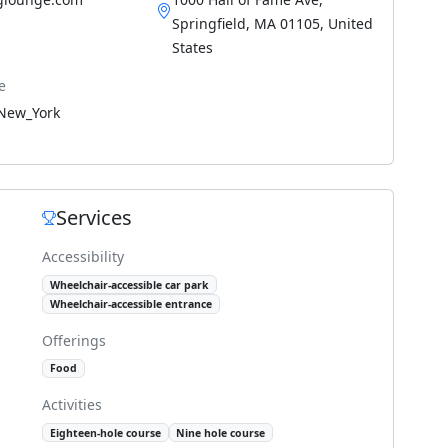
Springfield, MA 01105, United
States
e
New_York
Services
Accessibility
Wheelchair-accessible car park
Wheelchair-accessible entrance
Offerings
Food
Activities
Eighteen-hole course
Nine hole course