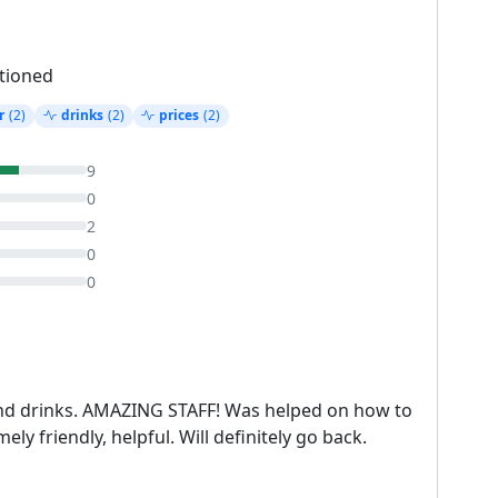
tioned
r
(2)
drinks
(2)
prices
(2)
9
0
2
0
0
nd drinks. AMAZING STAFF! Was helped on how to
ly friendly, helpful. Will definitely go back.