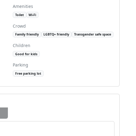
Amenities
Toilet
Wi-Fi
Crowd
Family friendly
LGBTQ+ friendly
Transgender safe space
Children
Good for kids
Parking
Free parking lot