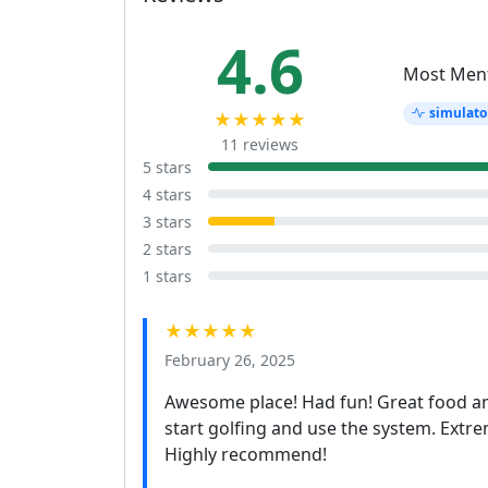
4.6
Most Men
simulato
★★★★★
11 reviews
5 stars
4 stars
3 stars
2 stars
1 stars
★★★★★
February 26, 2025
Awesome place! Had fun! Great food a
start golfing and use the system. Extreme
Highly recommend!