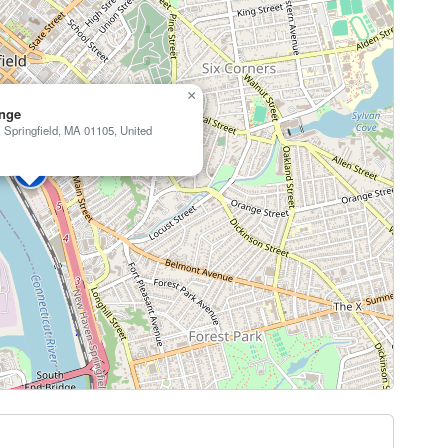
×
nge
 Springfield, MA 01105, United