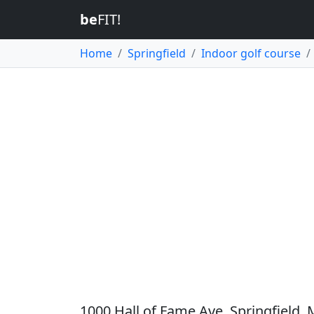
be
FIT!
Home
Springfield
Indoor golf course
1000 Hall of Fame Ave, Springfield,