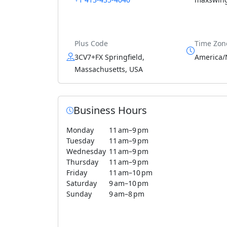
Plus Code
Time Zon
3CV7+FX Springfield,
America/
Massachusetts, USA
Business Hours
Monday
11 am–9 pm
Tuesday
11 am–9 pm
Wednesday
11 am–9 pm
Thursday
11 am–9 pm
Friday
11 am–10 pm
Saturday
9 am–10 pm
Sunday
9 am–8 pm