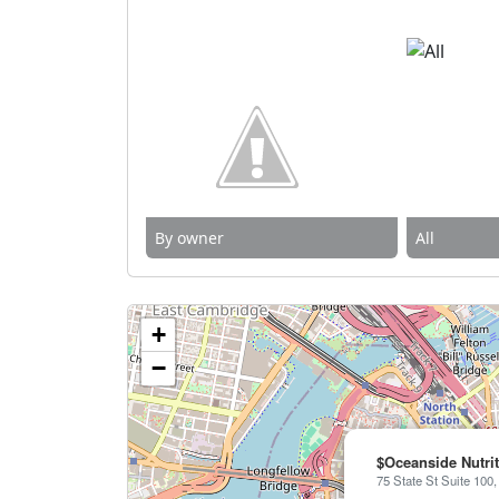
By owner
All
+
−
$Oceanside Nutri
75 State St Suite 100