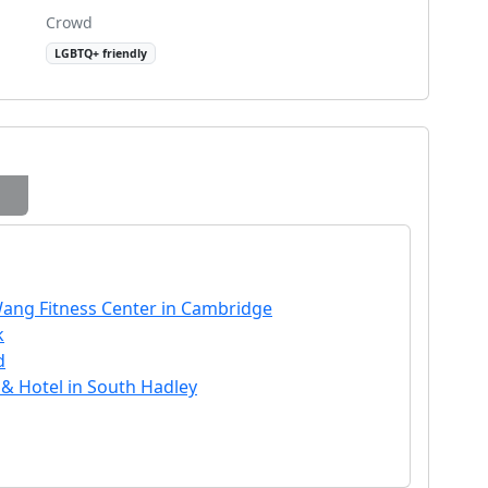
Crowd
LGBTQ+ friendly
Wang Fitness Center in Cambridge
k
d
 & Hotel in South Hadley