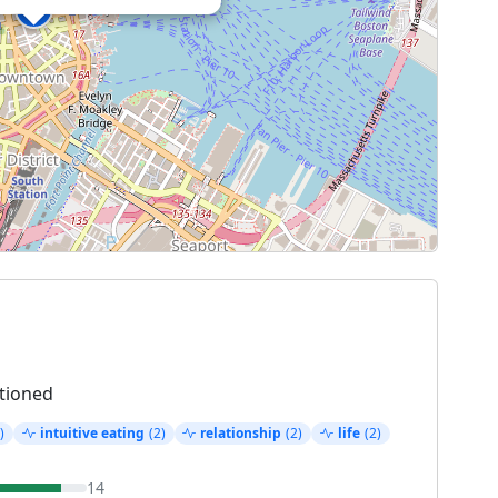
tioned
)
intuitive eating
(2)
relationship
(2)
life
(2)
14