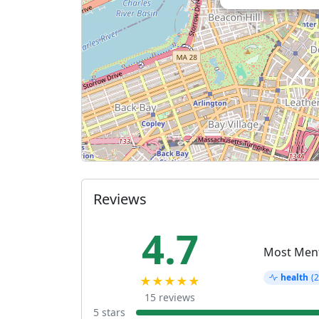
Reviews
4.7
Most Men
health
(2
★★★★★
15 reviews
5 stars