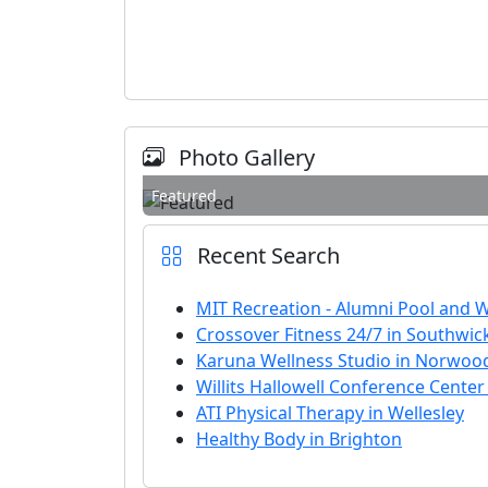
Photo Gallery
Featured
Recent Search
MIT Recreation - Alumni Pool and 
Crossover Fitness 24/7 in Southwic
Karuna Wellness Studio in Norwoo
Willits Hallowell Conference Center
ATI Physical Therapy in Wellesley
Healthy Body in Brighton