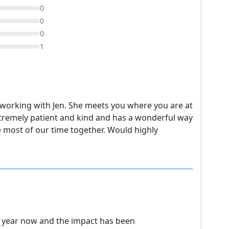
0
0
0
1
working with Jen. She meets you where you are at
xtremely patient and kind and has a wonderful way
 most of our time together. Would highly
a year now and the impact has been