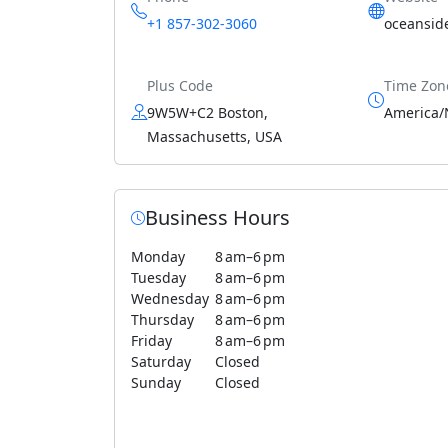
+1 857-302-3060
oceansid
Plus Code
Time Zon
9W5W+C2 Boston,
America/
Massachusetts, USA
Business Hours
Monday
8 am–6 pm
Tuesday
8 am–6 pm
Wednesday
8 am–6 pm
Thursday
8 am–6 pm
Friday
8 am–6 pm
Saturday
Closed
Sunday
Closed