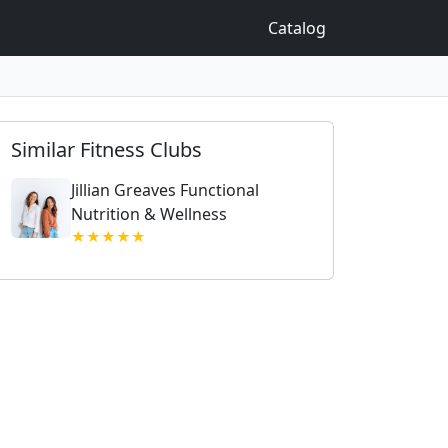
Catalog
Similar Fitness Clubs
Jillian Greaves Functional
Nutrition & Wellness
★★★★★