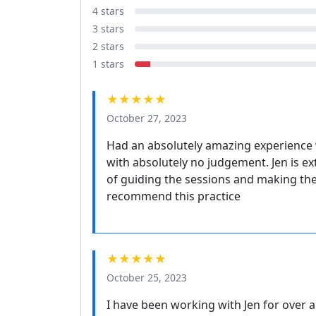
4 stars
3 stars
2 stars
1 stars
★★★★★
October 27, 2023
Had an absolutely amazing experience 
with absolutely no judgement. Jen is e
of guiding the sessions and making the
recommend this practice
★★★★★
October 25, 2023
I have been working with Jen for over 