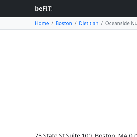
be
FIT!
Home
Boston
Dietitian
Oceanside Nu
75 State St Suite 100, Boston, MA 02