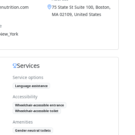
enutrition.com
75 State St Suite 100, Boston,
MA 02109, United States
e
New_York
Services
Service options
Language assistance
Accessibility
Wheelchair-accessible entrance
Wheelchair-accessible toilet
Amenities
Gender-neutral toilets