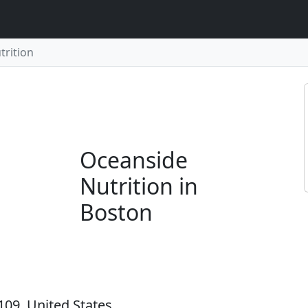
trition
Oceanside
Nutrition in
Boston
109, United States