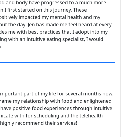
ood and body have progressed to a much more
 I first started on this journey. These
ositively impacted my mental health and my
t the day! Jen has made me feel heard at every
des me with best practices that I adopt into my
ng with an intuitive eating specialist, I would
.
mportant part of my life for several months now.
rame my relationship with food and enlightened
have positive food experiences through intuitive
cate with for scheduling and the telehealth
 highly recommend their services!