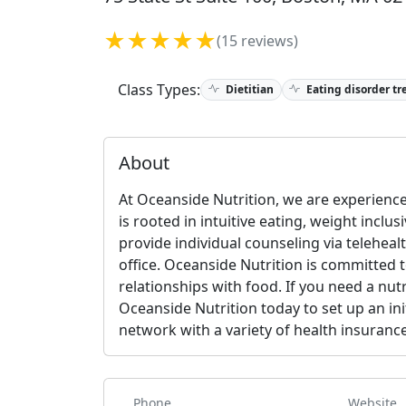
★★★★★
(15 reviews)
Class Types:
Dietitian
Eating disorder tr
About
At Oceanside Nutrition, we are experience
is rooted in intuitive eating, weight inclus
provide individual counseling via telehe
office. Oceanside Nutrition is committed t
relationships with food. If you need a nut
Oceanside Nutrition today to set up an ini
network with a variety of health insurance
Phone
Website