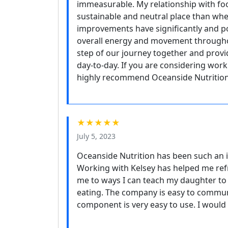
immeasurable. My relationship with f
sustainable and neutral place than when
improvements have significantly and p
overall energy and movement throughou
step of our journey together and provi
day-to-day. If you are considering worki
highly recommend Oceanside Nutrition
★★★★★
July 5, 2023
Oceanside Nutrition has been such an i
Working with Kelsey has helped me ref
me to ways I can teach my daughter to 
eating. The company is easy to communi
component is very easy to use. I would