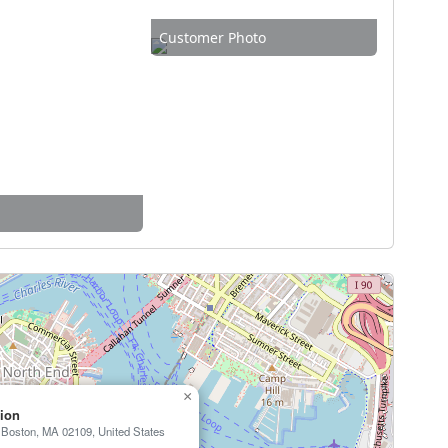
Customer Photo
×
tion
, Boston, MA 02109, United States