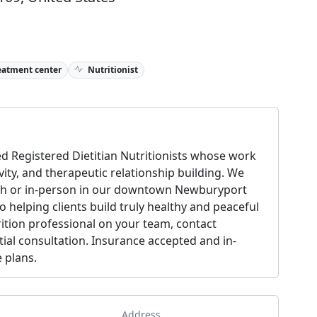
eatment center
Nutritionist
d Registered Dietitian Nutritionists whose work
ivity, and therapeutic relationship building. We
alth or in-person in our downtown Newburyport
o helping clients build truly healthy and peaceful
rition professional on your team, contact
tial consultation. Insurance accepted and in-
 plans.
Address