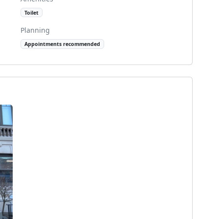
Toilet
Planning
Appointments recommended