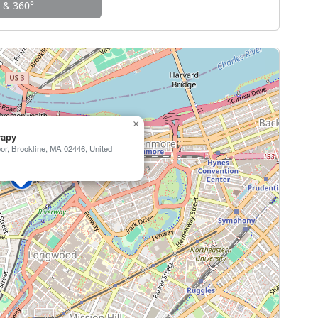
w & 360°
×
rapy
or, Brookline, MA 02446, United