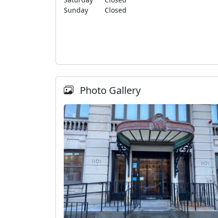
Sunday
Closed
Photo Gallery