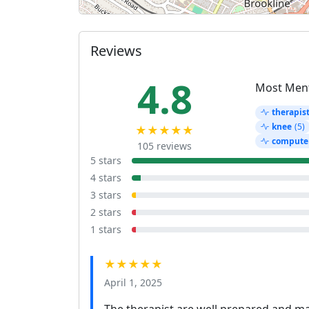
Reviews
4.8
Most Men
therapis
knee
(5)
★★★★★
compute
105 reviews
5 stars
4 stars
3 stars
2 stars
1 stars
★★★★★
April 1, 2025