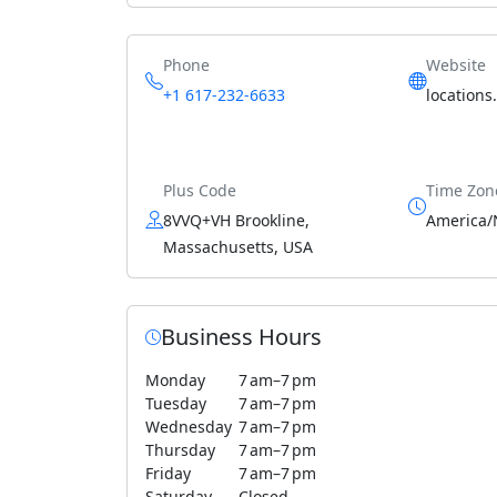
Phone
Website
+1 617-232-6633
locations
Plus Code
Time Zon
8VVQ+VH Brookline,
America/
Massachusetts, USA
Business Hours
Monday
7 am–7 pm
Tuesday
7 am–7 pm
Wednesday
7 am–7 pm
Thursday
7 am–7 pm
Friday
7 am–7 pm
Saturday
Closed