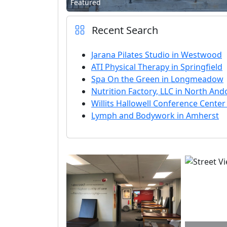
Featured
Recent Search
Jarana Pilates Studio in Westwood
ATI Physical Therapy in Springfield
Spa On the Green in Longmeadow
Nutrition Factory, LLC in North And
Willits Hallowell Conference Center
Lymph and Bodywork in Amherst