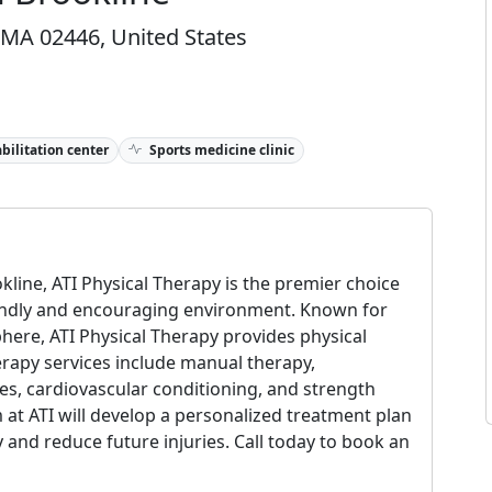
, MA 02446, United States
bilitation center
Sports medicine clinic
kline, ATI Physical Therapy is the premier choice
riendly and encouraging environment. Known for
here, ATI Physical Therapy provides physical
erapy services include manual therapy,
ies, cardiovascular conditioning, and strength
 at ATI will develop a personalized treatment plan
 and reduce future injuries. Call today to book an