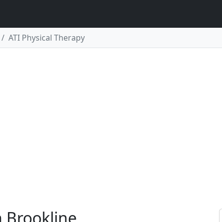
ATI Physical Therapy
n Brookline