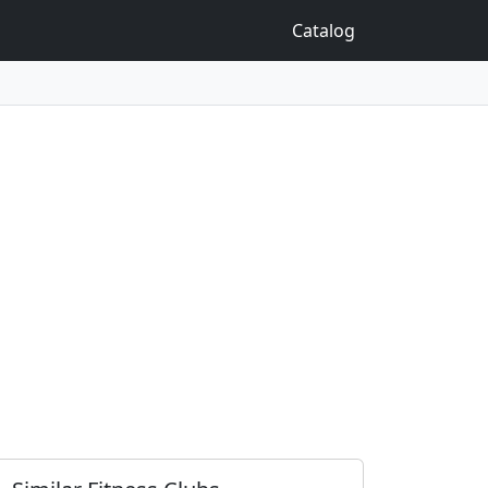
Catalog