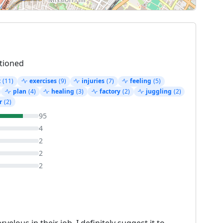
tioned
t
(11)
exercises
(9)
injuries
(7)
feeling
(5)
plan
(4)
healing
(3)
factory
(2)
juggling
(2)
r
(2)
95
4
2
2
2