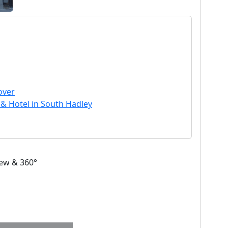
over
 & Hotel in South Hadley