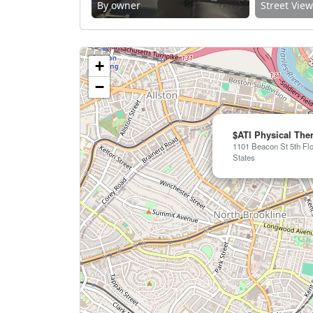
By owner
Street Vie
+
−
$ATI Physical The
1101 Beacon St 5th Flo
States