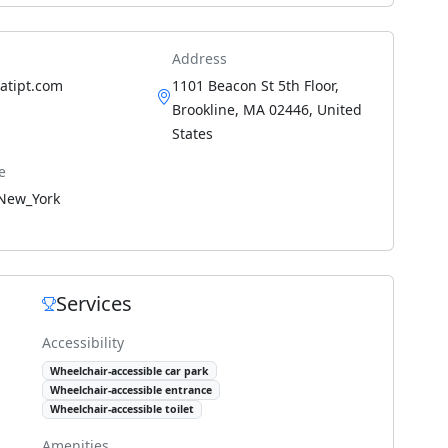
Address
.atipt.com
1101 Beacon St 5th Floor,
Brookline, MA 02446, United
States
e
New_York
Services
Accessibility
Wheelchair-accessible car park
Wheelchair-accessible entrance
Wheelchair-accessible toilet
Amenities