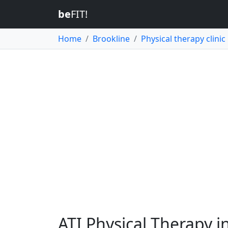
be
FIT!
Home
Brookline
Physical therapy clinic
ATI Physical Therapy i