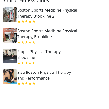
Similar Fitness Clubs
Boston Sports Medicine Physical
Therapy Brookline 2
★★★★★
Boston Sports Medicine Physical
Therapy, Brookline
★★★★★
Ripple Physical Therapy -
Brookline
★★★★★
Sisu Boston Physical Therapy
and Performance
★★★★★