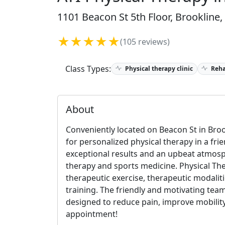
1101 Beacon St 5th Floor, Brookline
★★★★★
(105 reviews)
Class Types:
Physical therapy clinic
Reha
About
Conveniently located on Beacon St in Broo
for personalized physical therapy in a f
exceptional results and an upbeat atmosp
therapy and sports medicine. Physical Th
therapeutic exercise, therapeutic modalit
training. The friendly and motivating team
designed to reduce pain, improve mobility
appointment!