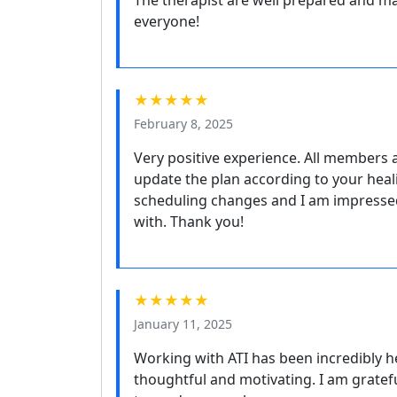
The therapist are well prepared and marv
everyone!
★★★★★
February 8, 2025
Very positive experience. All members a
update the plan according to your heali
scheduling changes and I am impresse
with. Thank you!
★★★★★
January 11, 2025
Working with ATI has been incredibly he
thoughtful and motivating. I am gratefu