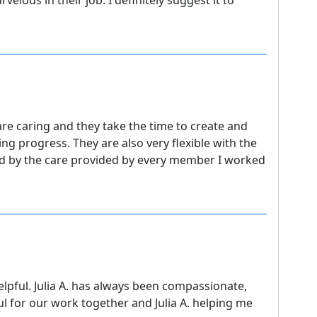
elous in their job. I definitely suggest it to
re caring and they take the time to create and
ng progress. They are also very flexible with the
d by the care provided by every member I worked
lpful. Julia A. has always been compassionate,
l for our work together and Julia A. helping me