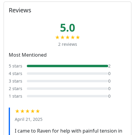
Reviews
5.0
★★★★★
2 reviews
Most Mentioned
5 stars
2
4 stars
0
3 stars
0
2 stars
0
1 stars
0
★★★★★
April 21, 2025
I came to Raven for help with painful tension in