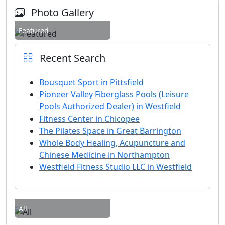
Photo Gallery
Featured
Recent Search
Bousquet Sport in Pittsfield
Pioneer Valley Fiberglass Pools (Leisure
Pools Authorized Dealer) in Westfield
Fitness Center in Chicopee
The Pilates Space in Great Barrington
Whole Body Healing, Acupuncture and
Chinese Medicine in Northampton
Westfield Fitness Studio LLC in Westfield
All