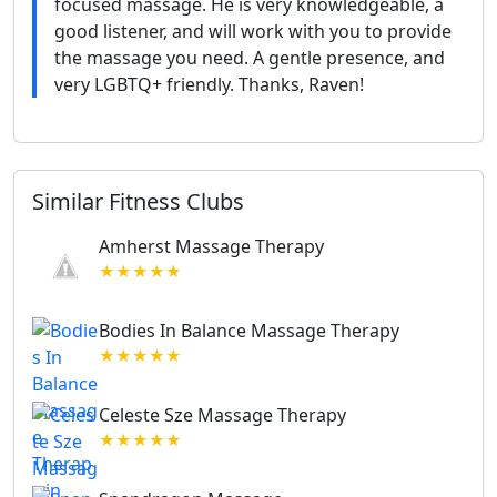
focused massage. He is very knowledgeable, a
good listener, and will work with you to provide
the massage you need. A gentle presence, and
very LGBTQ+ friendly. Thanks, Raven!
Similar Fitness Clubs
Amherst Massage Therapy
★★★★★
Bodies In Balance Massage Therapy
★★★★★
Celeste Sze Massage Therapy
★★★★★