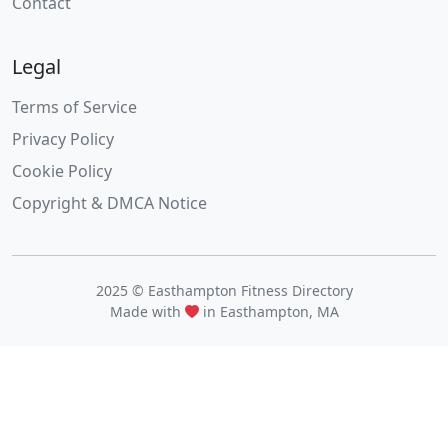
Contact
Legal
Terms of Service
Privacy Policy
Cookie Policy
Copyright & DMCA Notice
2025 © Easthampton Fitness Directory
Made with
in Easthampton, MA