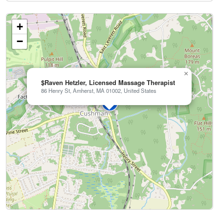
+
−
×
$Raven Hetzler, Licensed Massage Therapist
86 Henry St, Amherst, MA 01002, United States