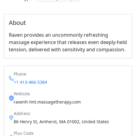
About
Raven provides an uncommonly refreshing
massage experience that releases even deeply-held
tension, delivered with sensitivity and compassion.
Phone
+1 413-466-5384
Website
ravenh-lmt.massagetherapy.com
Address
86 Henry St, Amherst, MA 01002, United States
Plus Code