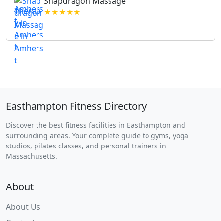
Snapdragon Massage
★★★★★
Easthampton Fitness Directory
Discover the best fitness facilities in Easthampton and
surrounding areas. Your complete guide to gyms, yoga
studios, pilates classes, and personal trainers in
Massachusetts.
About
About Us