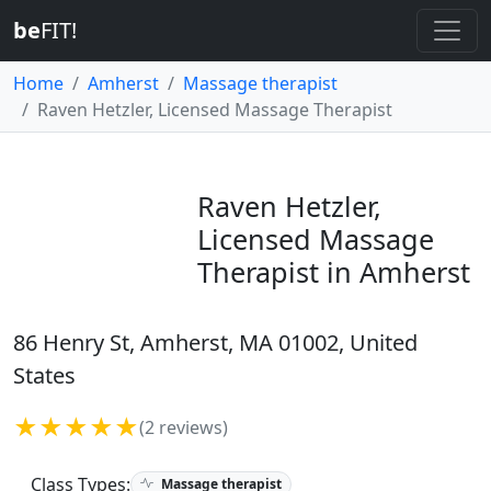
be
FIT!
Home
Amherst
Massage therapist
Raven Hetzler, Licensed Massage Therapist
Raven Hetzler,
Licensed Massage
Therapist in Amherst
86 Henry St, Amherst, MA 01002, United
States
★★★★★
(2 reviews)
Class Types:
Massage therapist