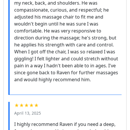
my neck, back, and shoulders. He was
compassionate, curious, and respectful; he
adjusted his massage chair to fit me and
wouldn't begin until he was sure I was
comfortable. He was very responsive to
direction during the massage; he's strong, but
he applies his strength with care and control.
When I got off the chair, I was so relaxed I was
giggling! I felt lighter and could stretch without
pain in a way I hadn't been able to in ages. I've
since gone back to Raven for further massages
and would highly recommend him.
★★★★★
April 13, 2025
I highly recommend Raven if you need a deep,