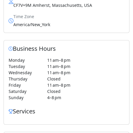
CF7V+9M Amherst, Massachusetts, USA
Time Zone
America/New_York
Business Hours
Monday
11 am–8 pm
Tuesday
11 am–8 pm
Wednesday
11 am–8 pm
Thursday
Closed
Friday
11 am–8 pm
Saturday
Closed
Sunday
4–8 pm
Services