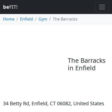
be
FIT!
Home
Enfield
Gym
The Barracks
The Barracks
in Enfield
34 Betty Rd, Enfield, CT 06082, United States