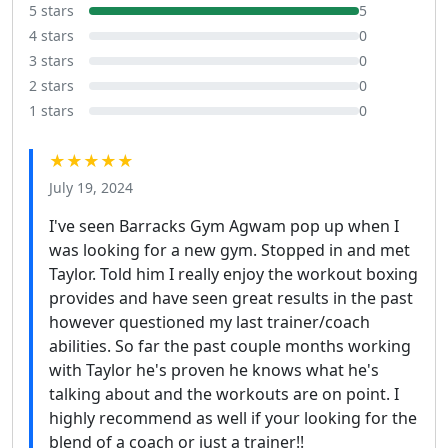
5 stars
5
4 stars
0
3 stars
0
2 stars
0
1 stars
0
★★★★★
July 19, 2024
I've seen Barracks Gym Agwam pop up when I
was looking for a new gym. Stopped in and met
Taylor. Told him I really enjoy the workout boxing
provides and have seen great results in the past
however questioned my last trainer/coach
abilities. So far the past couple months working
with Taylor he's proven he knows what he's
talking about and the workouts are on point. I
highly recommend as well if your looking for the
blend of a coach or just a trainer!!