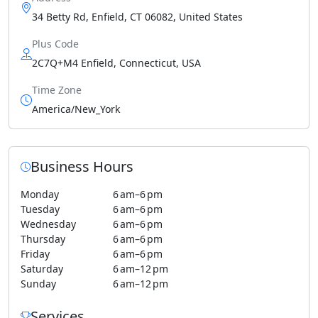
34 Betty Rd, Enfield, CT 06082, United States
Plus Code
2C7Q+M4 Enfield, Connecticut, USA
Time Zone
America/New_York
Business Hours
Monday
6 am–6 pm
Tuesday
6 am–6 pm
Wednesday
6 am–6 pm
Thursday
6 am–6 pm
Friday
6 am–6 pm
Saturday
6 am–12 pm
Sunday
6 am–12 pm
Services