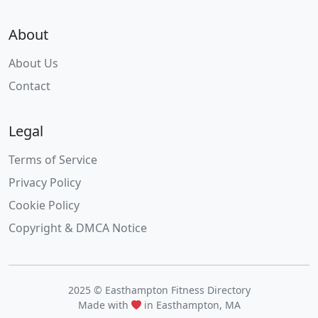
About
About Us
Contact
Legal
Terms of Service
Privacy Policy
Cookie Policy
Copyright & DMCA Notice
2025 © Easthampton Fitness Directory
Made with
in Easthampton, MA