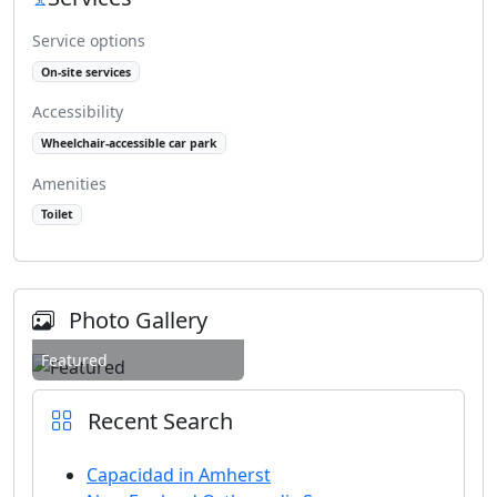
Service options
On-site services
Accessibility
Wheelchair-accessible car park
Amenities
Toilet
Photo Gallery
Featured
Recent Search
Capacidad in Amherst