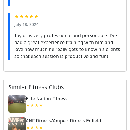
★★★★★
July 18, 2024
Taylor is very professional and personable. I've
had a great experience training with him and
love how much he really gets to know his clients
so that each session is productive and fun!
Similar Fitness Clubs
Elite Nation Fitness
★★★★
ANF Fitness/Amped Fitness Enfield
★★★★