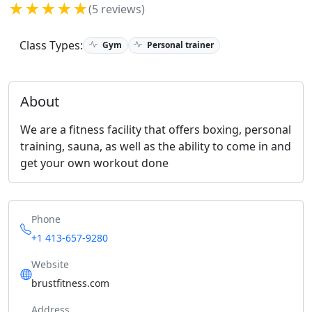
★★★★★
(5 reviews)
Class Types:
Gym
Personal trainer
About
We are a fitness facility that offers boxing, personal
training, sauna, as well as the ability to come in and
get your own workout done
Phone
+1 413-657-9280
Website
brustfitness.com
Address