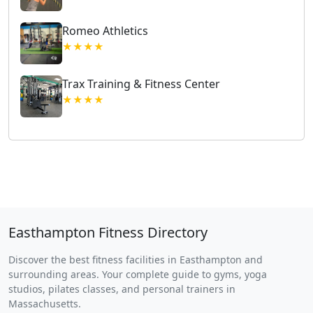
Romeo Athletics
★★★★
Trax Training & Fitness Center
★★★★
Easthampton Fitness Directory
Discover the best fitness facilities in Easthampton and
surrounding areas. Your complete guide to gyms, yoga
studios, pilates classes, and personal trainers in
Massachusetts.