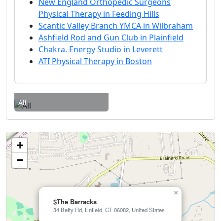
New England Orthopedic Surgeons
Physical Therapy in Feeding Hills
Scantic Valley Branch YMCA in Wilbraham
Ashfield Rod and Gun Club in Plainfield
Chakra. Energy Studio in Leverett
ATI Physical Therapy in Boston
All
+
−
×
$The Barracks
34 Betty Rd, Enfield, CT 06082, United States