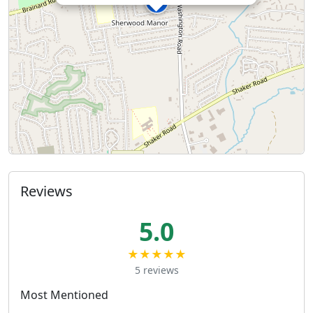
Reviews
5.0
★★★★★
5 reviews
Most Mentioned