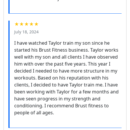
★★★★★
July 18, 2024
I have watched Taylor train my son since he
started his Brust Fitness business. Taylor works
well with my son and all clients I have observed
him with over the past five years. This year I
decided I needed to have more structure in my
workouts. Based on his reputation with his
clients, I decided to have Taylor train me. I have
been working with Taylor for a few months and
have seen progress in my strength and
conditioning. I recommend Brust fitness to
people of all ages.