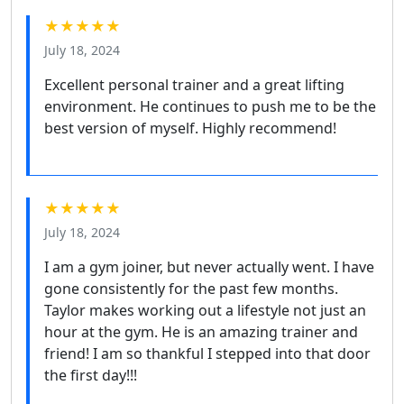
★★★★★
July 18, 2024
Excellent personal trainer and a great lifting
environment. He continues to push me to be the
best version of myself. Highly recommend!
★★★★★
July 18, 2024
I am a gym joiner, but never actually went. I have
gone consistently for the past few months.
Taylor makes working out a lifestyle not just an
hour at the gym. He is an amazing trainer and
friend! I am so thankful I stepped into that door
the first day!!!