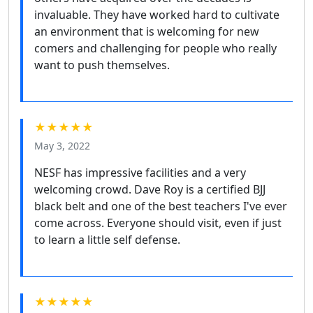
invaluable. They have worked hard to cultivate
an environment that is welcoming for new
comers and challenging for people who really
want to push themselves.
★★★★★
May 3, 2022
NESF has impressive facilities and a very
welcoming crowd. Dave Roy is a certified BJJ
black belt and one of the best teachers I've ever
come across. Everyone should visit, even if just
to learn a little self defense.
★★★★★