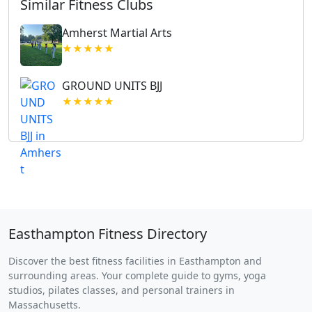
Similar Fitness Clubs
Amherst Martial Arts
★★★★★
GROUND UNITS BJJ
★★★★★
Easthampton Fitness Directory
Discover the best fitness facilities in Easthampton and
surrounding areas. Your complete guide to gyms, yoga
studios, pilates classes, and personal trainers in
Massachusetts.