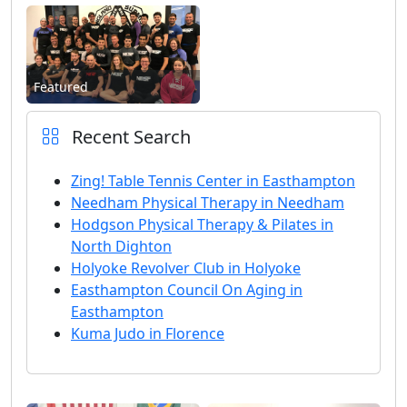
Featured
Recent Search
Zing! Table Tennis Center in Easthampton
Needham Physical Therapy in Needham
Hodgson Physical Therapy & Pilates in
North Dighton
Holyoke Revolver Club in Holyoke
Easthampton Council On Aging in
Easthampton
Kuma Judo in Florence