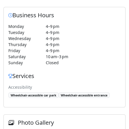
Business Hours
Monday
4–9 pm
Tuesday
4–9 pm
Wednesday
4–9 pm
Thursday
4–9 pm
Friday
4–9 pm
Saturday
10 am–3 pm
Sunday
Closed
Services
Accessibility
Wheelchair-accessible car park
Wheelchair-accessible entrance
Photo Gallery