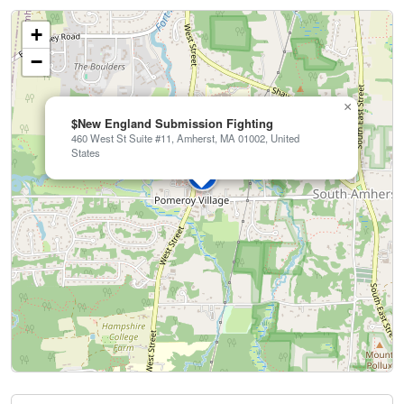
+
−
×
$New England Submission Fighting
460 West St Suite #11, Amherst, MA 01002, United
States