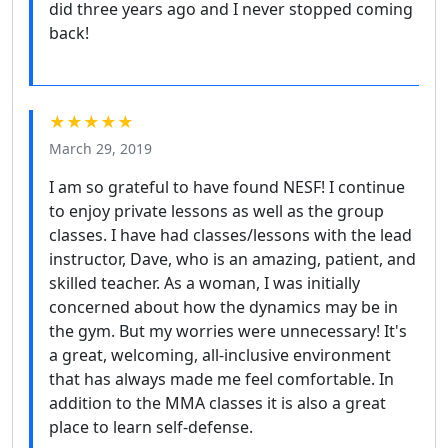
did three years ago and I never stopped coming
back!
★★★★★
March 29, 2019
I am so grateful to have found NESF! I continue
to enjoy private lessons as well as the group
classes. I have had classes/lessons with the lead
instructor, Dave, who is an amazing, patient, and
skilled teacher. As a woman, I was initially
concerned about how the dynamics may be in
the gym. But my worries were unnecessary! It's
a great, welcoming, all-inclusive environment
that has always made me feel comfortable. In
addition to the MMA classes it is also a great
place to learn self-defense.