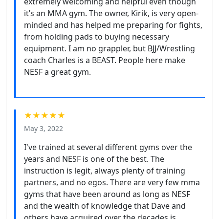
extremely welcoming and helpful even though
it’s an MMA gym. The owner, Kirik, is very open-
minded and has helped me preparing for fights,
from holding pads to buying necessary
equipment. I am no grappler, but BJJ/Wrestling
coach Charles is a BEAST. People here make
NESF a great gym.
★★★★★
May 3, 2022
I've trained at several different gyms over the
years and NESF is one of the best. The
instruction is legit, always plenty of training
partners, and no egos. There are very few mma
gyms that have been around as long as NESF
and the wealth of knowledge that Dave and
others have acquired over the decades is