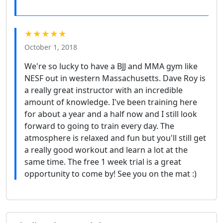
★★★★★
October 1, 2018
We're so lucky to have a BJJ and MMA gym like
NESF out in western Massachusetts. Dave Roy is
a really great instructor with an incredible
amount of knowledge. I've been training here
for about a year and a half now and I still look
forward to going to train every day. The
atmosphere is relaxed and fun but you'll still get
a really good workout and learn a lot at the
same time. The free 1 week trial is a great
opportunity to come by! See you on the mat :)