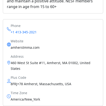
and maintain a positive attitude. NESF members
range in age from 15 to 60+
Phone
+1 413-345-2021
Website
amherstmma.com
Address
460 West St Suite #11, Amherst, MA 01002, United
States
Plus Code
8FRJ+78 Amherst, Massachusetts, USA
Time Zone
America/New_York