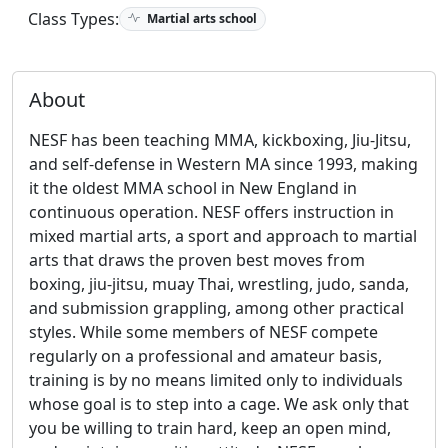
Class Types:
Martial arts school
About
NESF has been teaching MMA, kickboxing, Jiu-Jitsu,
and self-defense in Western MA since 1993, making
it the oldest MMA school in New England in
continuous operation. NESF offers instruction in
mixed martial arts, a sport and approach to martial
arts that draws the proven best moves from
boxing, jiu-jitsu, muay Thai, wrestling, judo, sanda,
and submission grappling, among other practical
styles. While some members of NESF compete
regularly on a professional and amateur basis,
training is by no means limited only to individuals
whose goal is to step into a cage. We ask only that
you be willing to train hard, keep an open mind,