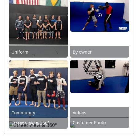
Uniform
By owner
Community
Videos
Customer Photo
Street View & 360°