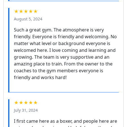
★★★★★
August 5, 2024
Such a great gym. The atmosphere is very
friendly. Everyone is friendly and welcoming. No
matter what level or background everyone is
welcomed here. I love coming and learning and
growing. The team is very supportive and an
amazing place to train. From the owner to the
coaches to the gym members everyone is
friendly and works hard!
★★★★★
July 31, 2024
I first came here as a boxer, and people here are