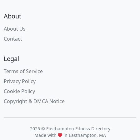
About
About Us
Contact
Legal
Terms of Service
Privacy Policy
Cookie Policy
Copyright & DMCA Notice
2025 © Easthampton Fitness Directory
Made with
in Easthampton, MA