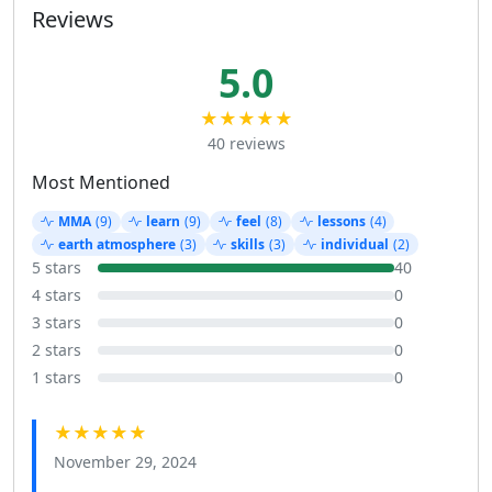
Reviews
5.0
★★★★★
40 reviews
Most Mentioned
MMA
(9)
learn
(9)
feel
(8)
lessons
(4)
earth atmosphere
(3)
skills
(3)
individual
(2)
5 stars
40
4 stars
0
3 stars
0
2 stars
0
1 stars
0
★★★★★
November 29, 2024