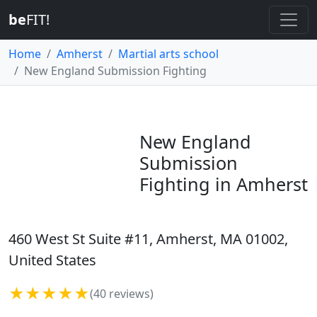
be
FIT!
Home
Amherst
Martial arts school
New England Submission Fighting
New England
Submission
Fighting in Amherst
460 West St Suite #11, Amherst, MA 01002,
United States
★★★★★
(40 reviews)