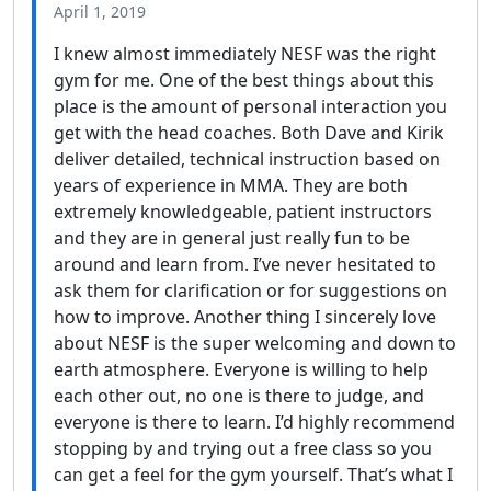
April 1, 2019
I knew almost immediately NESF was the right
gym for me. One of the best things about this
place is the amount of personal interaction you
get with the head coaches. Both Dave and Kirik
deliver detailed, technical instruction based on
years of experience in MMA. They are both
extremely knowledgeable, patient instructors
and they are in general just really fun to be
around and learn from. I’ve never hesitated to
ask them for clarification or for suggestions on
how to improve. Another thing I sincerely love
about NESF is the super welcoming and down to
earth atmosphere. Everyone is willing to help
each other out, no one is there to judge, and
everyone is there to learn. I’d highly recommend
stopping by and trying out a free class so you
can get a feel for the gym yourself. That’s what I