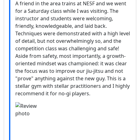
A friend in the area trains at NESF and we went
for a Saturday class while I was visiting. The
instructor and students were welcoming,
friendly, knowledgeable, and laid back.
Techniques were demonstrated with a high level
of detail, but not overwhelmingly so, and the
competition class was challenging and safe!
Aside from safety, most importantly, a growth-
oriented mindset was championed: it was clear
the focus was to improve our jiu-jitsu and not
"prove" anything against the new guy. This is a
stellar gym with stellar practitioners and I highly
recommend it for no-gi players.