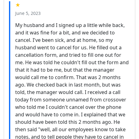
★
June 5, 2023
My husband and I signed up a little while back,
and it was fine for a bit, and we decided to
cancel. I've been sick, and at home, so my
husband went to cancel for us. He filled out a
cancellation form, and tried to fill one out for
me. He was told he couldn't fill out the form and
that it had to be me, but that the manager
would call me to confirm. That was 2 months
ago. We checked back in last month, but was
told, the manager would call. I received a call
today from someone unnamed from crossover
who told me I couldn't cancel over the phone
and would have to come in. I explained that we
should have been told this 2 months ago. He
then said "well, all our employees know to take
notes, and to tell people they have to cancel in