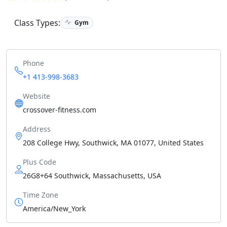
Class Types:
Gym
Phone
+1 413-998-3683
Website
crossover-fitness.com
Address
208 College Hwy, Southwick, MA 01077, United States
Plus Code
26G8+64 Southwick, Massachusetts, USA
Time Zone
America/New_York