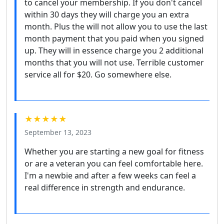
to cancel your membership. If you don't cancel
within 30 days they will charge you an extra
month. Plus the will not allow you to use the last
month payment that you paid when you signed
up. They will in essence charge you 2 additional
months that you will not use. Terrible customer
service all for $20. Go somewhere else.
★★★★★
September 13, 2023
Whether you are starting a new goal for fitness
or are a veteran you can feel comfortable here.
I'm a newbie and after a few weeks can feel a
real difference in strength and endurance.