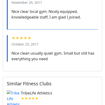
November 29, 2017
Nice clear local gym. Nicely equipped,
knowledgeable staff, I am glad I joined.
★★★★★
October 23, 2017
Nice clean usually quiet gym. Small but still has
everything you need
Similar Fitness Clubs
TribeLife Athletics
★★★★★