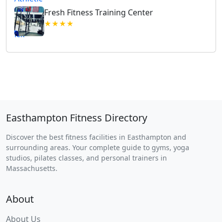
Fresh Fitness Training Center
★★★★
Easthampton Fitness Directory
Discover the best fitness facilities in Easthampton and
surrounding areas. Your complete guide to gyms, yoga
studios, pilates classes, and personal trainers in
Massachusetts.
About
About Us