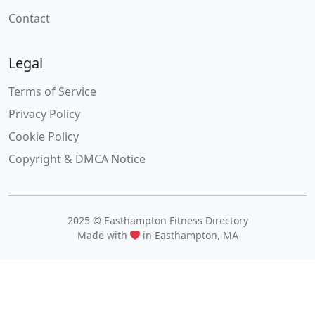
Contact
Legal
Terms of Service
Privacy Policy
Cookie Policy
Copyright & DMCA Notice
2025 © Easthampton Fitness Directory
Made with
in Easthampton, MA