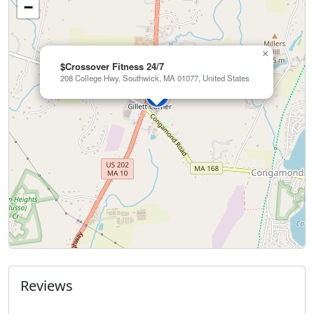
−
×
$Crossover Fitness 24/7
208 College Hwy, Southwick, MA 01077, United States
Reviews