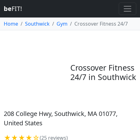
be
FIT!
Home
Southwick
Gym
Crossover Fitness 24/7
Crossover Fitness
24/7 in Southwick
208 College Hwy, Southwick, MA 01077,
United States
★★★★☆
(25 reviews)