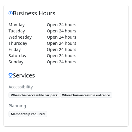
Business Hours
Monday
Open 24 hours
Tuesday
Open 24 hours
Wednesday
Open 24 hours
Thursday
Open 24 hours
Friday
Open 24 hours
Saturday
Open 24 hours
Sunday
Open 24 hours
Services
Accessibility
Wheelchair-accessible car park
Wheelchair-accessible entrance
Planning
Membership required