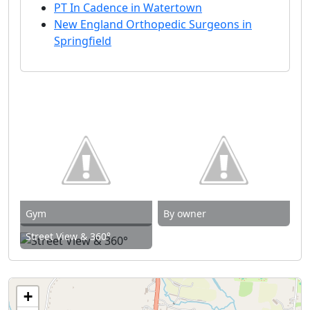
PT In Cadence in Watertown
New England Orthopedic Surgeons in
Springfield
Gym
By owner
Street View & 360°
+