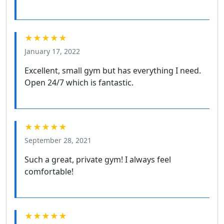
★★★★★
January 17, 2022
Excellent, small gym but has everything I need.
Open 24/7 which is fantastic.
★★★★★
September 28, 2021
Such a great, private gym! I always feel
comfortable!
★★★★★