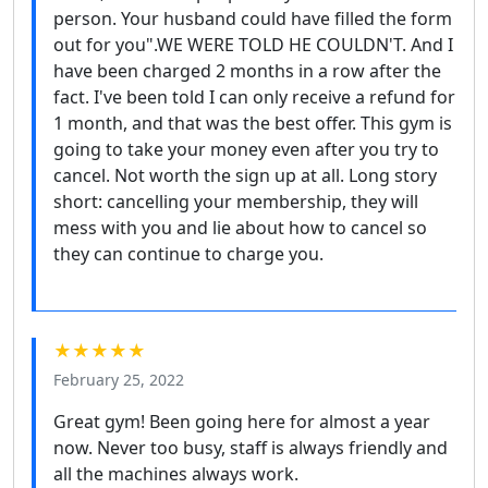
person. Your husband could have filled the form
out for you".WE WERE TOLD HE COULDN'T. And I
have been charged 2 months in a row after the
fact. I've been told I can only receive a refund for
1 month, and that was the best offer. This gym is
going to take your money even after you try to
cancel. Not worth the sign up at all. Long story
short: cancelling your membership, they will
mess with you and lie about how to cancel so
they can continue to charge you.
★★★★★
February 25, 2022
Great gym! Been going here for almost a year
now. Never too busy, staff is always friendly and
all the machines always work.