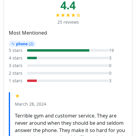
4.4
★★★★☆
25 reviews
Most Mentioned
phone
(2)
5 stars
19
4 stars
3
3 stars
0
2 stars
0
1 stars
3
★
March 28, 2024
Terrible gym and customer service. They are
never around when they should be and seldom
answer the phone. They make it so hard for you