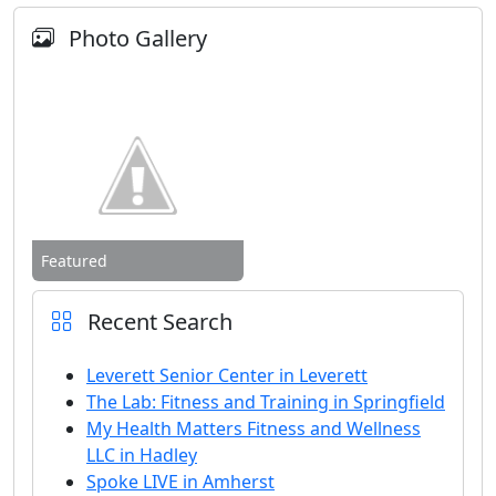
Photo Gallery
Featured
Recent Search
Leverett Senior Center in Leverett
The Lab: Fitness and Training in Springfield
My Health Matters Fitness and Wellness
LLC in Hadley
Spoke LIVE in Amherst