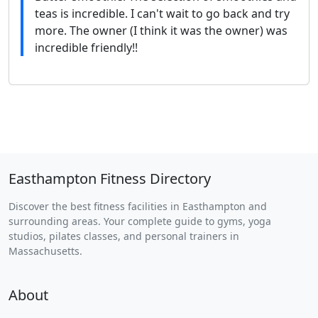
teas is incredible. I can't wait to go back and try
more. The owner (I think it was the owner) was
incredible friendly!!
Easthampton Fitness Directory
Discover the best fitness facilities in Easthampton and
surrounding areas. Your complete guide to gyms, yoga
studios, pilates classes, and personal trainers in
Massachusetts.
About