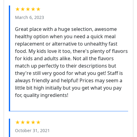
★★★★★
March 6, 2023
Great place with a huge selection, awesome
healthy option when you need a quick meal
replacement or alternative to unhealthy fast
food. My kids love it too, there's plenty of flavors
for kids and adults alike. Not all the flavors
match up perfectly to their descriptions but
they're still very good for what you get! Staff is
always friendly and helpful! Prices may seem a
little bit high initially but you get what you pay
for, quality ingredients!
★★★★★
October 31, 2021