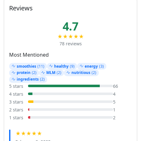
Reviews
4.7
★★★★★
78 reviews
Most Mentioned
smoothies
(11)
healthy
(9)
energy
(3)
protein
(2)
MLM
(2)
nutritious
(2)
ingredients
(2)
5 stars
66
4 stars
4
3 stars
5
2 stars
1
1 stars
2
★★★★★