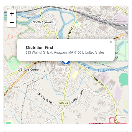
+
−
×
$Nutrition First
333 Walnut St Ext, Agawam, MA 01001, United States