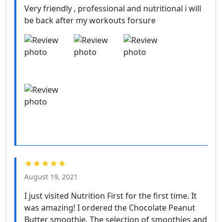
Very friendly , professional and nutritional i will
be back after my workouts forsure
★★★★★
August 19, 2021
I just visited Nutrition First for the first time. It
was amazing! I ordered the Chocolate Peanut
Butter smoothie. The selection of smoothies and