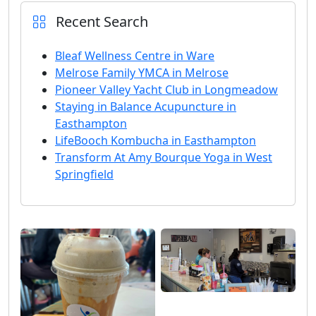
Recent Search
Bleaf Wellness Centre in Ware
Melrose Family YMCA in Melrose
Pioneer Valley Yacht Club in Longmeadow
Staying in Balance Acupuncture in
Easthampton
LifeBooch Kombucha in Easthampton
Transform At Amy Bourque Yoga in West
Springfield