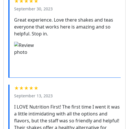
★★★★★
September 30, 2023
Great experience. Love there shakes and teas
everyone that works here is amazing and so
helpful. Stop in.
★★★★★
September 13, 2023
I LOVE Nutrition First! The first time I went it was
a little intimidating with all the options and
flavors, but the staff was so friendly and helpful!
Their shakes offer a healthy alternative for