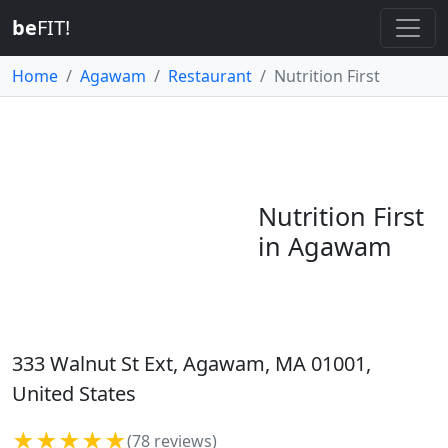
be
FIT!
Home
Agawam
Restaurant
Nutrition First
Nutrition First
in Agawam
333 Walnut St Ext, Agawam, MA 01001,
United States
★★★★★
(78 reviews)