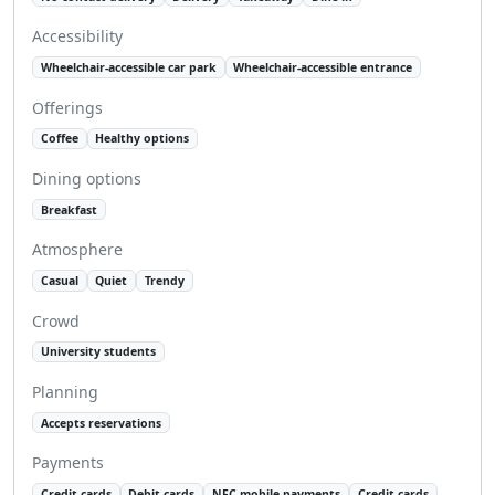
Accessibility
Wheelchair-accessible car park
Wheelchair-accessible entrance
Offerings
Coffee
Healthy options
Dining options
Breakfast
Atmosphere
Casual
Quiet
Trendy
Crowd
University students
Planning
Accepts reservations
Payments
Credit cards
Debit cards
NFC mobile payments
Credit cards