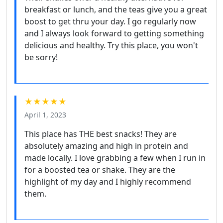
breakfast or lunch, and the teas give you a great
boost to get thru your day. I go regularly now
and I always look forward to getting something
delicious and healthy. Try this place, you won't
be sorry!
★★★★★
April 1, 2023
This place has THE best snacks! They are
absolutely amazing and high in protein and
made locally. I love grabbing a few when I run in
for a boosted tea or shake. They are the
highlight of my day and I highly recommend
them.