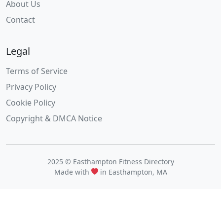
About Us
Contact
Legal
Terms of Service
Privacy Policy
Cookie Policy
Copyright & DMCA Notice
2025 © Easthampton Fitness Directory
Made with
in Easthampton, MA