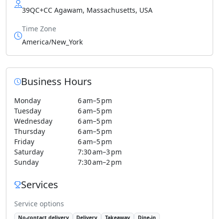
39QC+CC Agawam, Massachusetts, USA
Time Zone
America/New_York
Business Hours
Monday
6 am–5 pm
Tuesday
6 am–5 pm
Wednesday
6 am–5 pm
Thursday
6 am–5 pm
Friday
6 am–5 pm
Saturday
7:30 am–3 pm
Sunday
7:30 am–2 pm
Services
Service options
No-contact delivery
Delivery
Takeaway
Dine-in