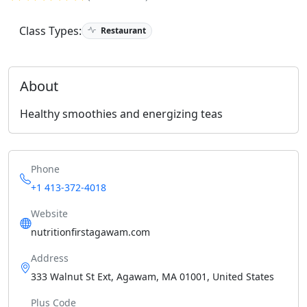
Class Types:
Restaurant
About
Healthy smoothies and energizing teas
Phone
+1 413-372-4018
Website
nutritionfirstagawam.com
Address
333 Walnut St Ext, Agawam, MA 01001, United States
Plus Code