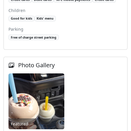
Children
Good for kids
Kids' menu
Parking
Free of charge street parking
Photo Gallery
Featured