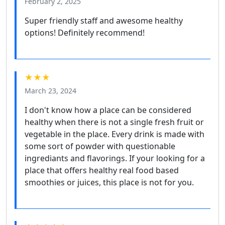
February 2, 2025
Super friendly staff and awesome healthy
options! Definitely recommend!
★★★
March 23, 2024
I don't know how a place can be considered
healthy when there is not a single fresh fruit or
vegetable in the place. Every drink is made with
some sort of powder with questionable
ingrediants and flavorings. If your looking for a
place that offers healthy real food based
smoothies or juices, this place is not for you.