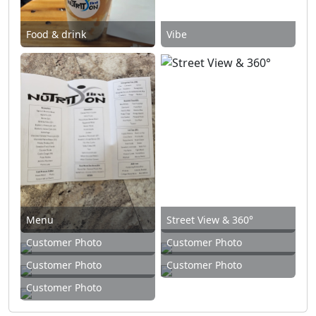
Food & drink
Vibe
Menu
Street View & 360°
Customer Photo
Customer Photo
Customer Photo
Customer Photo
Customer Photo