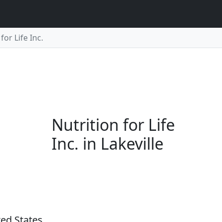
for Life Inc.
Nutrition for Life
Inc. in Lakeville
ted States