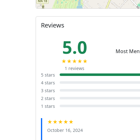
Reviews
5.0
Most Men
★★★★★
1 reviews
5 stars
4 stars
3 stars
2 stars
1 stars
★★★★★
October 16, 2024