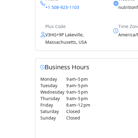
+1 508-923-1103
nutrition
Plus Code
Time Zon
V3HG+9P Lakeville,
America/
Massachusetts, USA
Business Hours
Monday
9 am–5 pm
Tuesday
9 am–5 pm
Wednesday
9 am–5 pm
Thursday
9 am–5 pm
Friday
8 am–12 pm
Saturday
Closed
Sunday
Closed