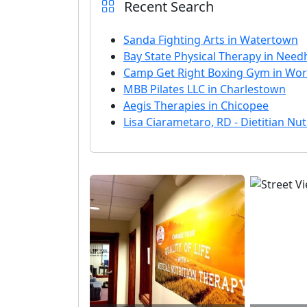
Recent Search
Sanda Fighting Arts in Watertown
Bay State Physical Therapy in Nee
Camp Get Right Boxing Gym in Wor
MBB Pilates LLC in Charlestown
Aegis Therapies in Chicopee
Lisa Ciarametaro, RD - Dietitian Nutr