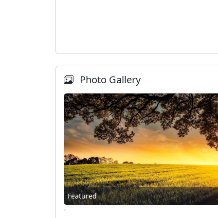
Photo Gallery
Featured