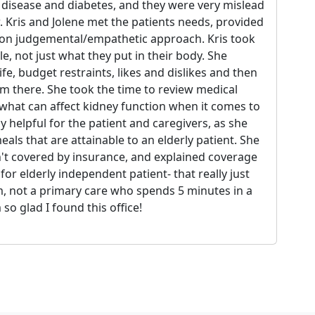
 disease and diabetes, and they were very mislead
. Kris and Jolene met the patients needs, provided
non judgemental/empathetic approach. Kris took
le, not just what they put in their body. She
fe, budget restraints, likes and dislikes and then
om there. She took the time to review medical
what can affect kidney function when it comes to
y helpful for the patient and caregivers, as she
eals that are attainable to an elderly patient. She
sn't covered by insurance, and explained coverage
or elderly independent patient- that really just
, not a primary care who spends 5 minutes in a
so glad I found this office!