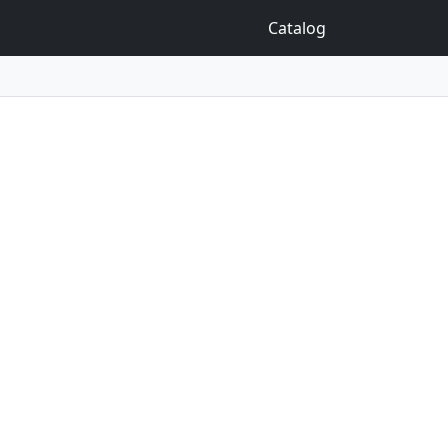
Catalog