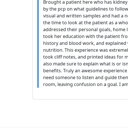
Brought a patient here who has kidney
by the pcp on what guidelines to follow
visual and written samples and had a 
the time to look at the patient as a who
addressed their personal goals, home li
took her education with the patient fr
history and blood work, and explained 
nutrition. This experience was extremel
took cliff notes, and printed ideas for m
also made sure to explain what is or i
benefits. Truly an awesome experience f
need someone to listen and guide them
room, leaving confusion on a goal. I am 