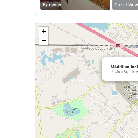
By owner
Street Vie
+
−
$Nutrition for 
10 Main St, Lakev