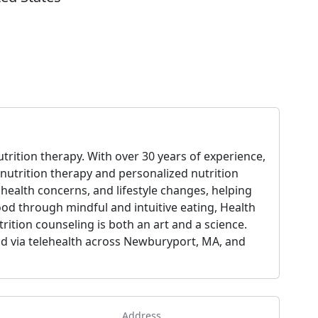
utrition therapy. With over 30 years of experience,
 nutrition therapy and personalized nutrition
health concerns, and lifestyle changes, helping
food through mindful and intuitive eating, Health
rition counseling is both an art and a science.
 and via telehealth across Newburyport, MA, and
Address