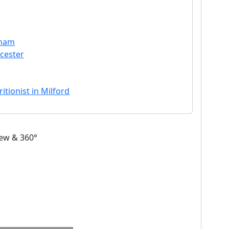
dham
cester
itionist in Milford