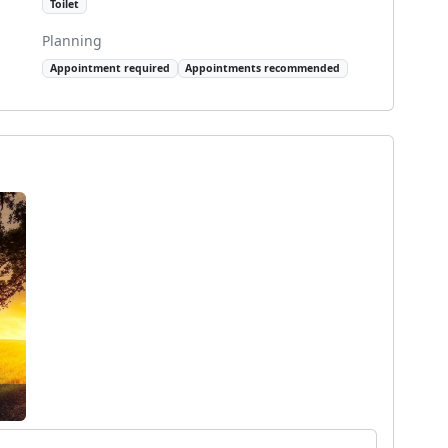
Toilet
Planning
Appointment required
Appointments recommended