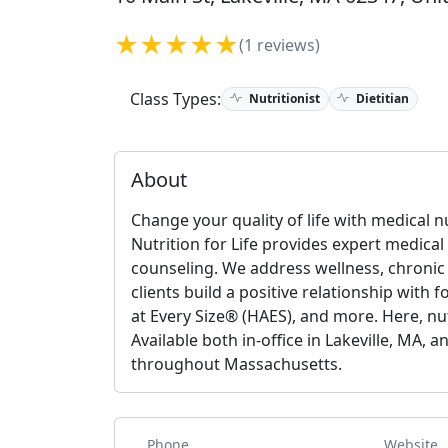
★★★★★
(1 reviews)
Class Types:
Nutritionist
Dietitian
About
Change your quality of life with medical n
Nutrition for Life provides expert medical
counseling. We address wellness, chronic 
clients build a positive relationship with 
at Every Size® (HAES), and more. Here, nut
Available both in-office in Lakeville, MA,
throughout Massachusetts.
Phone
Website