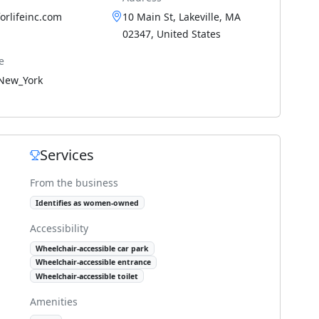
forlifeinc.com
10 Main St, Lakeville, MA
02347, United States
e
New_York
Services
From the business
Identifies as women-owned
Accessibility
Wheelchair-accessible car park
Wheelchair-accessible entrance
Wheelchair-accessible toilet
Amenities