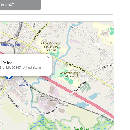
w & 360°
×
Life Inc.
ille, MA 02347, United States