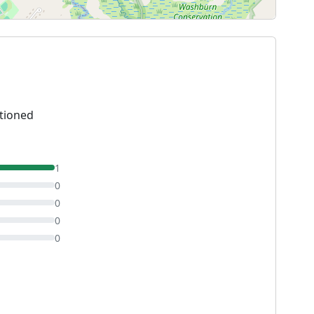
tioned
1
0
0
0
0