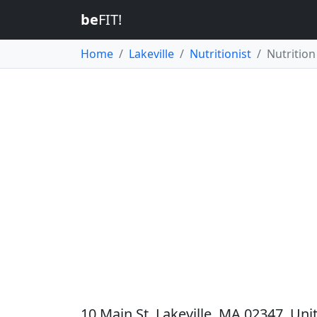
be
FIT!
Home
Lakeville
Nutritionist
Nutrition 
10 Main St, Lakeville, MA 02347, Uni