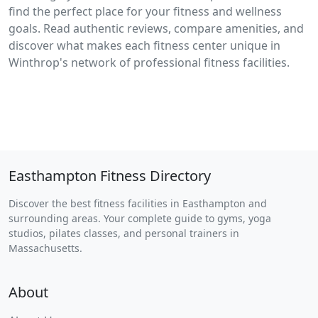
find the perfect place for your fitness and wellness
goals. Read authentic reviews, compare amenities, and
discover what makes each fitness center unique in
Winthrop's network of professional fitness facilities.
Easthampton Fitness Directory
Discover the best fitness facilities in Easthampton and
surrounding areas. Your complete guide to gyms, yoga
studios, pilates classes, and personal trainers in
Massachusetts.
About