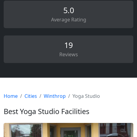
5.0
Average Rating
19
Reviews
Home
Cities
Winthrop
Yoga Studio
Best Yoga Studio Facilities