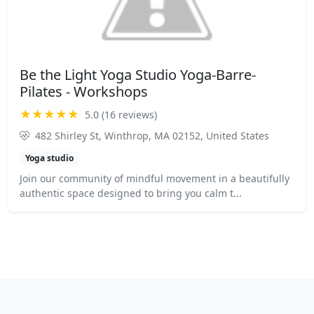
Be the Light Yoga Studio Yoga-Barre-
Pilates - Workshops
★★★★★
5.0 (16 reviews)
482 Shirley St, Winthrop, MA 02152, United States
Yoga studio
Join our community of mindful movement in a beautifully
authentic space designed to bring you calm t...