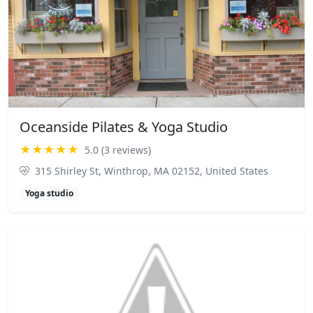
Oceanside Pilates & Yoga Studio
★★★★★
5.0 (3 reviews)
315 Shirley St, Winthrop, MA 02152, United States
Yoga studio