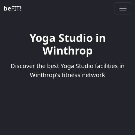
be
FIT!
Yoga Studio in
Winthrop
Discover the best Yoga Studio facilities in
Winthrop's fitness network