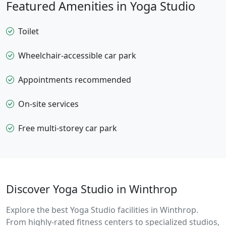
Featured Amenities in Yoga Studio
Toilet
Wheelchair-accessible car park
Appointments recommended
On-site services
Free multi-storey car park
Discover Yoga Studio in Winthrop
Explore the best Yoga Studio facilities in Winthrop.
From highly-rated fitness centers to specialized studios,