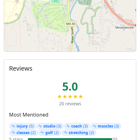
Reviews
5.0
★★★★★
20 reviews
Most Mentioned
injury
(5)
studio
(3)
coach
(3)
muscles
(3)
classes
(2)
golf
(2)
stretching
(2)
5 stars
20