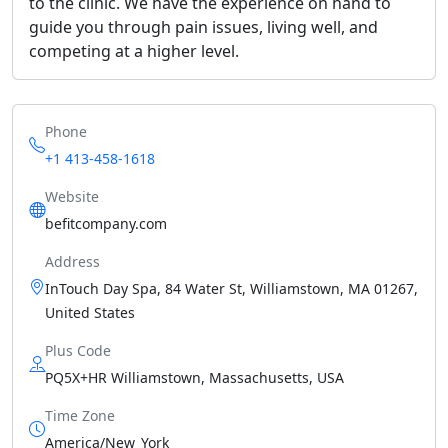
to the clinic. We have the experience on hand to
guide you through pain issues, living well, and
competing at a higher level.
Phone
+1 413-458-1618
Website
befitcompany.com
Address
InTouch Day Spa, 84 Water St, Williamstown, MA 01267,
United States
Plus Code
PQ5X+HR Williamstown, Massachusetts, USA
Time Zone
America/New_York