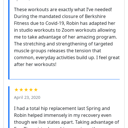
These workouts are exactly what I’ve needed!
During the mandated closure of Berkshire
Fitness due to Covid-19, Robin has adapted her
in studio workouts to Zoom workouts allowing
me to take advantage of her amazing program.
The stretching and strengthening of targeted
muscle groups releases the tension that
common, everyday activities build up. I feel great
after her workouts!
★★★★★
April 23, 2020
I had a total hip replacement last Spring and
Robin helped immensely in my recovery even
though we live states apart. Taking advantage of