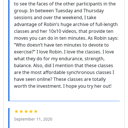
to see the faces of the other participants in the
group. In between Tuesday and Thursday
sessions and over the weekend, I take
advantage of Robin’s huge archive of full-length
classes and her 10x10 videos, that provide ten
moves you can do in ten minutes. As Robin says:
“Who doesn’t have ten minutes to devote to
exercise?” I love Robin. I love the classes. I love
what they do for my endurance, strength,
balance. Also, did I mention that these classes
are the most affordable synchronous classes I
have seen online? These classes are totally
worth the investment. I hope you try her out!
★★★★★
September 11, 2020