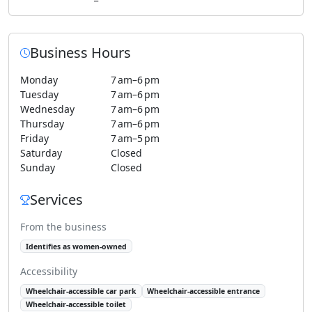
Business Hours
Monday
7 am–6 pm
Tuesday
7 am–6 pm
Wednesday
7 am–6 pm
Thursday
7 am–6 pm
Friday
7 am–5 pm
Saturday
Closed
Sunday
Closed
Services
From the business
Identifies as women-owned
Accessibility
Wheelchair-accessible car park
Wheelchair-accessible entrance
Wheelchair-accessible toilet