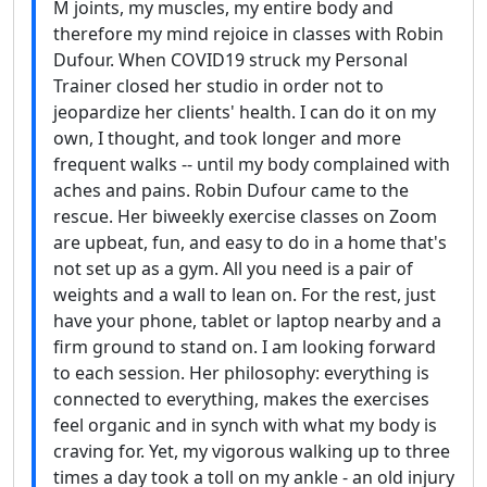
M joints, my muscles, my entire body and
therefore my mind rejoice in classes with Robin
Dufour. When COVID19 struck my Personal
Trainer closed her studio in order not to
jeopardize her clients' health. I can do it on my
own, I thought, and took longer and more
frequent walks -- until my body complained with
aches and pains. Robin Dufour came to the
rescue. Her biweekly exercise classes on Zoom
are upbeat, fun, and easy to do in a home that's
not set up as a gym. All you need is a pair of
weights and a wall to lean on. For the rest, just
have your phone, tablet or laptop nearby and a
firm ground to stand on. I am looking forward
to each session. Her philosophy: everything is
connected to everything, makes the exercises
feel organic and in synch with what my body is
craving for. Yet, my vigorous walking up to three
times a day took a toll on my ankle - an old injury