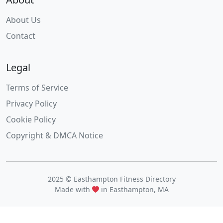
About Us
Contact
Legal
Terms of Service
Privacy Policy
Cookie Policy
Copyright & DMCA Notice
2025 © Easthampton Fitness Directory
Made with
in Easthampton, MA