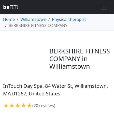
be
FIT!
Home
Williamstown
Physical therapist
BERKSHIRE FITNESS COMPANY
BERKSHIRE FITNESS
COMPANY in
Williamstown
InTouch Day Spa, 84 Water St, Williamstown,
MA 01267, United States
★★★★★
(20 reviews)