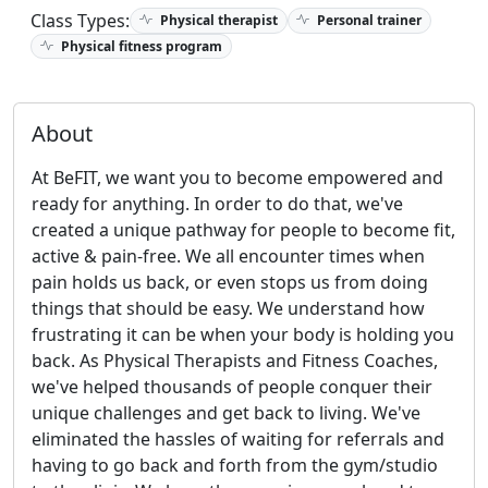
Class Types:
Physical therapist
Personal trainer
Physical fitness program
About
At BeFIT, we want you to become empowered and
ready for anything. In order to do that, we've
created a unique pathway for people to become fit,
active & pain-free. We all encounter times when
pain holds us back, or even stops us from doing
things that should be easy. We understand how
frustrating it can be when your body is holding you
back. As Physical Therapists and Fitness Coaches,
we've helped thousands of people conquer their
unique challenges and get back to living. We've
eliminated the hassles of waiting for referrals and
having to go back and forth from the gym/studio