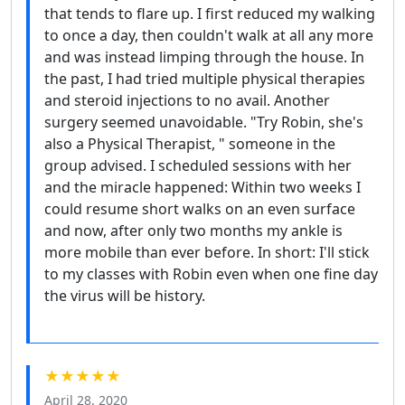
that tends to flare up. I first reduced my walking
to once a day, then couldn't walk at all any more
and was instead limping through the house. In
the past, I had tried multiple physical therapies
and steroid injections to no avail. Another
surgery seemed unavoidable. "Try Robin, she's
also a Physical Therapist, " someone in the
group advised. I scheduled sessions with her
and the miracle happened: Within two weeks I
could resume short walks on an even surface
and now, after only two months my ankle is
more mobile than ever before. In short: I'll stick
to my classes with Robin even when one fine day
the virus will be history.
★★★★★
April 28, 2020