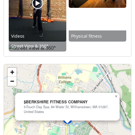
Videos
Physical fitness
Street View & 360°
+
−
×
$BERKSHIRE FITNESS COMPANY
InTouch Day Spa, 84 Water St, Williamstown, MA 01267,
United States