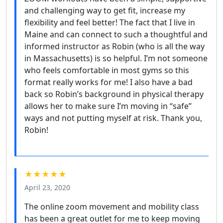
and challenging way to get fit, increase my
flexibility and feel better! The fact that I live in
Maine and can connect to such a thoughtful and
informed instructor as Robin (who is all the way
in Massachusetts) is so helpful. I’m not someone
who feels comfortable in most gyms so this
format really works for me! I also have a bad
back so Robin’s background in physical therapy
allows her to make sure I’m moving in “safe”
ways and not putting myself at risk. Thank you,
Robin!
★★★★★
April 23, 2020
The online zoom movement and mobility class
has been a great outlet for me to keep moving