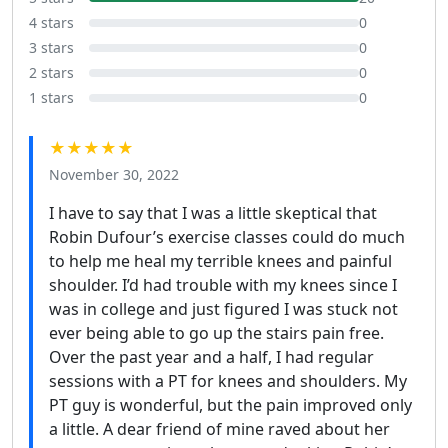
4 stars
0
3 stars
0
2 stars
0
1 stars
0
★★★★★
November 30, 2022
I have to say that I was a little skeptical that
Robin Dufour’s exercise classes could do much
to help me heal my terrible knees and painful
shoulder. I’d had trouble with my knees since I
was in college and just figured I was stuck not
ever being able to go up the stairs pain free.
Over the past year and a half, I had regular
sessions with a PT for knees and shoulders. My
PT guy is wonderful, but the pain improved only
a little. A dear friend of mine raved about her