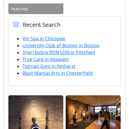
Featured
Recent Search
Vin Spa in Chicopee
University Club of Boston in Boston
Sheri Iodice RDN LDN in Pittsfield
True Care in Agawam
Totman Gym in Amherst
Blast Martial Arts in Chesterfield