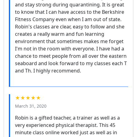
and stay strong during quarantining. It is great
to know that I can have access to the Berkshire
Fitness Company even when I am out of state.
Robin's classes are clear, easy to follow and she
creates a really warm and fun learning
environment that sometimes makes me forget
I'm not in the room with everyone. I have had a
chance to meet people from all over the eastern
seaboard and look forward to my classes each T
and Th. I highly recommend.
★★★★★
March 31, 2020
Robin is a gifted teacher, a trainer as well as a
very experienced physical therapist. This 45
minute class online worked just as well as in