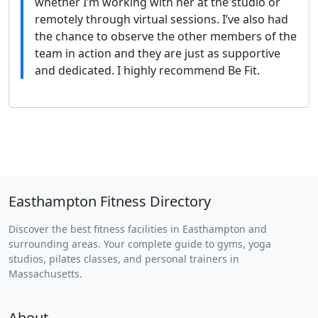
whether I’m working with her at the studio or
remotely through virtual sessions. I’ve also had
the chance to observe the other members of the
team in action and they are just as supportive
and dedicated. I highly recommend Be Fit.
Easthampton Fitness Directory
Discover the best fitness facilities in Easthampton and
surrounding areas. Your complete guide to gyms, yoga
studios, pilates classes, and personal trainers in
Massachusetts.
About