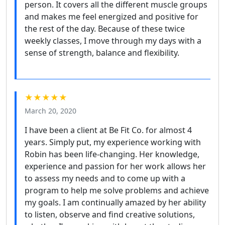
person. It covers all the different muscle groups
and makes me feel energized and positive for
the rest of the day. Because of these twice
weekly classes, I move through my days with a
sense of strength, balance and flexibility.
★★★★★
March 20, 2020
I have been a client at Be Fit Co. for almost 4
years. Simply put, my experience working with
Robin has been life-changing. Her knowledge,
experience and passion for her work allows her
to assess my needs and to come up with a
program to help me solve problems and achieve
my goals. I am continually amazed by her ability
to listen, observe and find creative solutions,