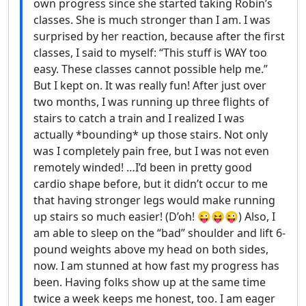
own progress since she started taking Robin’s
classes. She is much stronger than I am. I was
surprised by her reaction, because after the first
classes, I said to myself: “This stuff is WAY too
easy. These classes cannot possible help me.”
But I kept on. It was really fun! After just over
two months, I was running up three flights of
stairs to catch a train and I realized I was
actually *bounding* up those stairs. Not only
was I completely pain free, but I was not even
remotely winded! …I’d been in pretty good
cardio shape before, but it didn’t occur to me
that having stronger legs would make running
up stairs so much easier! (D’oh! 😜😝😜) Also, I
am able to sleep on the “bad” shoulder and lift 6-
pound weights above my head on both sides,
now. I am stunned at how fast my progress has
been. Having folks show up at the same time
twice a week keeps me honest, too. I am eager