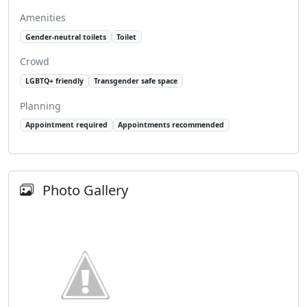
Amenities
Gender-neutral toilets
Toilet
Crowd
LGBTQ+ friendly
Transgender safe space
Planning
Appointment required
Appointments recommended
Photo Gallery