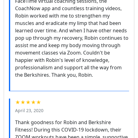
FaceTime virtual coaching sessions, the
CoachNow app and countless training videos,
Robin worked with me to strengthen my
muscles and eradicate my limp that had been
learned over time. And when I have other needs
pop up through my recovery, Robin continues to
assist me and keep my body moving through
movement classes via Zoom. Couldn't be
happier with Robin's level of knowledge,
professionalism and support all the way from
the Berkshires. Thank you, Robin.
★★★★★
April 23, 2020
Thank goodness for Robin and Berkshire
Fitness! During this COVID-19 lockdown, their
ZOOM workouts have been a simple, supportive