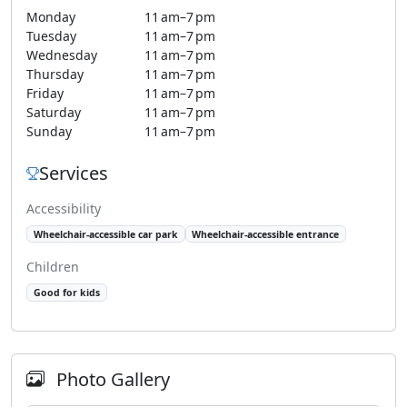
Monday
11 am–7 pm
Tuesday
11 am–7 pm
Wednesday
11 am–7 pm
Thursday
11 am–7 pm
Friday
11 am–7 pm
Saturday
11 am–7 pm
Sunday
11 am–7 pm
Services
Accessibility
Wheelchair-accessible car park
Wheelchair-accessible entrance
Children
Good for kids
Photo Gallery