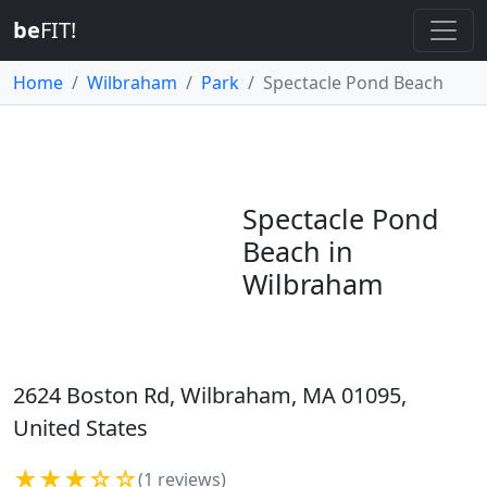
be
FIT!
Home
Wilbraham
Park
Spectacle Pond Beach
Spectacle Pond
Beach in
Wilbraham
2624 Boston Rd, Wilbraham, MA 01095,
United States
★★★☆☆
(1 reviews)