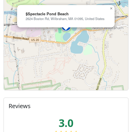
×
$Spectacle Pond Beach
2624 Boston Rd, Wilbraham, MA 01095, United States
Reviews
3.0