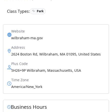
Class Types:
Park
Website
wilbraham-ma.gov
Address
2624 Boston Rd, Wilbraham, MA 01095, United States
Plus Code
5H26+9P Wilbraham, Massachusetts, USA
Time Zone
America/New_York
Business Hours