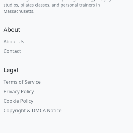
studios, pilates classes, and personal trainers in
Massachusetts.
About
About Us
Contact
Legal
Terms of Service
Privacy Policy
Cookie Policy
Copyright & DMCA Notice