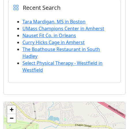
Recent Search
Tara Mardigan, MS in Boston
UMass Champions Center in Amherst
Nauset Fit Co. in Orleans
Curry Hicks Cage in Amherst
The Boathouse Restaurant in South
Hadley
Select Physical Therapy - Westfield in
Westfield
+
−