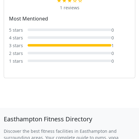
★★★☆☆
1 reviews
Most Mentioned
5 stars
0
4 stars
0
3 stars
1
2 stars
0
1 stars
0
Easthampton Fitness Directory
Discover the best fitness facilities in Easthampton and
surrounding areas. Your complete guide to gyms, yoga