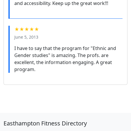
and accessibility. Keep up the great work!!!
★★★★★
June 5, 2013
I have to say that the program for "Ethnic and
Gender studies" is amazing. The profs. are
excellent, the information engaging. A great
program.
Easthampton Fitness Directory