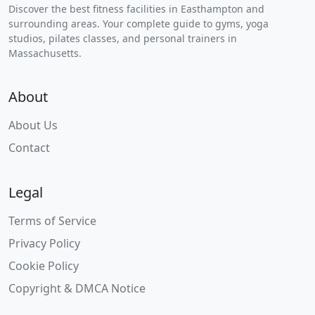
Discover the best fitness facilities in Easthampton and
surrounding areas. Your complete guide to gyms, yoga
studios, pilates classes, and personal trainers in
Massachusetts.
About
About Us
Contact
Legal
Terms of Service
Privacy Policy
Cookie Policy
Copyright & DMCA Notice