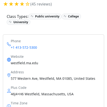
★★★★☆
(45 reviews)
Class Types:
Public university
College
University
Phone
+1 413-572-5300
Website
westfield.ma.edu
Address
577 Western Ave, Westfield, MA 01085, United States
Plus Code
46J4+H6 Westfield, Massachusetts, USA
Time Zone