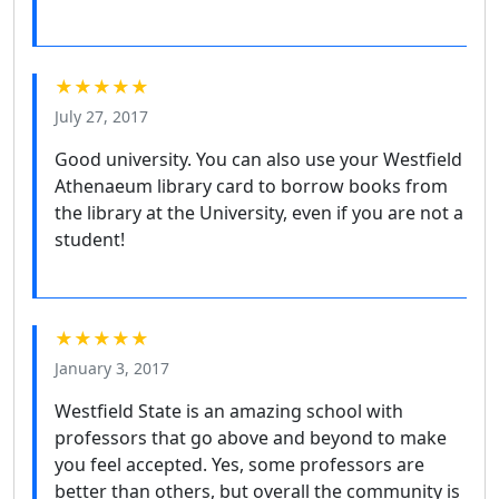
★★★★★
July 27, 2017
Good university. You can also use your Westfield
Athenaeum library card to borrow books from
the library at the University, even if you are not a
student!
★★★★★
January 3, 2017
Westfield State is an amazing school with
professors that go above and beyond to make
you feel accepted. Yes, some professors are
better than others, but overall the community is