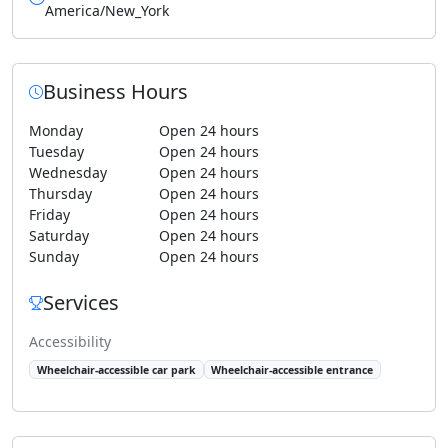
America/New_York
Business Hours
Monday
Open 24 hours
Tuesday
Open 24 hours
Wednesday
Open 24 hours
Thursday
Open 24 hours
Friday
Open 24 hours
Saturday
Open 24 hours
Sunday
Open 24 hours
Services
Accessibility
Wheelchair-accessible car park
Wheelchair-accessible entrance