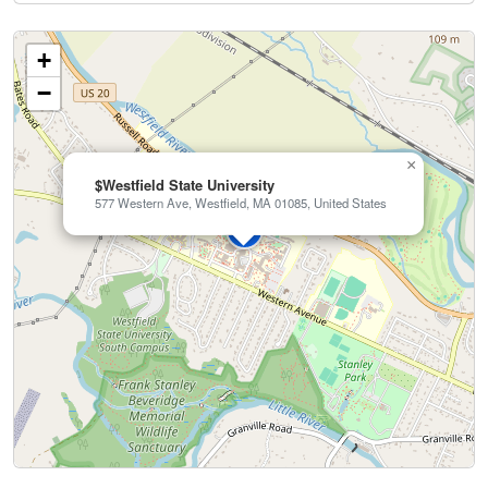
+
−
×
$Westfield State University
577 Western Ave, Westfield, MA 01085, United States