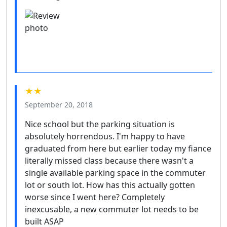
★★
September 20, 2018
Nice school but the parking situation is
absolutely horrendous. I'm happy to have
graduated from here but earlier today my fiance
literally missed class because there wasn't a
single available parking space in the commuter
lot or south lot. How has this actually gotten
worse since I went here? Completely
inexcusable, a new commuter lot needs to be
built ASAP