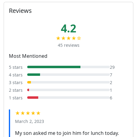
Reviews
4.2
★★★★☆
45 reviews
Most Mentioned
5 stars
29
4 stars
7
3 stars
2
2 stars
1
1 stars
6
★★★★★
March 2, 2023
My son asked me to join him for lunch today.