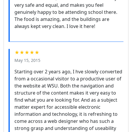
very safe and equal, and makes you feel
genuinely happy to be attending school there.
The food is amazing, and the buildings are
always kept very clean. I love it here!
★★★★★
May 15, 2015
Starting over 2 years ago, I hve slowly converted
from a occasional visitor to a productive user of
the website at WSU. Both the navigation and
structure of the content makes it very easy to
find what you are looking for. And as a subject
matter expert for accessible electronic
information and technology, it is refreshing to
come across a web designer who has such a
strong grasp and understanding of useability