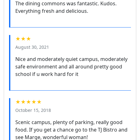
The dining commons was fantastic. Kudos.
Everything fresh and delicious.
★★★
August 30, 2021
Nice and moderately quiet campus, moderately
safe environment and all around pretty good
school if u work hard for it
★★★★★
October 15, 2018
Scenic campus, plenty of parking, really good
food. If you get a chance go to the TJ Bistro and
see Marge, wonderful woman!