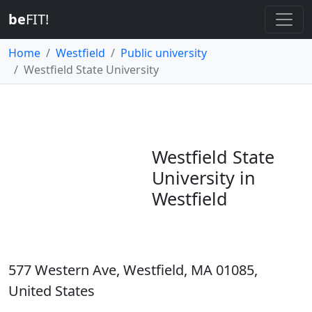
be
FIT!
Home
Westfield
Public university
Westfield State University
Westfield State
University in
Westfield
577 Western Ave, Westfield, MA 01085,
United States