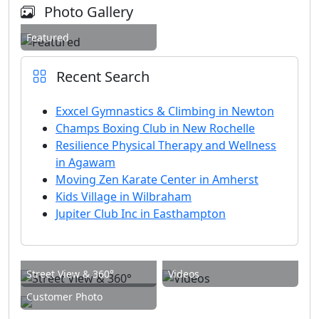
Photo Gallery
Featured
Recent Search
Exxcel Gymnastics & Climbing in Newton
Champs Boxing Club in New Rochelle
Resilience Physical Therapy and Wellness
in Agawam
Moving Zen Karate Center in Amherst
Kids Village in Wilbraham
Jupiter Club Inc in Easthampton
Street View & 360°
Videos
Customer Photo