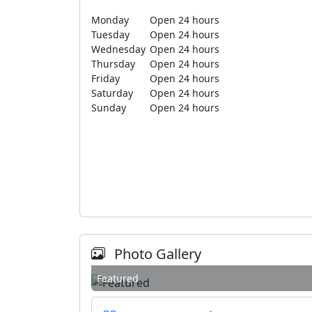
Monday
Open 24 hours
Tuesday
Open 24 hours
Wednesday
Open 24 hours
Thursday
Open 24 hours
Friday
Open 24 hours
Saturday
Open 24 hours
Sunday
Open 24 hours
Photo Gallery
Featured