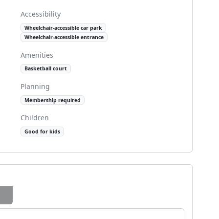
Accessibility
Wheelchair-accessible car park
Wheelchair-accessible entrance
Amenities
Basketball court
Planning
Membership required
Children
Good for kids