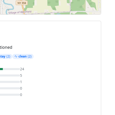
tioned
stay
(2)
clean
(2)
24
5
1
0
0