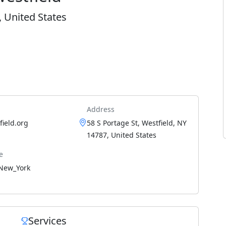
, United States
Address
ield.org
58 S Portage St, Westfield, NY
14787, United States
e
New_York
Services