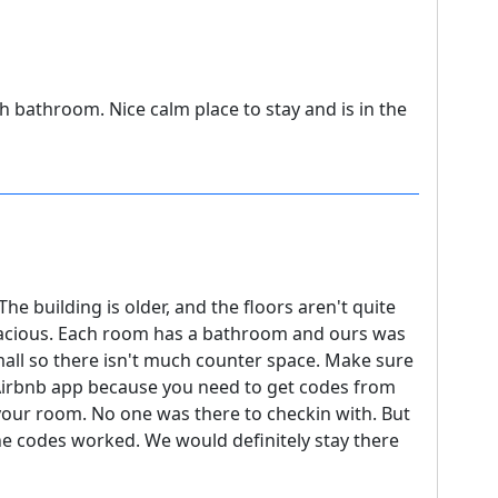
h bathroom. Nice calm place to stay and is in the
 The building is older, and the floors aren't quite
pacious. Each room has a bathroom and ours was
mall so there isn't much counter space. Make sure
Airbnb app because you need to get codes from
 your room. No one was there to checkin with. But
he codes worked. We would definitely stay there