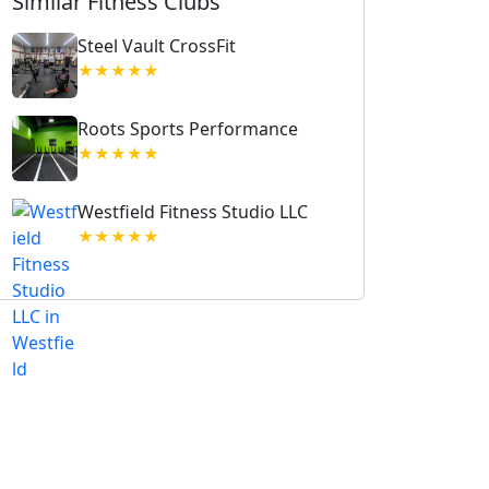
Similar Fitness Clubs
Steel Vault CrossFit
★★★★★
Roots Sports Performance
★★★★★
Westfield Fitness Studio LLC
★★★★★