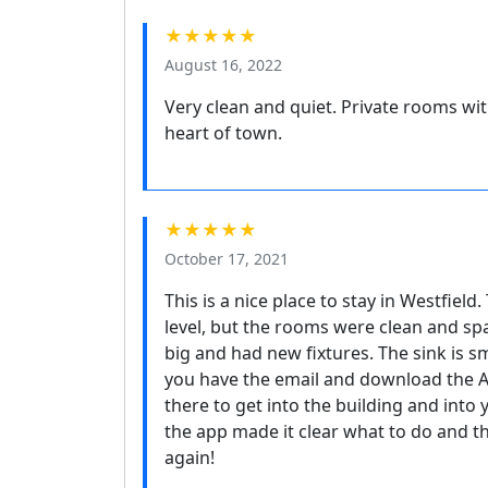
★★★★★
August 16, 2022
Very clean and quiet. Private rooms wit
heart of town.
★★★★★
October 17, 2021
This is a nice place to stay in Westfield.
level, but the rooms were clean and s
big and had new fixtures. The sink is s
you have the email and download the 
there to get into the building and into
the app made it clear what to do and t
again!