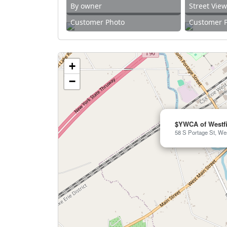
By owner
Street Vie
Customer Photo
Customer 
+
−
$YWCA of Westfi
58 S Portage St, Wes