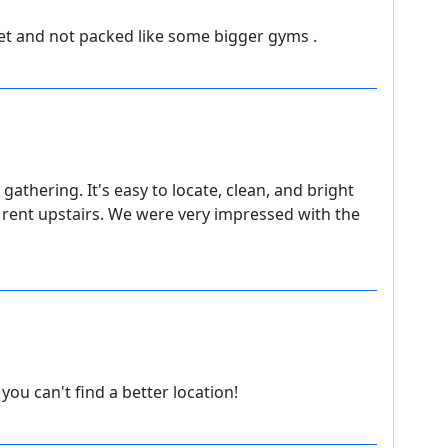
et and not packed like some bigger gyms .
 gathering. It's easy to locate, clean, and bright
rent upstairs. We were very impressed with the
ou can't find a better location!