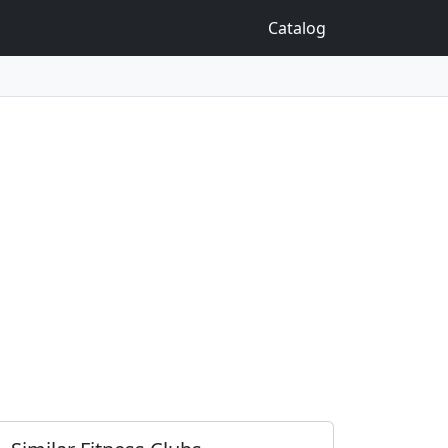
Catalog