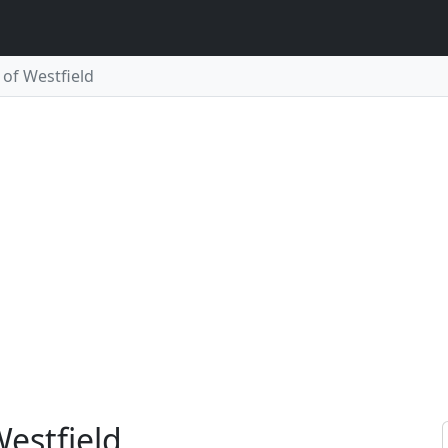
of Westfield
Westfield