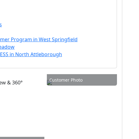
s
ummer Program in West Springfield
meadow
SS in North Attleborough
Customer Photo