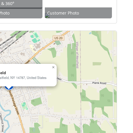
w & 360°
Photo
Customer Photo
×
eld
tfield, NY 14787, United States