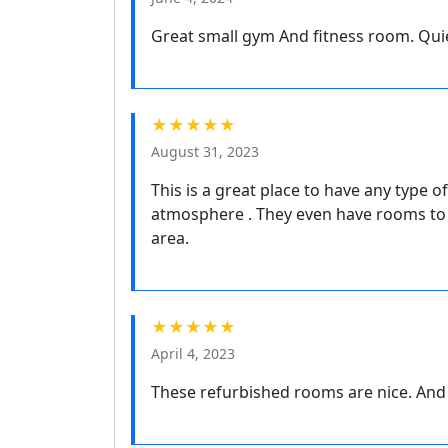
Great small gym And fitness room. Qui
★★★★★
August 31, 2023
This is a great place to have any type of
atmosphere . They even have rooms to 
area.
★★★★★
April 4, 2023
These refurbished rooms are nice. And y