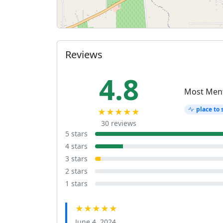
Reviews
4.8
Most Men
place to 
★★★★★
30 reviews
5 stars
4 stars
3 stars
2 stars
1 stars
★★★★★
June 4, 2024