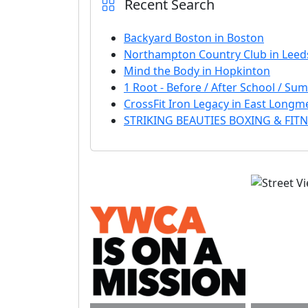
Recent Search
Backyard Boston in Boston
Northampton Country Club in Leed
Mind the Body in Hopkinton
1 Root - Before / After School / S
CrossFit Iron Legacy in East Long
STRIKING BEAUTIES BOXING & FITNE