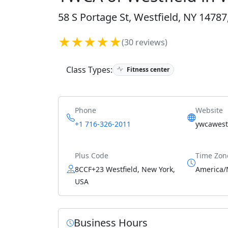
58 S Portage St, Westfield, NY 14787
★★★★★
(30 reviews)
Class Types:
Fitness center
Phone
Website
+1 716-326-2011
ywcawestf
Plus Code
Time Zon
8CCF+23 Westfield, New York,
America/
USA
Business Hours