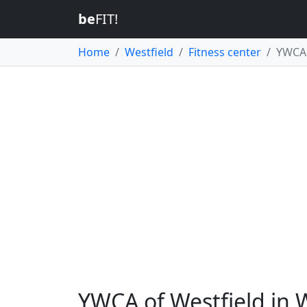
be
FIT!
Home
Westfield
Fitness center
YWCA 
YWCA of Westfield in 