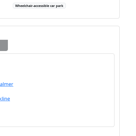
Wheelchair-accessible car park
Palmer
kline