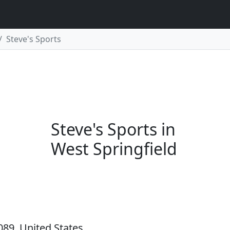
Steve's Sports
Steve's Sports in
West Springfield
089, United States