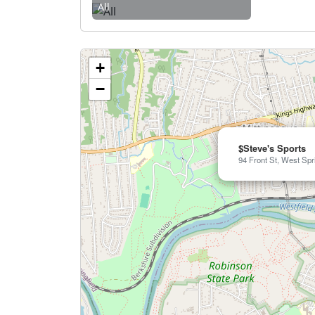
All
+
−
$Steve's Sports
94 Front St, West Spr