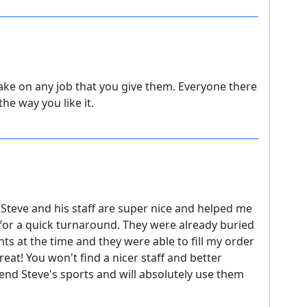
take on any job that you give them. Everyone there
the way you like it.
Steve and his staff are super nice and helped me
 for a quick turnaround. They were already buried
ts at the time and they were able to fill my order
eat! You won't find a nicer staff and better
end Steve's sports and will absolutely use them