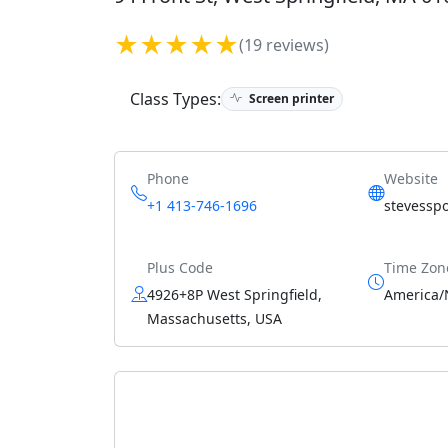
★★★★★
(19 reviews)
Class Types:
Screen printer
Phone
Website
+1 413-746-1696
stevessp
Plus Code
Time Zon
4926+8P West Springfield,
America/
Massachusetts, USA