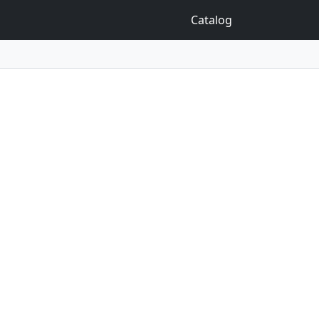
Catalog