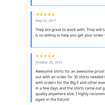
★★★★★
May 22, 2017
They are great to work with. They will 
is so willing to help you get your order 
★★★★★
October 28, 2015
Awesome shirts for an awesome price! 
out with an order for 30 shirts needed
with orders for the Big E and other even
in a few days and the shirts came out gr
quality anywhere else. I highly recomm
again in the future!