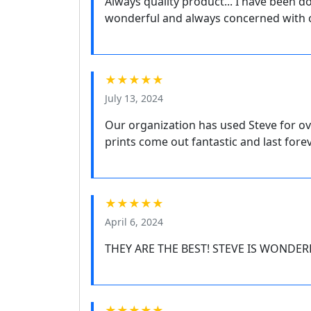
Always quality product... I have been do
wonderful and always concerned with c
★★★★★
July 13, 2024
Our organization has used Steve for ov
prints come out fantastic and last fore
★★★★★
April 6, 2024
THEY ARE THE BEST! STEVE IS WONDER
★★★★★