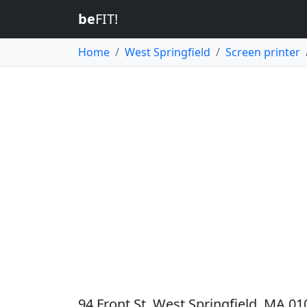
be
FIT!
Home
West Springfield
Screen printer
94 Front St, West Springfield, MA 01