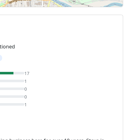
tioned
17
1
0
0
1