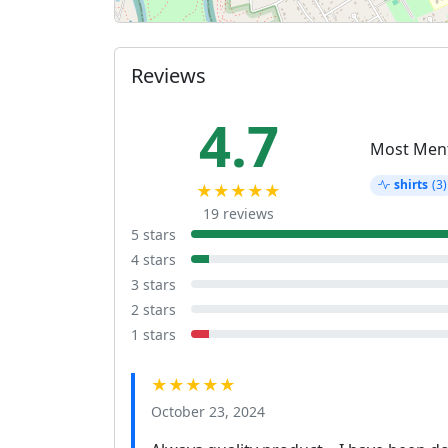
Reviews
4.7
Most Men
shirts
(3)
★★★★★
19 reviews
5 stars
4 stars
3 stars
2 stars
1 stars
★★★★★
October 23, 2024