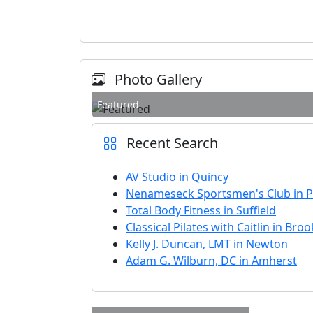
Photo Gallery
Featured
Recent Search
AV Studio in Quincy
Nenameseck Sportsmen's Club in 
Total Body Fitness in Suffield
Classical Pilates with Caitlin in Broo
Kelly J. Duncan, LMT in Newton
Adam G. Wilburn, DC in Amherst