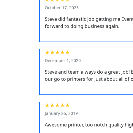
October 17, 2023
Steve did fantastic job getting me Even
forward to doing business again.
★★★★★
December 1, 2020
Steve and team always do a great job! 
our go to printers for just about all of
★★★★★
January 26, 2019
Awesome printer, too notch quality h