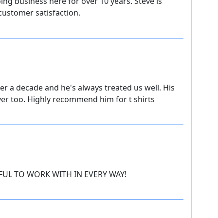
ing business here for over 10 years. Steve is
ustomer satisfaction.
er a decade and he's always treated us well. His
ver too. Highly recommend him for t shirts
FUL TO WORK WITH IN EVERY WAY!