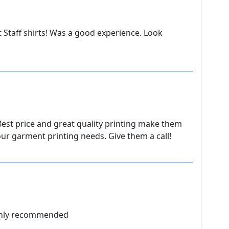
t Staff shirts! Was a good experience. Look
Best price and great quality printing make them
 our garment printing needs. Give them a call!
ighly recommended