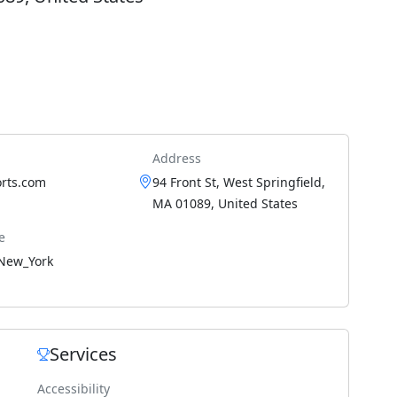
Address
orts.com
94 Front St, West Springfield,
MA 01089, United States
e
New_York
Services
Accessibility