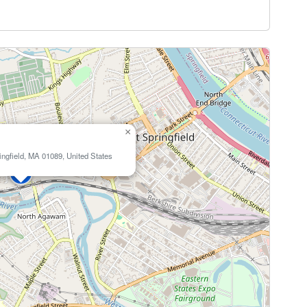
×
ingfield, MA 01089, United States