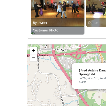
By owner
Dance
Customer Photo
+
−
$Fred Astaire Dan
Springfield
54 Wayside Ave, West 
States