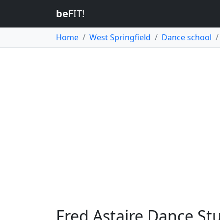
be
FIT!
Home
West Springfield
Dance school
Fred Astaire Dance Stu