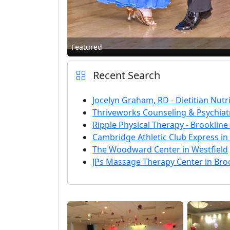
Featured
Recent Search
Jocelyn Graham, RD - Dietitian Nutri
Thriveworks Counseling & Psychiatr
Ripple Physical Therapy - Brookline
Cambridge Athletic Club Express i
The Woodward Center in Westfield
JPs Massage Therapy Center in Bro