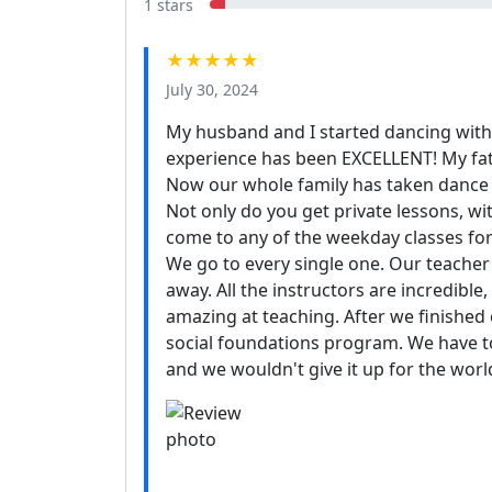
1 stars
★★★★★
July 30, 2024
My husband and I started dancing with 
experience has been EXCELLENT! My fa
Now our whole family has taken dance le
Not only do you get private lessons, wit
come to any of the weekday classes for f
We go to every single one. Our teache
away. All the instructors are incredible,
amazing at teaching. After we finishe
social foundations program. We have t
and we wouldn't give it up for the worl