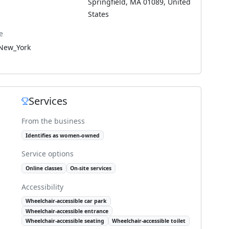
Springfield, MA 01089, United
States
e
New_York
Services
From the business
Identifies as women-owned
Service options
Online classes
On-site services
Accessibility
Wheelchair-accessible car park
Wheelchair-accessible entrance
Wheelchair-accessible seating
Wheelchair-accessible toilet