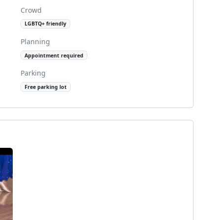
Crowd
LGBTQ+ friendly
Planning
Appointment required
Parking
Free parking lot