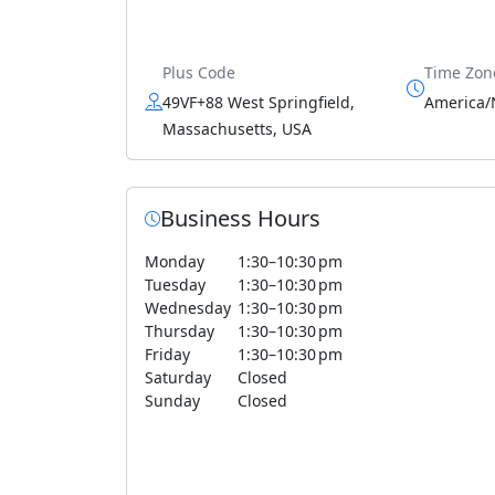
Plus Code
Time Zon
49VF+88 West Springfield,
America/
Massachusetts, USA
Business Hours
Monday
1:30–10:30 pm
Tuesday
1:30–10:30 pm
Wednesday
1:30–10:30 pm
Thursday
1:30–10:30 pm
Friday
1:30–10:30 pm
Saturday
Closed
Sunday
Closed