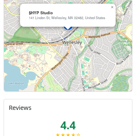
×
$HYP Studio
141 Linden St, Wellesley, MA 02482, United States
Reviews
4.4
★★★★☆