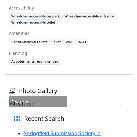
Accessibility
Wheelchair-accessible car park
Wheelchair-accessible entrance
Wheelchair-accessible toilet
Amenities
Gender-neutral toilets
Toilet
Wi-Fi
Wi-Fi
Planning
Appointments recommended
Photo Gallery
Featured
Recent Search
Springfield Submission Society in