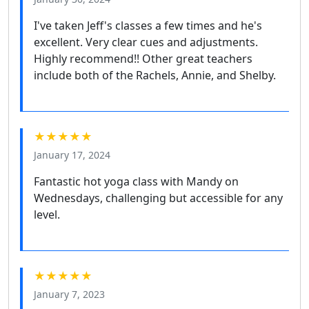
I've taken Jeff's classes a few times and he's
excellent. Very clear cues and adjustments.
Highly recommend!! Other great teachers
include both of the Rachels, Annie, and Shelby.
★★★★★
January 17, 2024
Fantastic hot yoga class with Mandy on
Wednesdays, challenging but accessible for any
level.
★★★★★
January 7, 2023