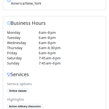
America/New_York
Business Hours
Monday
6 am–8 pm
Tuesday
6 am–8 pm
Wednesday
6 am–8 pm
Thursday
6 am–6:30 pm
Friday
6 am–6 pm
Saturday
7:45 am–6 pm
Sunday
7:45 am–6 pm
Services
Service options
Online classes
Highlights
Active military discounts