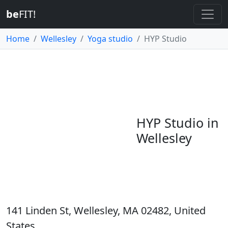
be
FIT!
Home
Wellesley
Yoga studio
HYP Studio
HYP Studio in
Wellesley
141 Linden St, Wellesley, MA 02482, United
States