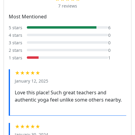
7 reviews
Most Mentioned
5 stars
6
4 stars
0
3 stars
0
2 stars
0
1 stars
1
★★★★★
January 12, 2025
Love this place! Such great teachers and
authentic yoga feel unlike some others nearby.
★★★★★
January 30, 2024