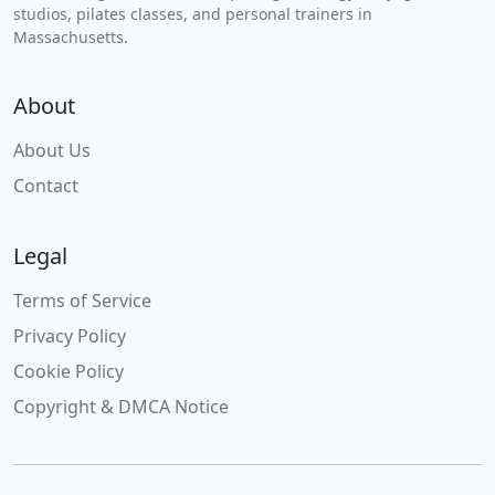
studios, pilates classes, and personal trainers in
Massachusetts.
About
About Us
Contact
Legal
Terms of Service
Privacy Policy
Cookie Policy
Copyright & DMCA Notice