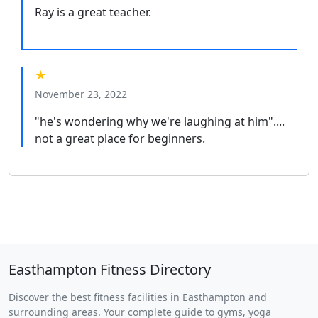
Ray is a great teacher.
★
November 23, 2022
"he's wondering why we're laughing at him"....
not a great place for beginners.
Easthampton Fitness Directory
Discover the best fitness facilities in Easthampton and
surrounding areas. Your complete guide to gyms, yoga