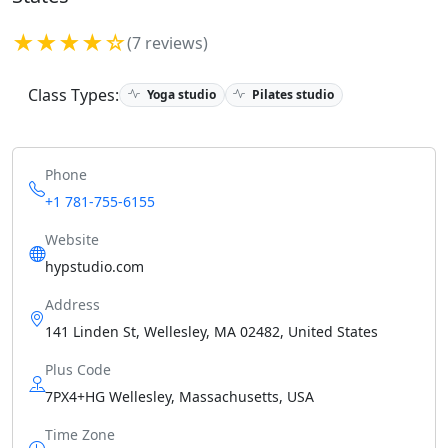
★★★★☆
(7 reviews)
Class Types:
Yoga studio
Pilates studio
Phone
+1 781-755-6155
Website
hypstudio.com
Address
141 Linden St, Wellesley, MA 02482, United States
Plus Code
7PX4+HG Wellesley, Massachusetts, USA
Time Zone