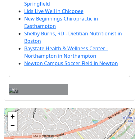
Springfield
Lids Live Well in Chicopee
New Beginnings Chiropractic in
Easthampton
Shelby Burns, RD - Dietitian Nutritionist in
Boston
Baystate Health & Wellness Center -
Northampton in Northampton
Newton Campus Soccer Field in Newton
All
+
−