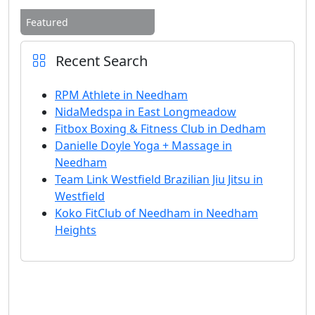
Featured
Recent Search
RPM Athlete in Needham
NidaMedspa in East Longmeadow
Fitbox Boxing & Fitness Club in Dedham
Danielle Doyle Yoga + Massage in
Needham
Team Link Westfield Brazilian Jiu Jitsu in
Westfield
Koko FitClub of Needham in Needham
Heights