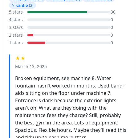
cardio
(2)
5 stars
30
4 stars
0
3 stars
0
2 stars
3
1 stars
9
★★
March 13, 2025
Broken equipment, see machine 8. Water
fountain hasn't worked in months. Used band-
aids sitting on the floor under machine 7.
Entrance is dark because the exterior lights
aren't on. What are they doing with the
maintenance fees they charge? Still, probably
the best gym in the area. Lots of equipment.
Spacious. Flexible hours. Maybe they'll read this
and tidy up to earn more stars.