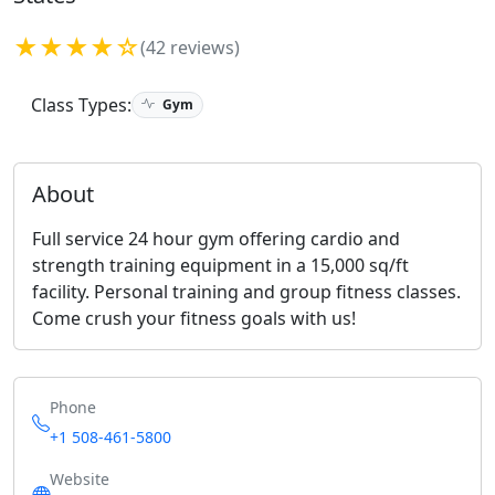
★★★★☆
(42 reviews)
Class Types:
Gym
About
Full service 24 hour gym offering cardio and
strength training equipment in a 15,000 sq/ft
facility. Personal training and group fitness classes.
Come crush your fitness goals with us!
Phone
+1 508-461-5800
Website