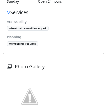
Sunday
Open 24 hours
Services
Accessibility
Wheelchair-accessible car park
Planning
Membership required
Photo Gallery