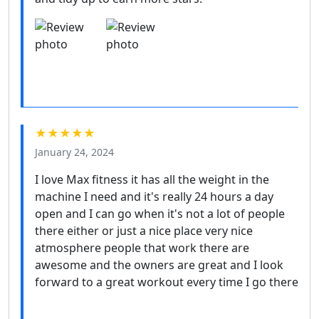
★★★★★
January 24, 2024
I love Max fitness it has all the weight in the
machine I need and it's really 24 hours a day
open and I can go when it's not a lot of people
there either or just a nice place very nice
atmosphere people that work there are
awesome and the owners are great and I look
forward to a great workout every time I go there