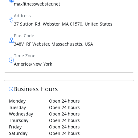
maxfitnesswebster.net
Address
37 Sutton Rd, Webster, MA 01570, United States
Plus Code
348V+RF Webster, Massachusetts, USA
Time Zone
America/New_York
Business Hours
Monday
Open 24 hours
Tuesday
Open 24 hours
Wednesday
Open 24 hours
Thursday
Open 24 hours
Friday
Open 24 hours
Saturday
Open 24 hours