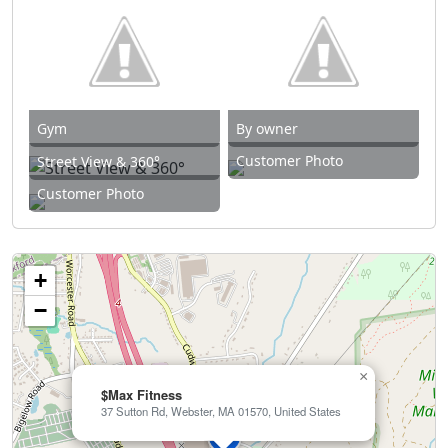
Gym
By owner
Customer Photo
Street View & 360°
Customer Photo
+
−
×
$Max Fitness
37 Sutton Rd, Webster, MA 01570, United States