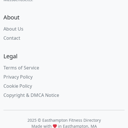
About
About Us
Contact
Legal
Terms of Service
Privacy Policy
Cookie Policy
Copyright & DMCA Notice
2025 © Easthampton Fitness Directory
Made with
in Easthampton, MA