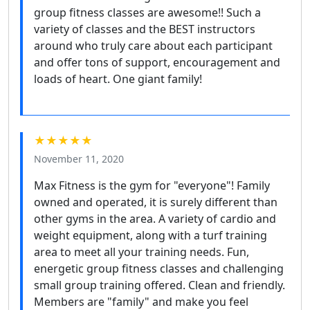
group fitness classes are awesome!! Such a
variety of classes and the BEST instructors
around who truly care about each participant
and offer tons of support, encouragement and
loads of heart. One giant family!
★★★★★
November 11, 2020
Max Fitness is the gym for "everyone"! Family
owned and operated, it is surely different than
other gyms in the area. A variety of cardio and
weight equipment, along with a turf training
area to meet all your training needs. Fun,
energetic group fitness classes and challenging
small group training offered. Clean and friendly.
Members are "family" and make you feel