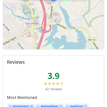
Reviews
3.9
★★★★☆
42 reviews
Most Mentioned
equipment
(4)
atmosphere
(2)
machine
(2)