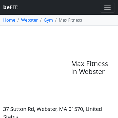
be
FIT!
Home
Webster
Gym
Max Fitness
Max Fitness
in Webster
37 Sutton Rd, Webster, MA 01570, United
States