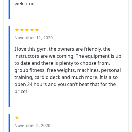
welcome.
★★★★★
November 11, 2020
I love this gym, the owners are friendly, the
instructors are welcoming. The equipment is up
to date and there is plenty to choose from,
group fitness, free weights, machines, personal
training, cardio deck and much more. It is also
open 24 hours and you can’t beat that for the
price!
★
November 2, 2020