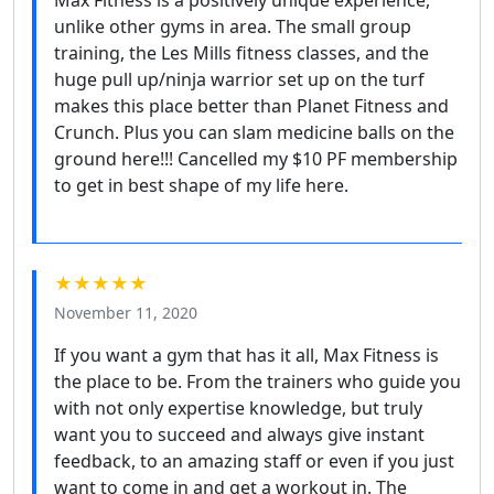
Max Fitness is a positively unique experience,
unlike other gyms in area. The small group
training, the Les Mills fitness classes, and the
huge pull up/ninja warrior set up on the turf
makes this place better than Planet Fitness and
Crunch. Plus you can slam medicine balls on the
ground here!!! Cancelled my $10 PF membership
to get in best shape of my life here.
★★★★★
November 11, 2020
If you want a gym that has it all, Max Fitness is
the place to be. From the trainers who guide you
with not only expertise knowledge, but truly
want you to succeed and always give instant
feedback, to an amazing staff or even if you just
want to come in and get a workout in. The