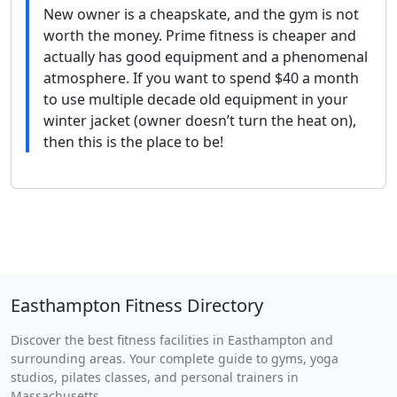
New owner is a cheapskate, and the gym is not
worth the money. Prime fitness is cheaper and
actually has good equipment and a phenomenal
atmosphere. If you want to spend $40 a month
to use multiple decade old equipment in your
winter jacket (owner doesn’t turn the heat on),
then this is the place to be!
Easthampton Fitness Directory
Discover the best fitness facilities in Easthampton and
surrounding areas. Your complete guide to gyms, yoga
studios, pilates classes, and personal trainers in
Massachusetts.