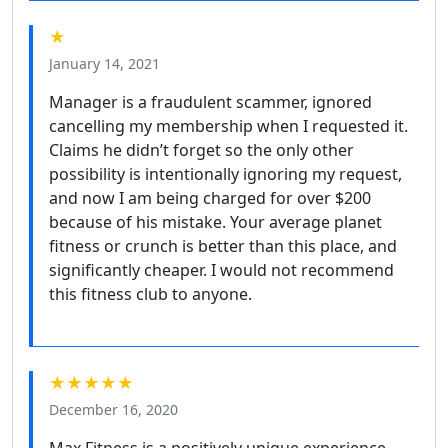
★
January 14, 2021
Manager is a fraudulent scammer, ignored
cancelling my membership when I requested it.
Claims he didn’t forget so the only other
possibility is intentionally ignoring my request,
and now I am being charged for over $200
because of his mistake. Your average planet
fitness or crunch is better than this place, and
significantly cheaper. I would not recommend
this fitness club to anyone.
★★★★★
December 16, 2020