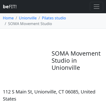
be
FIT!
Home
Unionville
Pilates studio
SOMA Movement Studio
SOMA Movement
Studio in
Unionville
112 S Main St, Unionville, CT 06085, United
States