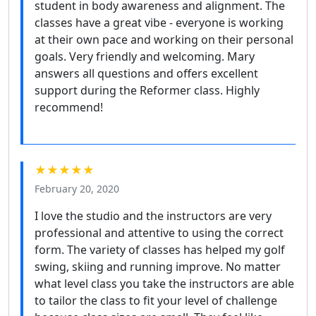
student in body awareness and alignment. The
classes have a great vibe - everyone is working
at their own pace and working on their personal
goals. Very friendly and welcoming. Mary
answers all questions and offers excellent
support during the Reformer class. Highly
recommend!
★★★★★
February 20, 2020
I love the studio and the instructors are very
professional and attentive to using the correct
form. The variety of classes has helped my golf
swing, skiing and running improve. No matter
what level class you take the instructors are able
to tailor the class to fit your level of challenge