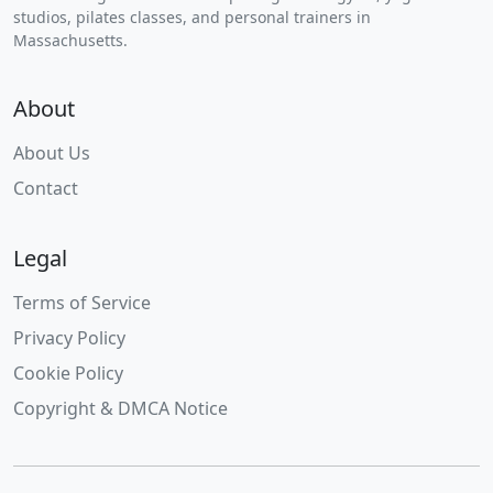
studios, pilates classes, and personal trainers in
Massachusetts.
About
About Us
Contact
Legal
Terms of Service
Privacy Policy
Cookie Policy
Copyright & DMCA Notice