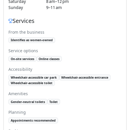
Saturday
8 am–12 pm
Sunday
9–11 am
Services
From the business
Identifies as women-owned
Service options
On-site services
Online classes
Accessibility
Wheelchair-accessible car park
Wheelchair-accessible entrance
Wheelchair-accessible toilet
Amenities
Gender-neutral toilets
Toilet
Planning
Appointments recommended