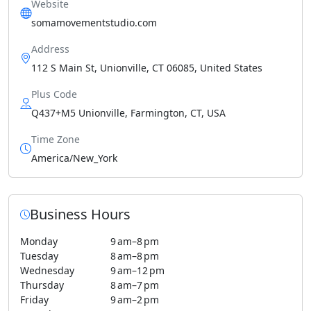
Website
somamovementstudio.com
Address
112 S Main St, Unionville, CT 06085, United States
Plus Code
Q437+M5 Unionville, Farmington, CT, USA
Time Zone
America/New_York
Business Hours
Monday
9 am–8 pm
Tuesday
8 am–8 pm
Wednesday
9 am–12 pm
Thursday
8 am–7 pm
Friday
9 am–2 pm