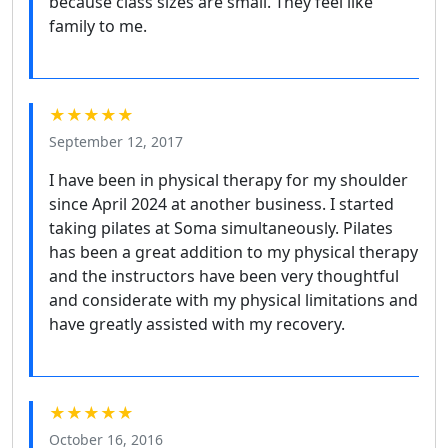
because class sizes are small. They feel like
family to me.
★★★★★
September 12, 2017
I have been in physical therapy for my shoulder
since April 2024 at another business. I started
taking pilates at Soma simultaneously. Pilates
has been a great addition to my physical therapy
and the instructors have been very thoughtful
and considerate with my physical limitations and
have greatly assisted with my recovery.
★★★★★
October 16, 2016