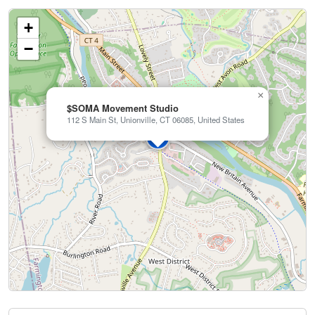
+
−
×
$SOMA Movement Studio
112 S Main St, Unionville, CT 06085, United States