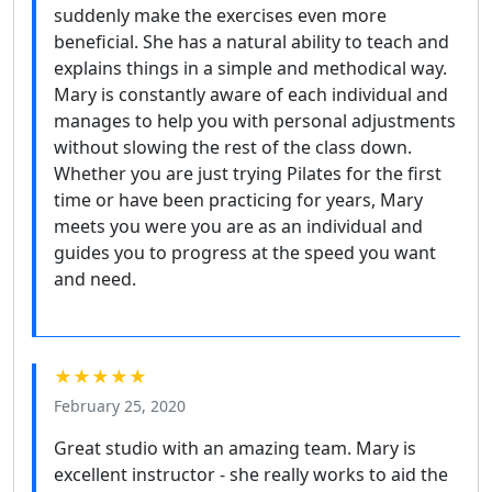
suddenly make the exercises even more
beneficial. She has a natural ability to teach and
explains things in a simple and methodical way.
Mary is constantly aware of each individual and
manages to help you with personal adjustments
without slowing the rest of the class down.
Whether you are just trying Pilates for the first
time or have been practicing for years, Mary
meets you were you are as an individual and
guides you to progress at the speed you want
and need.
★★★★★
February 25, 2020
Great studio with an amazing team. Mary is
excellent instructor - she really works to aid the