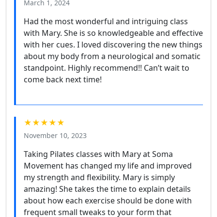
March 1, 2024
Had the most wonderful and intriguing class
with Mary. She is so knowledgeable and effective
with her cues. I loved discovering the new things
about my body from a neurological and somatic
standpoint. Highly recommend!! Can’t wait to
come back next time!
★★★★★
November 10, 2023
Taking Pilates classes with Mary at Soma
Movement has changed my life and improved
my strength and flexibility. Mary is simply
amazing! She takes the time to explain details
about how each exercise should be done with
frequent small tweaks to your form that