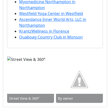
Myomedicine Northampton in
Northampton
Westfield Yoga Center in Westfield
Ascendance Inner World Arts, LLC in
Northampton
KrantzWellness in Florence
Quaboag Country Club in Monson
Street View & 360°
By owner