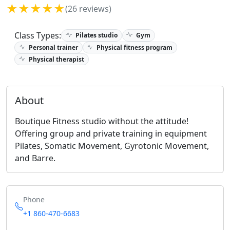
★★★★★
(26 reviews)
Class Types:
Pilates studio
Gym
Personal trainer
Physical fitness program
Physical therapist
About
Boutique Fitness studio without the attitude!
Offering group and private training in equipment
Pilates, Somatic Movement, Gyrotonic Movement,
and Barre.
Phone
+1 860-470-6683