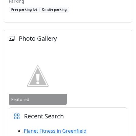
Parking
Free parking lot
On-site parking
Photo Gallery
Featured
Recent Search
Planet Fitness in Greenfield