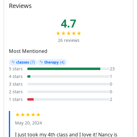
Reviews
4.7
★★★★★
26 reviews
Most Mentioned
classes
(7)
therapy
(4)
5 stars
23
4 stars
1
3 stars
0
2 stars
0
1 stars
2
★★★★★
May 20, 2024
I just took my 4th class and I love it! Nancy is