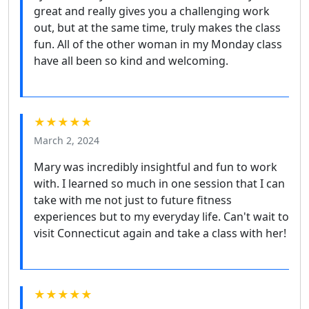
great and really gives you a challenging work
out, but at the same time, truly makes the class
fun. All of the other woman in my Monday class
have all been so kind and welcoming.
★★★★★
March 2, 2024
Mary was incredibly insightful and fun to work
with. I learned so much in one session that I can
take with me not just to future fitness
experiences but to my everyday life. Can't wait to
visit Connecticut again and take a class with her!
★★★★★