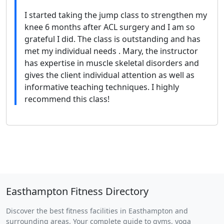
I started taking the jump class to strengthen my
knee 6 months after ACL surgery and I am so
grateful I did. The class is outstanding and has
met my individual needs . Mary, the instructor
has expertise in muscle skeletal disorders and
gives the client individual attention as well as
informative teaching techniques. I highly
recommend this class!
Easthampton Fitness Directory
Discover the best fitness facilities in Easthampton and
surrounding areas. Your complete guide to gyms, yoga