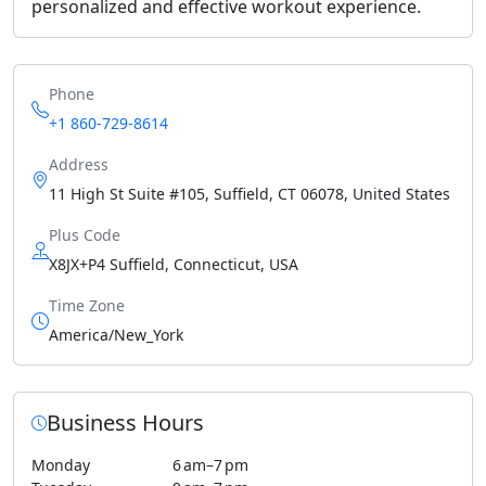
personalized and effective workout experience.
Phone
+1 860-729-8614
Address
11 High St Suite #105, Suffield, CT 06078, United States
Plus Code
X8JX+P4 Suffield, Connecticut, USA
Time Zone
America/New_York
Business Hours
Monday
6 am–7 pm