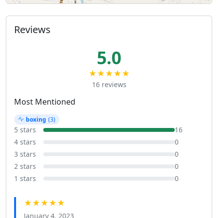
Reviews
5.0
★★★★★
16 reviews
Most Mentioned
boxing
(3)
5 stars
16
4 stars
0
3 stars
0
2 stars
0
1 stars
0
★★★★★
January 4, 2023