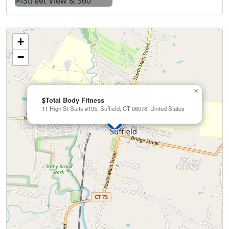
+
−
×
$Total Body Fitness
11 High St Suite #105, Suffield, CT 06078, United States