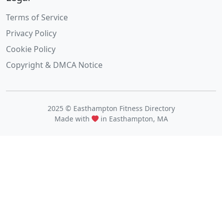
Terms of Service
Privacy Policy
Cookie Policy
Copyright & DMCA Notice
2025 © Easthampton Fitness Directory
Made with
in Easthampton, MA