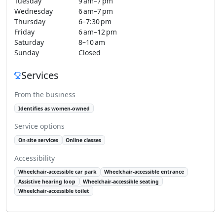
Tuesday
9 am–7 pm
Wednesday
6 am–7 pm
Thursday
6–7:30 pm
Friday
6 am–12 pm
Saturday
8–10 am
Sunday
Closed
Services
From the business
Identifies as women-owned
Service options
On-site services
Online classes
Accessibility
Wheelchair-accessible car park
Wheelchair-accessible entrance
Assistive hearing loop
Wheelchair-accessible seating
Wheelchair-accessible toilet