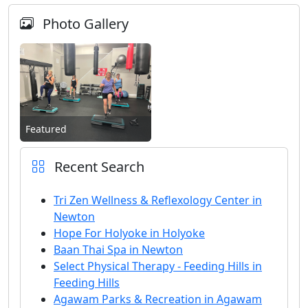
Photo Gallery
Featured
Recent Search
Tri Zen Wellness & Reflexology Center in
Newton
Hope For Holyoke in Holyoke
Baan Thai Spa in Newton
Select Physical Therapy - Feeding Hills in
Feeding Hills
Agawam Parks & Recreation in Agawam