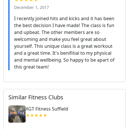
December 1, 2017
I recently joined hits and kicks and it has been
the best decision I have made! The class is fun
and upbeat. The other members are so
welcoming and make you feel great about
yourself. This unique class is a great workout
and a great time. It's benifitial to my physical
and mental wellbeing. So happy to be apart of
this great team!
Similar Fitness Clubs
XGT Fitness Suffield
★★★★★