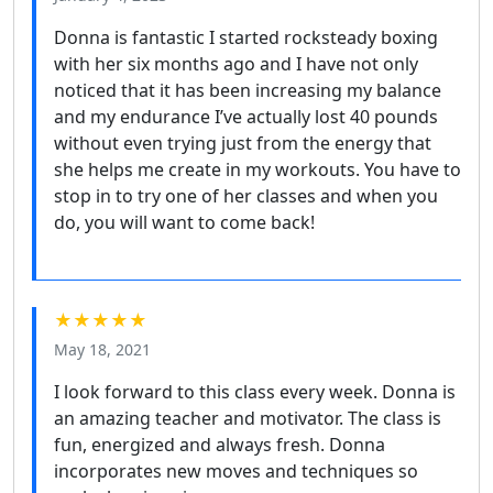
Donna is fantastic I started rocksteady boxing
with her six months ago and I have not only
noticed that it has been increasing my balance
and my endurance I’ve actually lost 40 pounds
without even trying just from the energy that
she helps me create in my workouts. You have to
stop in to try one of her classes and when you
do, you will want to come back!
★★★★★
May 18, 2021
I look forward to this class every week. Donna is
an amazing teacher and motivator. The class is
fun, energized and always fresh. Donna
incorporates new moves and techniques so