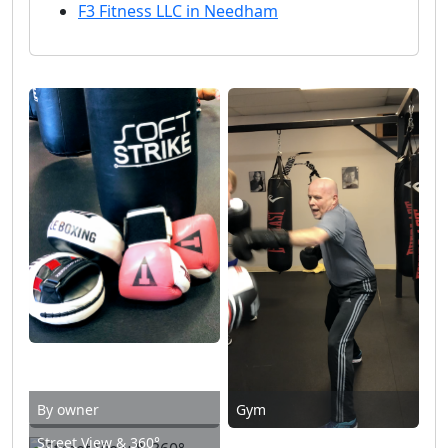
F3 Fitness LLC in Needham
By owner
Gym
Street View & 360°