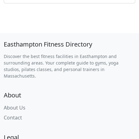
Easthampton Fitness Directory
Discover the best fitness facilities in Easthampton and
surrounding areas. Your complete guide to gyms, yoga
studios, pilates classes, and personal trainers in
Massachusetts.
About
About Us
Contact
Legal