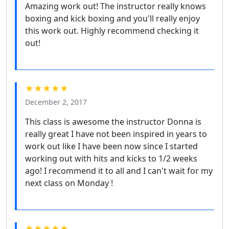
Amazing work out! The instructor really knows
boxing and kick boxing and you'll really enjoy
this work out. Highly recommend checking it
out!
★★★★★
December 2, 2017
This class is awesome the instructor Donna is
really great I have not been inspired in years to
work out like I have been now since I started
working out with hits and kicks to 1/2 weeks
ago! I recommend it to all and I can't wait for my
next class on Monday !
★★★★★