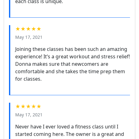
each class is unique.
★★★★★
May 17, 2021
Joining these classes has been such an amazing
experience! It’s a great workout and stress relief!
Donna makes sure that newcomers are
comfortable and she takes the time prep them
for classes.
★★★★★
May 17, 2021
Never have I ever loved a fitness class until I
started coming here. The owner is a great and