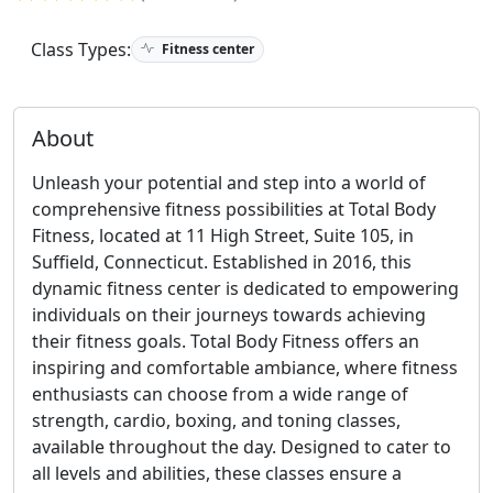
Class Types:
Fitness center
About
Unleash your potential and step into a world of
comprehensive fitness possibilities at Total Body
Fitness, located at 11 High Street, Suite 105, in
Suffield, Connecticut. Established in 2016, this
dynamic fitness center is dedicated to empowering
individuals on their journeys towards achieving
their fitness goals. Total Body Fitness offers an
inspiring and comfortable ambiance, where fitness
enthusiasts can choose from a wide range of
strength, cardio, boxing, and toning classes,
available throughout the day. Designed to cater to
all levels and abilities, these classes ensure a