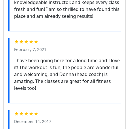
knowledgeable instructor, and keeps every class
fresh and fun! I am so thrilled to have found this
place and am already seeing results!
★★★★★
February 7, 2021
I have been going here for a long time and I love
it! The workout is fun, the people are wonderful
and welcoming, and Donna (head coach) is
amazing. The classes are great for all fitness
levels too!
★★★★★
December 14, 2017