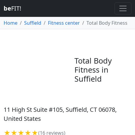
be
FIT!
Home
Suffield
Fitness center
Total Body Fitness
Total Body
Fitness in
Suffield
11 High St Suite #105, Suffield, CT 06078,
United States
★★★★★
(16 reviews)