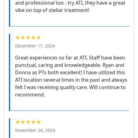
and professional too - try ATI, they have a great
vibe on top of stellar treatment!
★★★★★
December 17, 2024
Great experiences so far at ATI. Staff have been
punctual, caring and knowledgeable. Ryan and
Donna as PTs both excellent! I have utilized this
ATI location several times in the past and always
felt I was receiving quality care. Will continue to
recommend.
★★★★★
November 26, 2024