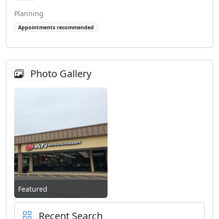
Planning
Appointments recommended
Photo Gallery
Featured
Recent Search