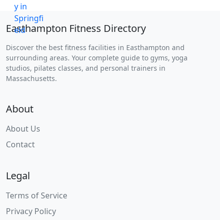
Easthampton Fitness Directory
Discover the best fitness facilities in Easthampton and
surrounding areas. Your complete guide to gyms, yoga
studios, pilates classes, and personal trainers in
Massachusetts.
About
About Us
Contact
Legal
Terms of Service
Privacy Policy