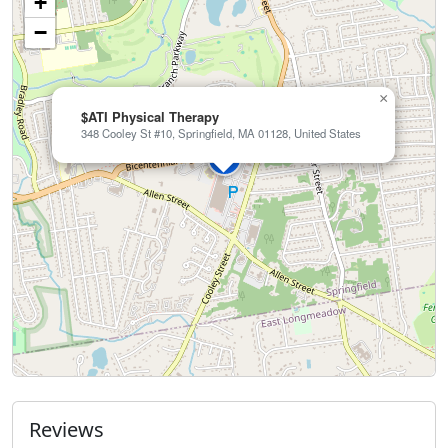
+
−
×
$ATI Physical Therapy
348 Cooley St #10, Springfield, MA 01128, United States
Reviews