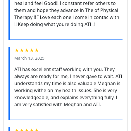
heal and feel Good!! I constant refer others to
them and hope they advance in The of Physical
Therapy !! I Love each one i come in contac with
!! Keep doing what youre doing ATI !!
★★★★★
March 13, 2025
ATI has excellent staff working with you. They
always are ready for me, I never gave to wait. ATI
understands my time is also valuable Meghan is
working withe on my health issues. She is very
knowledgeable, and explains everything fully. I
am very satisfied with Meghan and ATI.
★★★★★