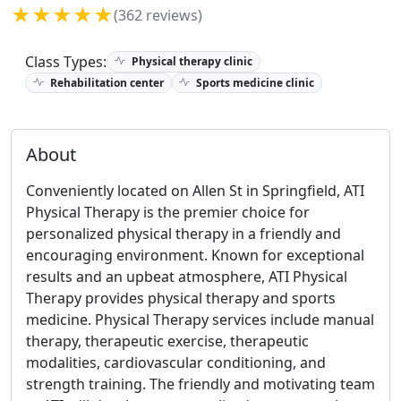
★★★★★
(362 reviews)
Class Types:
Physical therapy clinic
Rehabilitation center
Sports medicine clinic
About
Conveniently located on Allen St in Springfield, ATI
Physical Therapy is the premier choice for
personalized physical therapy in a friendly and
encouraging environment. Known for exceptional
results and an upbeat atmosphere, ATI Physical
Therapy provides physical therapy and sports
medicine. Physical Therapy services include manual
therapy, therapeutic exercise, therapeutic
modalities, cardiovascular conditioning, and
strength training. The friendly and motivating team