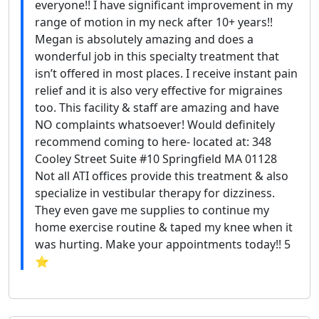
everyone!! I have significant improvement in my
range of motion in my neck after 10+ years!!
Megan is absolutely amazing and does a
wonderful job in this specialty treatment that
isn’t offered in most places. I receive instant pain
relief and it is also very effective for migraines
too. This facility & staff are amazing and have
NO complaints whatsoever! Would definitely
recommend coming to here- located at: 348
Cooley Street Suite #10 Springfield MA 01128
Not all ATI offices provide this treatment & also
specialize in vestibular therapy for dizziness.
They even gave me supplies to continue my
home exercise routine & taped my knee when it
was hurting. Make your appointments today!! 5
⭐️