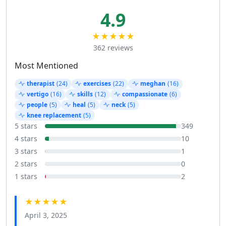
4.9
★★★★★
362 reviews
Most Mentioned
therapist
(24)
exercises
(22)
meghan
(16)
vertigo
(16)
skills
(12)
compassionate
(6)
people
(5)
heal
(5)
neck
(5)
knee replacement
(5)
5 stars
349
4 stars
10
3 stars
1
2 stars
0
1 stars
2
★★★★★
April 3, 2025