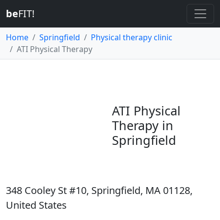
be
FIT!
Home
Springfield
Physical therapy clinic
ATI Physical Therapy
ATI Physical
Therapy in
Springfield
348 Cooley St #10, Springfield, MA 01128,
United States