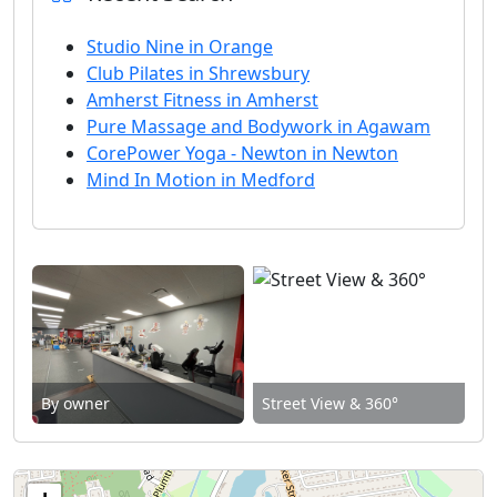
Studio Nine in Orange
Club Pilates in Shrewsbury
Amherst Fitness in Amherst
Pure Massage and Bodywork in Agawam
CorePower Yoga - Newton in Newton
Mind In Motion in Medford
By owner
Street View & 360°