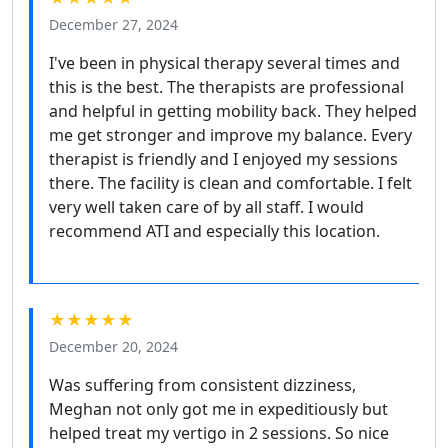
December 27, 2024
I've been in physical therapy several times and
this is the best. The therapists are professional
and helpful in getting mobility back. They helped
me get stronger and improve my balance. Every
therapist is friendly and I enjoyed my sessions
there. The facility is clean and comfortable. I felt
very well taken care of by all staff. I would
recommend ATI and especially this location.
★★★★★
December 20, 2024
Was suffering from consistent dizziness,
Meghan not only got me in expeditiously but
helped treat my vertigo in 2 sessions. So nice