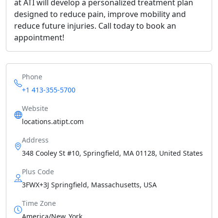
at ATI will develop a personalized treatment plan
designed to reduce pain, improve mobility and
reduce future injuries. Call today to book an
appointment!
Phone
+1 413-355-5700
Website
locations.atipt.com
Address
348 Cooley St #10, Springfield, MA 01128, United States
Plus Code
3FWX+3J Springfield, Massachusetts, USA
Time Zone
America/New_York