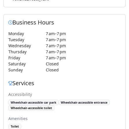
Business Hours
Monday
7 am–7 pm
Tuesday
7 am–7 pm
Wednesday
7 am–7 pm
Thursday
7 am–7 pm
Friday
7 am–7 pm
Saturday
Closed
Sunday
Closed
Services
Accessibility
Wheelchair-accessible car park
Wheelchair-accessible entrance
Wheelchair-accessible toilet
Amenities
Toilet