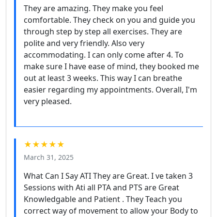
They are amazing. They make you feel
comfortable. They check on you and guide you
through step by step all exercises. They are
polite and very friendly. Also very
accommodating. I can only come after 4. To
make sure I have ease of mind, they booked me
out at least 3 weeks. This way I can breathe
easier regarding my appointments. Overall, I'm
very pleased.
★★★★★
March 31, 2025
What Can I Say ATI They are Great. I ve taken 3
Sessions with Ati all PTA and PTS are Great
Knowledgable and Patient . They Teach you
correct way of movement to allow your Body to