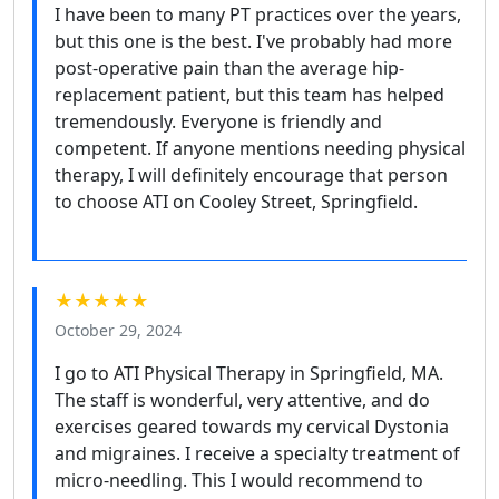
I have been to many PT practices over the years,
but this one is the best. I've probably had more
post-operative pain than the average hip-
replacement patient, but this team has helped
tremendously. Everyone is friendly and
competent. If anyone mentions needing physical
therapy, I will definitely encourage that person
to choose ATI on Cooley Street, Springfield.
★★★★★
October 29, 2024
I go to ATI Physical Therapy in Springfield, MA.
The staff is wonderful, very attentive, and do
exercises geared towards my cervical Dystonia
and migraines. I receive a specialty treatment of
micro-needling. This I would recommend to