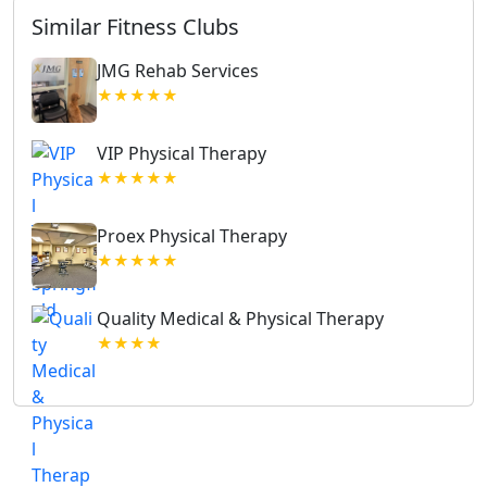
Similar Fitness Clubs
JMG Rehab Services
★★★★★
VIP Physical Therapy
★★★★★
Proex Physical Therapy
★★★★★
Quality Medical & Physical Therapy
★★★★