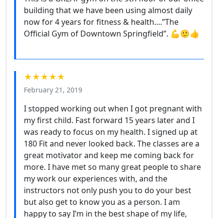
building that we have been using almost daily
now for 4 years for fitness & health....”The
Official Gym of Downtown Springfield”. 💪🙂👍
★★★★★
February 21, 2019
I stopped working out when I got pregnant with
my first child. Fast forward 15 years later and I
was ready to focus on my health. I signed up at
180 Fit and never looked back. The classes are a
great motivator and keep me coming back for
more. I have met so many great people to share
my work our experiences with, and the
instructors not only push you to do your best
but also get to know you as a person. I am
happy to say I’m in the best shape of my life,