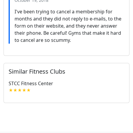
October 19, 2018
I've been trying to cancel a membership for
months and they did not reply to e-mails, to the
form on their website, and they never answer
their phone. Be careful! Gyms that make it hard
to cancel are so scummy.
Similar Fitness Clubs
STCC Fitness Center
★★★★★