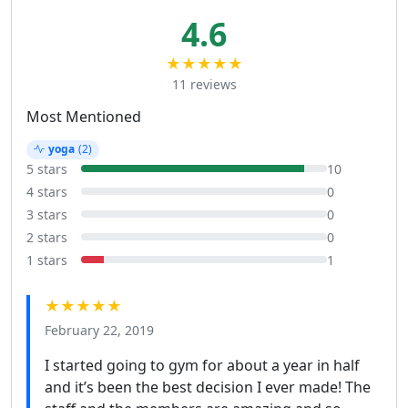
4.6
★★★★★
11 reviews
Most Mentioned
yoga
(2)
5 stars
10
4 stars
0
3 stars
0
2 stars
0
1 stars
1
★★★★★
February 22, 2019
I started going to gym for about a year in half
and it’s been the best decision I ever made! The