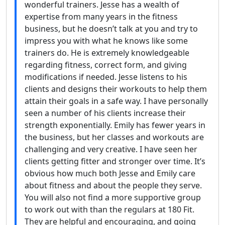
wonderful trainers. Jesse has a wealth of
expertise from many years in the fitness
business, but he doesn’t talk at you and try to
impress you with what he knows like some
trainers do. He is extremely knowledgeable
regarding fitness, correct form, and giving
modifications if needed. Jesse listens to his
clients and designs their workouts to help them
attain their goals in a safe way. I have personally
seen a number of his clients increase their
strength exponentially. Emily has fewer years in
the business, but her classes and workouts are
challenging and very creative. I have seen her
clients getting fitter and stronger over time. It’s
obvious how much both Jesse and Emily care
about fitness and about the people they serve.
You will also not find a more supportive group
to work out with than the regulars at 180 Fit.
They are helpful and encouraging, and going