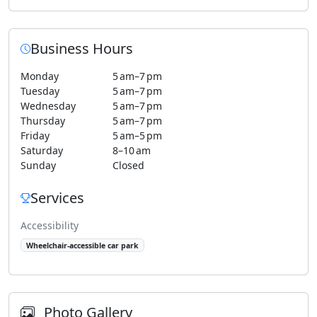
Business Hours
Monday
5 am–7 pm
Tuesday
5 am–7 pm
Wednesday
5 am–7 pm
Thursday
5 am–7 pm
Friday
5 am–5 pm
Saturday
8–10 am
Sunday
Closed
Services
Accessibility
Wheelchair-accessible car park
Photo Gallery