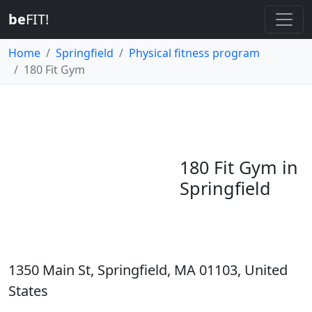
be
FIT!
Home
Springfield
Physical fitness program
180 Fit Gym
180 Fit Gym in
Springfield
1350 Main St, Springfield, MA 01103, United
States