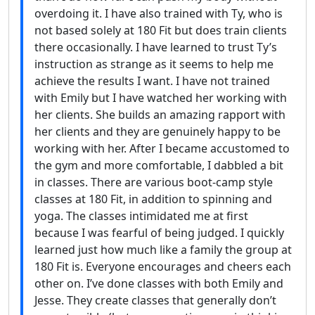
overdoing it. I have also trained with Ty, who is
not based solely at 180 Fit but does train clients
there occasionally. I have learned to trust Ty’s
instruction as strange as it seems to help me
achieve the results I want. I have not trained
with Emily but I have watched her working with
her clients. She builds an amazing rapport with
her clients and they are genuinely happy to be
working with her. After I became accustomed to
the gym and more comfortable, I dabbled a bit
in classes. There are various boot-camp style
classes at 180 Fit, in addition to spinning and
yoga. The classes intimidated me at first
because I was fearful of being judged. I quickly
learned just how much like a family the group at
180 Fit is. Everyone encourages and cheers each
other on. I’ve done classes with both Emily and
Jesse. They create classes that generally don’t