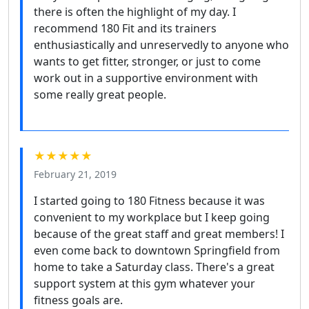
there is often the highlight of my day. I
recommend 180 Fit and its trainers
enthusiastically and unreservedly to anyone who
wants to get fitter, stronger, or just to come
work out in a supportive environment with
some really great people.
★★★★★
February 21, 2019
I started going to 180 Fitness because it was
convenient to my workplace but I keep going
because of the great staff and great members! I
even come back to downtown Springfield from
home to take a Saturday class. There's a great
support system at this gym whatever your
fitness goals are.