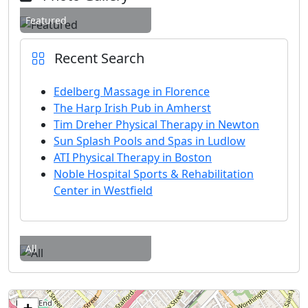
Featured
Recent Search
Edelberg Massage in Florence
The Harp Irish Pub in Amherst
Tim Dreher Physical Therapy in Newton
Sun Splash Pools and Spas in Ludlow
ATI Physical Therapy in Boston
Noble Hospital Sports & Rehabilitation
Center in Westfield
All