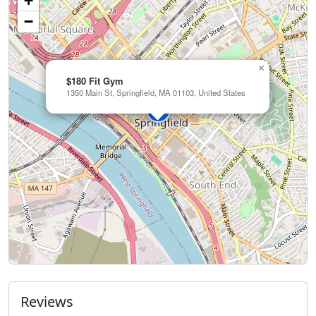
+
−
×
$180 Fit Gym
1350 Main St, Springfield, MA 01103, United States
Reviews