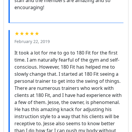
staff and the members are amazing and so
encouraging!
★★★★★
February 22, 2019
It took a lot for me to go to 180 Fit for the first
time. I am naturally fearful of the gym and self-
conscious. However, 180 Fit has helped me to
slowly change that. I started at 180 Fit seeing a
personal trainer to get into the swing of things.
There are numerous trainers who work with
clients at 180 Fit, and I have had experience with
a few of them. Jesse, the owner, is phenomenal.
He has this amazing knack for adjusting his
instruction style to a way that his clients will be
receptive to. Jesse also seems to know better
than I do how far I can push my body without