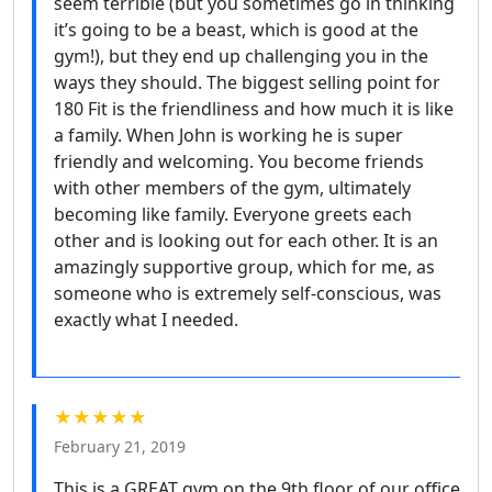
seem terrible (but you sometimes go in thinking
it’s going to be a beast, which is good at the
gym!), but they end up challenging you in the
ways they should. The biggest selling point for
180 Fit is the friendliness and how much it is like
a family. When John is working he is super
friendly and welcoming. You become friends
with other members of the gym, ultimately
becoming like family. Everyone greets each
other and is looking out for each other. It is an
amazingly supportive group, which for me, as
someone who is extremely self-conscious, was
exactly what I needed.
★★★★★
February 21, 2019
This is a GREAT gym on the 9th floor of our office