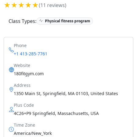
★★★★★
(11 reviews)
Class Types:
Physical fitness program
Phone
+1 413-285-7761
Website
180fitgym.com
Address
1350 Main St, Springfield, MA 01103, United States
Plus Code
4C26+P9 Springfield, Massachusetts, USA
Time Zone
America/New_York