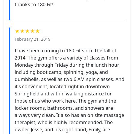
thanks to 180 Fit!
★★★★★
February 21, 2019
I have been coming to 180 Fit since the fall of
2014. The gym offers a variety of classes from
Monday through Friday during the lunch hour,
including boot camp, spinning, yoga, and
dumbbells, as well as two 6 AM spin classes. And
it’s convenient, located right in downtown
Springfield and within walking distance for
those of us who work here. The gym and the
locker rooms, bathrooms, and showers are
always very clean. It also has an on site massage
therapist, who is highly recommended. The
owner, Jesse, and his right hand, Emily, are