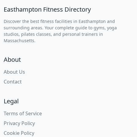
Easthampton Fitness Directory
Discover the best fitness facilities in Easthampton and
surrounding areas. Your complete guide to gyms, yoga
studios, pilates classes, and personal trainers in
Massachusetts.
About
About Us
Contact
Legal
Terms of Service
Privacy Policy
Cookie Policy