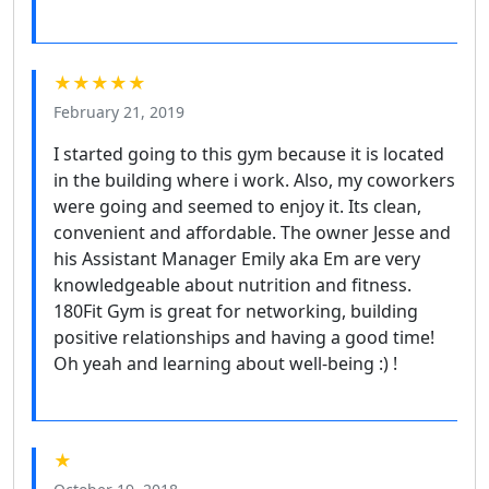
★★★★★
February 21, 2019
I started going to this gym because it is located
in the building where i work. Also, my coworkers
were going and seemed to enjoy it. Its clean,
convenient and affordable. The owner Jesse and
his Assistant Manager Emily aka Em are very
knowledgeable about nutrition and fitness.
180Fit Gym is great for networking, building
positive relationships and having a good time!
Oh yeah and learning about well-being :) !
★