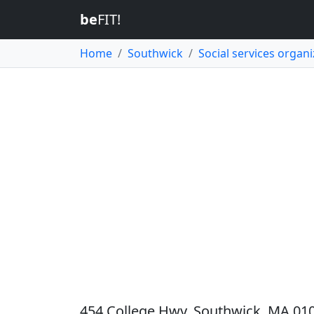
be
FIT!
Home
Southwick
Social services organi
454 College Hwy, Southwick, MA 010