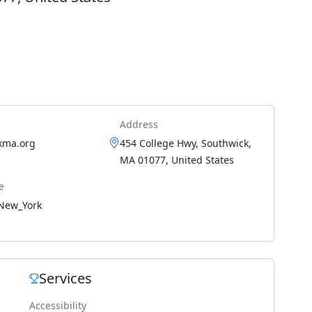
Address
kma.org
454 College Hwy, Southwick,
MA 01077, United States
e
New_York
Services
Accessibility