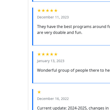
★★★★★
December 11, 2023
They have the best programs around for
are very doable and fun.
★★★★★
January 13, 2023
Wonderful group of people there to he
★
December 16, 2022
Current update: 2024-2025, changes in