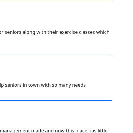
 seniors along with their exercise classes which
lp seniors in town with so many needs
 management made and now this place has little