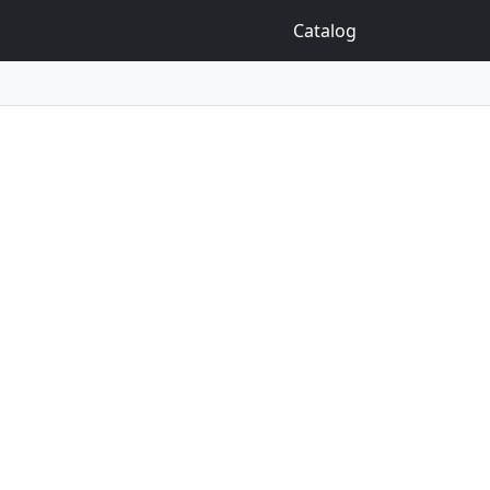
Catalog