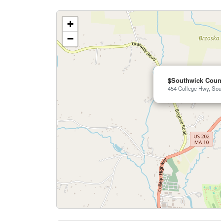
+
−
$Southwick Coun
454 College Hwy, Sou