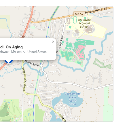
×
cil On Aging
thwick, MA 01077, United States