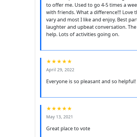
to offer me. Used to go 4-5 times a we
with friends. What a difference!!! Love 
vary and most I like and enjoy. Best p
laughter and upbeat conversation. The s
help. Lots of activities going on.
★★★★★
April 29, 2022
Everyone is so pleasant and so helpful!
★★★★★
May 13, 2021
Great place to vote