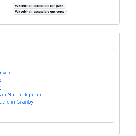
Wheelchair-accessible car park
Wheelchair-accessible entrance
ville
e
r
s in North Dighton
tudio in Granby