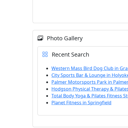
Photo Gallery
Recent Search
Western Mass Bird Dog Club in Gran
City Sports Bar & Lounge in Holyok
Palmer Motorsports Park in Palme
Hodgson Physical Therapy & Pilate
Total Body Yoga & Pilates Fitness S
Planet Fitness in Springfield