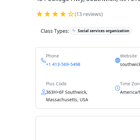
★★★★☆
(13 reviews)
Class Types:
Social services organization
Phone
Website
+1 413-569-5498
southwic
Plus Code
Time Zon
363H+6F Southwick,
America/
Massachusetts, USA