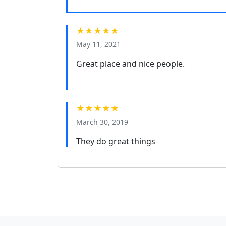
★★★★★
May 11, 2021
Great place and nice people.
★★★★★
March 30, 2019
They do great things