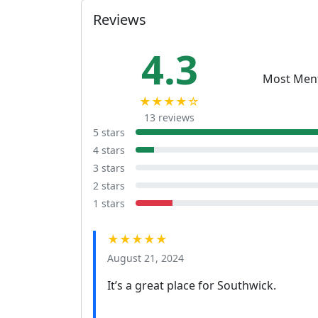
Reviews
4.3
Most Men
★★★★☆
13 reviews
5 stars
4 stars
3 stars
2 stars
1 stars
★★★★★
August 21, 2024
It’s a great place for Southwick.