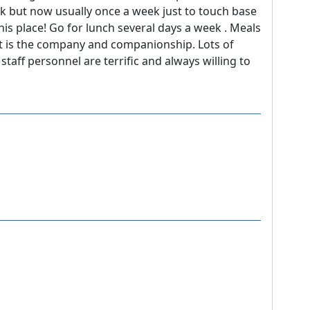
ek but now usually once a week just to touch base
this place! Go for lunch several days a week . Meals
art is the company and companionship. Lots of
taff personnel are terrific and always willing to