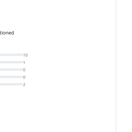
tioned
10
1
0
0
2