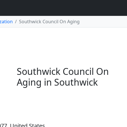
zation
Southwick Council On Aging
Southwick Council On
Aging in Southwick
77, United States