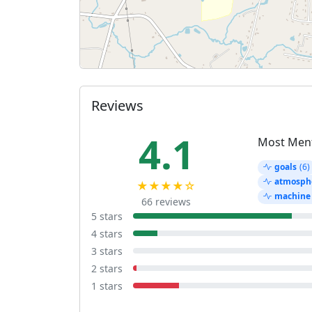
Reviews
4.1
Most Men
goals
(6)
atmosph
★★★★☆
machine
66 reviews
5 stars
4 stars
3 stars
2 stars
1 stars