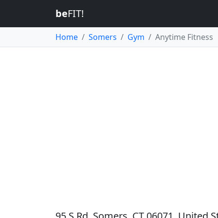
be
FIT!
Home
Somers
Gym
Anytime Fitness
95 S Rd, Somers, CT 06071, United S