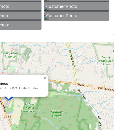
Photo
Customer Photo
Photo
Customer Photo
Photo
×
tness
s, CT 06071, United States