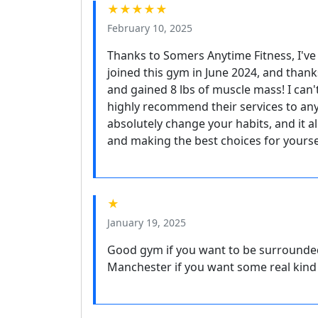
★★★★★
February 10, 2025
Thanks to Somers Anytime Fitness, I've 
joined this gym in June 2024, and thanks
and gained 8 lbs of muscle mass! I can'
highly recommend their services to an
absolutely change your habits, and it a
and making the best choices for yoursel
★
January 19, 2025
Good gym if you want to be surrounded
Manchester if you want some real kind