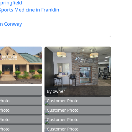
pringfield
Sports Medicine in Franklin
 in Conway
By owner
Photo
Customer Photo
Photo
Customer Photo
Photo
Customer Photo
Photo
Customer Photo