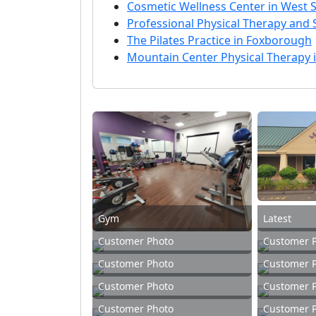
Cosmetic Wellness Center in West S
Professional Physical Therapy and 
The Pilates Practice in Foxborough
Mountain Center Physical Therapy
Gym
Latest
Customer Photo
Customer 
Customer Photo
Customer 
Customer Photo
Customer 
Customer Photo
Customer 