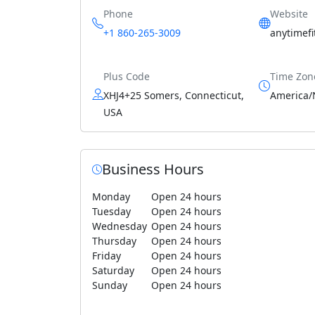
Phone
Website
+1 860-265-3009
anytimef
Plus Code
Time Zon
XHJ4+25 Somers, Connecticut,
America/
USA
Business Hours
Monday
Open 24 hours
Tuesday
Open 24 hours
Wednesday
Open 24 hours
Thursday
Open 24 hours
Friday
Open 24 hours
Saturday
Open 24 hours
Sunday
Open 24 hours