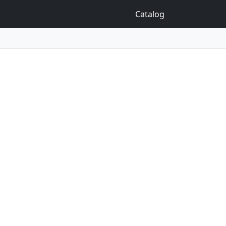
Catalog