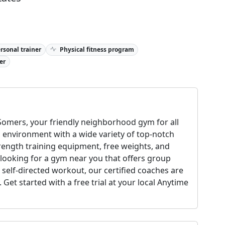
rsonal trainer
Physical fitness program
er
omers, your friendly neighborhood gym for all
g environment with a wide variety of top-notch
rength training equipment, free weights, and
 looking for a gym near you that offers group
a self-directed workout, our certified coaches are
Get started with a free trial at your local Anytime