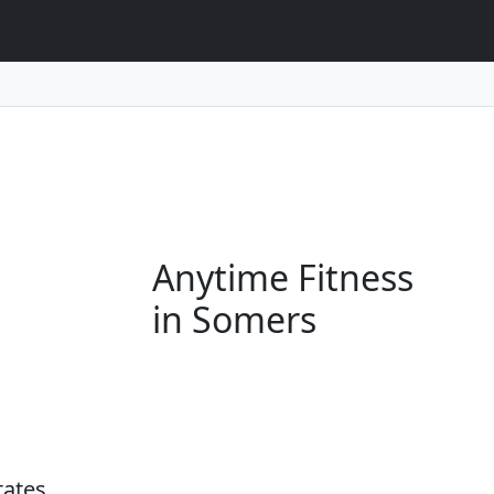
Anytime Fitness
in Somers
tates