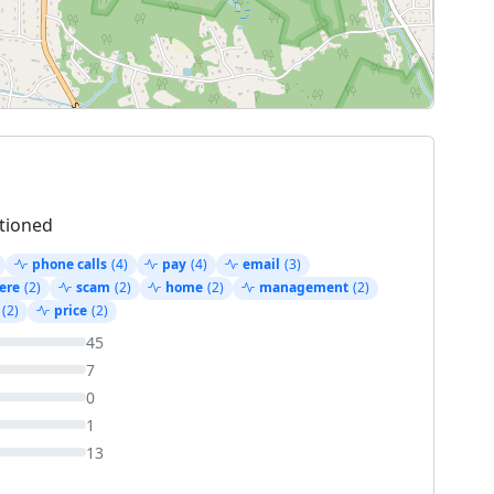
tioned
phone calls
(4)
pay
(4)
email
(3)
ere
(2)
scam
(2)
home
(2)
management
(2)
(2)
price
(2)
45
7
0
1
13