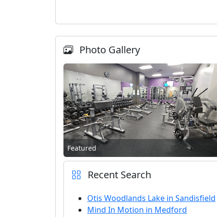
Photo Gallery
Featured
Recent Search
Otis Woodlands Lake in Sandisfield
Mind In Motion in Medford