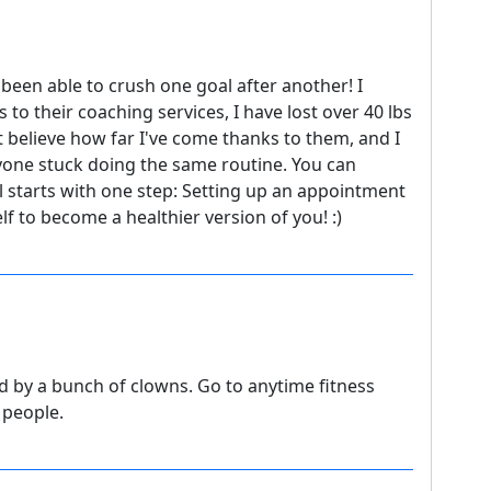
been able to crush one goal after another! I
 to their coaching services, I have lost over 40 lbs
t believe how far I've come thanks to them, and I
yone stuck doing the same routine. You can
ll starts with one step: Setting up an appointment
f to become a healthier version of you! :)
 by a bunch of clowns. Go to anytime fitness
 people.