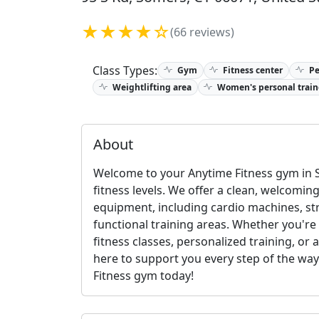
★★★★☆
(66 reviews)
Class Types:
Gym
Fitness center
Pe
Weightlifting area
Women's personal train
About
Welcome to your Anytime Fitness gym in S
fitness levels. We offer a clean, welcomin
equipment, including cardio machines, st
functional training areas. Whether you're
fitness classes, personalized training, or 
here to support you every step of the way. 
Fitness gym today!