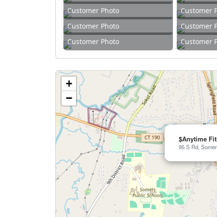
Customer Photo
Customer 
Customer Photo
Customer 
Customer Photo
Customer 
+
−
$Anytime Fi
95 S Rd, Somer