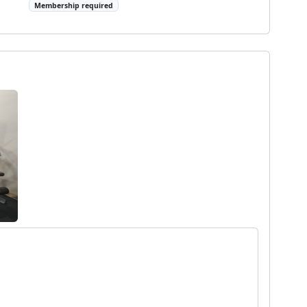
Membership required