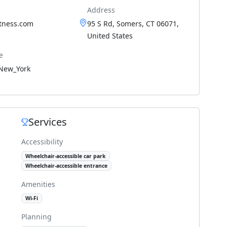
Address
itness.com
95 S Rd, Somers, CT 06071,
United States
e
New_York
Services
Accessibility
Wheelchair-accessible car park
Wheelchair-accessible entrance
Amenities
Wi-Fi
Planning