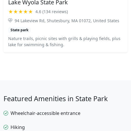
Lake Wyola State Park
★★★★★
4.6 (134 reviews)
94 Lakeview Rd, Shutesbury, MA 01072, United States
State park
Nature trails, picnic sites with grills & playing fields, plus
lake for swimming & fishing.
Featured Amenities in State Park
Wheelchair-accessible entrance
Hiking