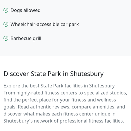
Dogs allowed
Wheelchair-accessible car park
Barbecue grill
Discover State Park in Shutesbury
Explore the best State Park facilities in Shutesbury.
From highly-rated fitness centers to specialized studios,
find the perfect place for your fitness and wellness
goals. Read authentic reviews, compare amenities, and
discover what makes each fitness center unique in
Shutesbury's network of professional fitness facilities.