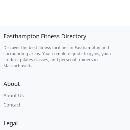
Easthampton Fitness Directory
Discover the best fitness facilities in Easthampton and
surrounding areas. Your complete guide to gyms, yoga
studios, pilates classes, and personal trainers in
Massachusetts.
About
About Us
Contact
Legal