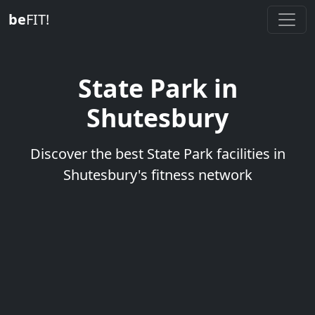
be
FIT!
State Park in
Shutesbury
Discover the best State Park facilities in
Shutesbury's fitness network