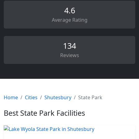
4.6
Average Rating
134
Reviews
Home
Cities
Shutesbury
State Park
Best State Park Facilities